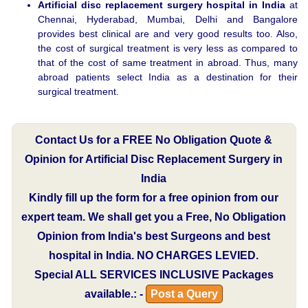
Artificial disc replacement surgery hospital in India
at
Chennai, Hyderabad, Mumbai, Delhi and Bangalore
provides best clinical are and very good results too. Also,
the cost of surgical treatment is very less as compared to
that of the cost of same treatment in abroad. Thus, many
abroad patients select India as a destination for their
surgical treatment.
Contact Us for a FREE No Obligation Quote &
Opinion for Artificial Disc Replacement Surgery in
India
Kindly fill up the form for a free opinion from our
expert team. We shall get you a Free, No Obligation
Opinion from India's best Surgeons and best
hospital in India.
NO CHARGES LEVIED.
Special
ALL SERVICES INCLUSIVE
Packages
available.: -
Post a Query