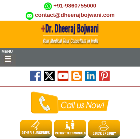
+91-9860755000
contact@dheerajbojwani.com
MENU