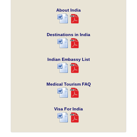
About India
Destinations in India
Indian Embassy List
Medical Tourism FAQ
Visa For India