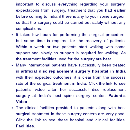
important to discuss everything regarding your surgery,
expectations from surgery, treatment that you had earlier
before coming to India if there is any to your spine surgeon
so that the surgery could be carried out safely without any
complications.
It takes few hours for performing the surgical procedure,
but some time is required for the recovery of patients.
Within a week or two patients start walking with some
support and slowly no support is required for walking. As
the treatment facilities used for the surgery are best.
Many international patients have successfully been treated
in
artificial disc replacement surgery hospital in
India
with their expected outcomes; it is clear from the success
rate of the surgical treatment in India. Click the link to see
patient’s video after her successful disc replacement
surgery at India’s best spine surgery center:
Patient’s
Video
.
The clinical facilities provided to patients along with best
surgical treatment in these surgery centers are very good.
Click the link to see these hospital and clinical facilities:
Facilities
.