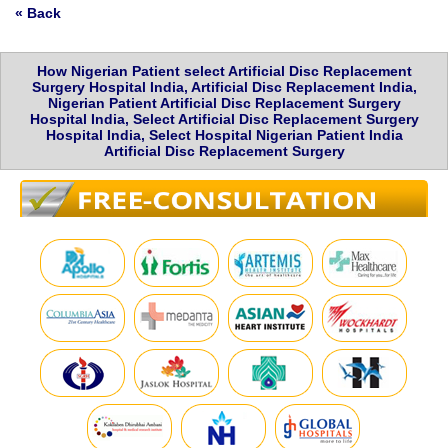
« Back
How Nigerian Patient select Artificial Disc Replacement
Surgery Hospital India, Artificial Disc Replacement India,
Nigerian Patient Artificial Disc Replacement Surgery
Hospital India, Select Artificial Disc Replacement Surgery
Hospital India, Select Hospital Nigerian Patient India
Artificial Disc Replacement Surgery