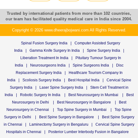
Trusted by international patients from more than 102 countries,
our team has facilitated quality medical care in India since 2004.
Copyright © 2026 www.dheerajbojwani.com All Rights Reserved.
Spinal Fusion Surgery India
|
Computer Assisted Surgery
India
|
Gamma Knife Surgery In India
|
Spine Surgery India
|
Liberation Treatment In India
|
Pituitary Tumour Surgery In
India
|
Neurosurgeons India
|
Spine Surgeons India
|
Disc
Replacement Surgery India
|
Healthcare Tourism Company In
India
|
Scoliosis Surgery India
|
Best Hospital India
|
Cervical Spine
Surgery India
|
Laser Spine Surgery India
|
Stem Cell Treatment in
India
|
Robotic Surgery In India
|
Best Neurosurgery in Mumbai
|
Best
Neurosurgery in Delhi
|
Best Neurosurgery in Bangalore
|
Best
Neurosurgery in Chennai
|
Top Spine Surgery in Mumbai
|
Top Spine
Surgery in Delhi
|
Best Spine Surgery in Bangalore
|
Best Spine Surgery
in Chennai
|
Laminectomy Surgery in Bengaluru
|
Cervical Spine Surgery
Hospitals in Chennai
|
Posterior Lumber Interbody Fusion in Bangalore