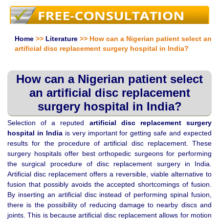
Home
>>
Literature
>> How can a Nigerian patient select an
artificial disc replacement surgery hospital in India?
How can a Nigerian patient select
an artificial disc replacement
surgery hospital in India?
Selection of a reputed
artificial disc replacement surgery
hospital in
India
is very important for getting safe and expected
results for the procedure of artificial disc replacement. These
surgery hospitals offer best orthopedic surgeons for performing
the surgical procedure of disc replacement surgery in India.
Artificial disc replacement offers a reversible, viable alternative to
fusion that possibly avoids the accepted shortcomings of fusion.
By inserting an artificial disc instead of performing spinal fusion,
there is the possibility of reducing damage to nearby discs and
joints. This is because artificial disc replacement allows for motion