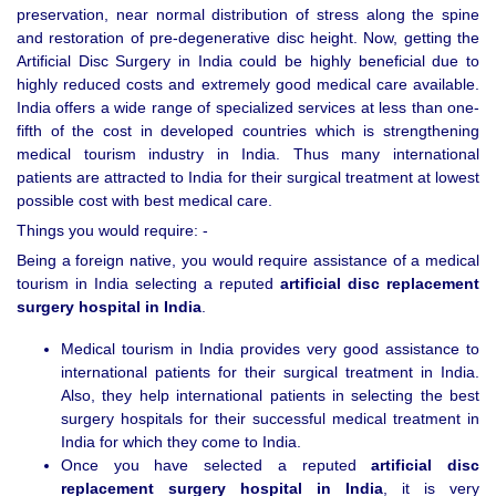
preservation, near normal distribution of stress along the spine
and restoration of pre-degenerative disc height. Now, getting the
Artificial Disc Surgery in India could be highly beneficial due to
highly reduced costs and extremely good medical care available.
India offers a wide range of specialized services at less than one-
fifth of the cost in developed countries which is strengthening
medical tourism industry in India. Thus many international
patients are attracted to India for their surgical treatment at lowest
possible cost with best medical care.
Things you would require: -
Being a foreign native, you would require assistance of a medical
tourism in India selecting a reputed
artificial disc replacement
surgery hospital in
India
.
Medical tourism in India provides very good assistance to
international patients for their surgical treatment in India.
Also, they help international patients in selecting the best
surgery hospitals for their successful medical treatment in
India for which they come to India.
Once you have selected a reputed
artificial disc
replacement surgery hospital in
India
, it is very