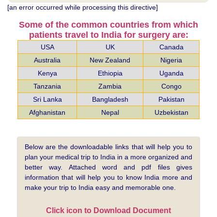
[an error occurred while processing this directive]
Some of the common countries from which
patients travel to India for surgery are:
USA
UK
Canada
Australia
New Zealand
Nigeria
Kenya
Ethiopia
Uganda
Tanzania
Zambia
Congo
Sri Lanka
Bangladesh
Pakistan
Afghanistan
Nepal
Uzbekistan
Below are the downloadable links that will help you to
plan your medical trip to India in a more organized and
better way. Attached word and pdf files gives
information that will help you to know India more and
make your trip to India easy and memorable one.
Click icon to Download Document