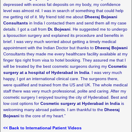
depressed with excess fat deposits on my body, my confidence
level was almost nil. I was in search of something that could help
me getting rid of it. My friend told me about
Dheeraj Bojwani
Consultants
in India I contacted them and send them all my case
details. I got a call from
Dr. Bojwani
. He suggested me to undergo
a liposuction surgery and explained its procedure and benefits in
brief. I was very much worried about getting a timely medical
appointment with the Indian Doctor but thanks to
Dheeraj Bojwani
Consultants they made me every healthcare facility available at my
finger tips right from visa to hotel booking. They assured me that I
will be treated by the best cosmetic surgeons during my
Cosmetic
surgery at a hospital of Hyderabad in India
. I was very much
happy, I got an international clinical care. The surgeons there,
were qualified and trained from the US and UK. The whole medical
staff there was very much professional, polite and caring. After my
cosmetic surgery I enjoyed touring the city of Hyderabad. Best and
low cost options for
Cosmetic surgery at Hyderabad in India
is
welcoming many abroad patients. I am thankful to the
Dheeraj
Bojwani
to the core of my heart.”
<< Back to International Patient Videos