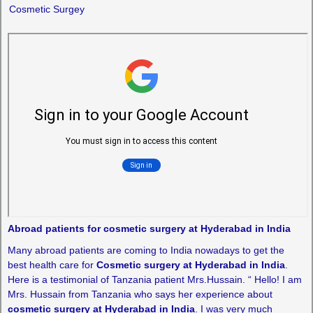
Cosmetic Surgey
Abroad patients for cosmetic surgery at Hyderabad in India
Many abroad patients are coming to India nowadays to get the
best health care for
Cosmetic surgery at Hyderabad in India
.
Here is a testimonial of Tanzania patient Mrs.Hussain. “ Hello! I am
Mrs. Hussain from Tanzania who says her experience about
cosmetic surgery at Hyderabad in India
. I was very much