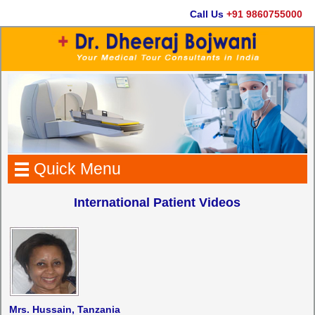
Call Us
+91 9860755000
Quick Menu
International Patient Videos
Mrs. Hussain, Tanzania