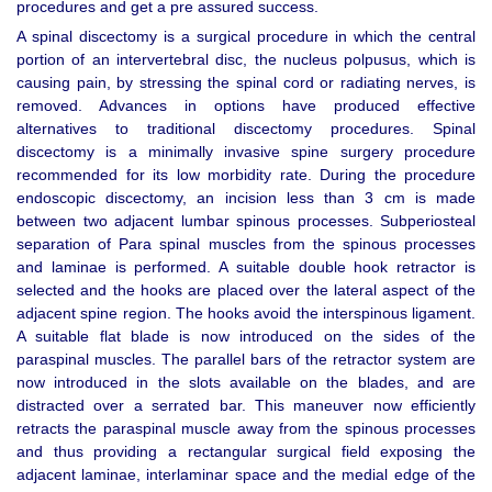
procedures and get a pre assured success.
A spinal discectomy is a surgical procedure in which the central
portion of an intervertebral disc, the nucleus polpusus, which is
causing pain, by stressing the spinal cord or radiating nerves, is
removed. Advances in options have produced effective
alternatives to traditional discectomy procedures. Spinal
discectomy is a minimally invasive spine surgery procedure
recommended for its low morbidity rate. During the procedure
endoscopic discectomy, an incision less than 3 cm is made
between two adjacent lumbar spinous processes. Subperiosteal
separation of Para spinal muscles from the spinous processes
and laminae is performed. A suitable double hook retractor is
selected and the hooks are placed over the lateral aspect of the
adjacent spine region. The hooks avoid the interspinous ligament.
A suitable flat blade is now introduced on the sides of the
paraspinal muscles. The parallel bars of the retractor system are
now introduced in the slots available on the blades, and are
distracted over a serrated bar. This maneuver now efficiently
retracts the paraspinal muscle away from the spinous processes
and thus providing a rectangular surgical field exposing the
adjacent laminae, interlaminar space and the medial edge of the