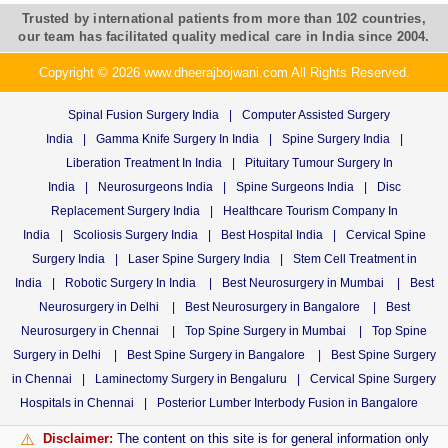
Trusted by international patients from more than 102 countries,
our team has facilitated quality medical care in India since 2004.
Copyright © 2026 www.dheerajbojwani.com All Rights Reserved.
Spinal Fusion Surgery India
|
Computer Assisted Surgery
India
|
Gamma Knife Surgery In India
|
Spine Surgery India
|
Liberation Treatment In India
|
Pituitary Tumour Surgery In
India
|
Neurosurgeons India
|
Spine Surgeons India
|
Disc
Replacement Surgery India
|
Healthcare Tourism Company In
India
|
Scoliosis Surgery India
|
Best Hospital India
|
Cervical Spine
Surgery India
|
Laser Spine Surgery India
|
Stem Cell Treatment in
India
|
Robotic Surgery In India
|
Best Neurosurgery in Mumbai
|
Best
Neurosurgery in Delhi
|
Best Neurosurgery in Bangalore
|
Best
Neurosurgery in Chennai
|
Top Spine Surgery in Mumbai
|
Top Spine
Surgery in Delhi
|
Best Spine Surgery in Bangalore
|
Best Spine Surgery
in Chennai
|
Laminectomy Surgery in Bengaluru
|
Cervical Spine Surgery
Hospitals in Chennai
|
Posterior Lumber Interbody Fusion in Bangalore
Disclaimer:
The content on this site is for general information only
⚠️