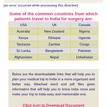
[an error occurred while processing this directive]
Some of the common countries from which
patients travel to India for surgery are:
USA
UK
Canada
Australia
New Zealand
Nigeria
Kenya
Ethiopia
Uganda
Tanzania
Zambia
Congo
Sri Lanka
Bangladesh
Pakistan
Afghanistan
Nepal
Uzbekistan
Below are the downloadable links that will help you to
plan your medical trip to India in a more organized and
better way. Attached word and pdf files gives
information that will help you to know India more and
make your trip to India easy and memorable one.
Click icon to Download Document