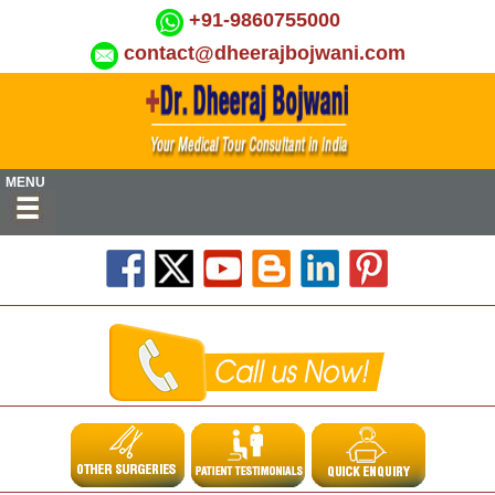
+91-9860755000
contact@dheerajbojwani.com
MENU