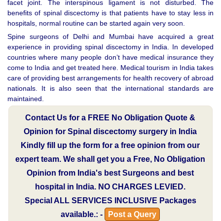
facet joint. The interspinous ligament is not disturbed. The
benefits of spinal discectomy is that patients have to stay less in
hospitals, normal routine can be started again very soon.
Spine surgeons of Delhi and Mumbai have acquired a great
experience in providing spinal discectomy in India. In developed
countries where many people don’t have medical insurance they
come to India and get treated here. Medical tourism in India takes
care of providing best arrangements for health recovery of abroad
nationals. It is also seen that the international standards are
maintained.
Contact Us for a FREE No Obligation Quote &
Opinion for Spinal discectomy surgery in India
Kindly fill up the form for a free opinion from our
expert team. We shall get you a Free, No Obligation
Opinion from India's best Surgeons and best
hospital in India.
NO CHARGES LEVIED.
Special
ALL SERVICES INCLUSIVE
Packages
available.: -
Post a Query