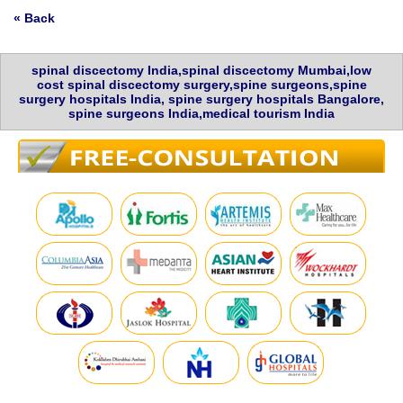
« Back
spinal discectomy India,spinal discectomy Mumbai,low
cost spinal discectomy surgery,spine surgeons,spine
surgery hospitals India, spine surgery hospitals Bangalore,
spine surgeons India,medical tourism India