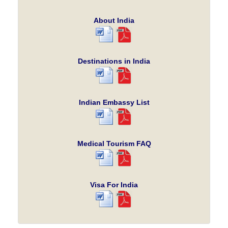
About India
Destinations in India
Indian Embassy List
Medical Tourism FAQ
Visa For India