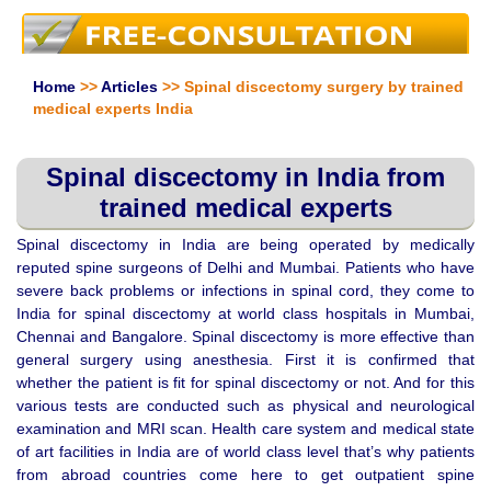
Home
>>
Articles
>> Spinal discectomy surgery by trained
medical experts India
Spinal discectomy in India from
trained medical experts
Spinal discectomy in India are being operated by medically
reputed spine surgeons of Delhi and Mumbai. Patients who have
severe back problems or infections in spinal cord, they come to
India for spinal discectomy at world class hospitals in Mumbai,
Chennai and Bangalore. Spinal discectomy is more effective than
general surgery using anesthesia. First it is confirmed that
whether the patient is fit for spinal discectomy or not. And for this
various tests are conducted such as physical and neurological
examination and MRI scan. Health care system and medical state
of art facilities in India are of world class level that’s why patients
from abroad countries come here to get outpatient spine