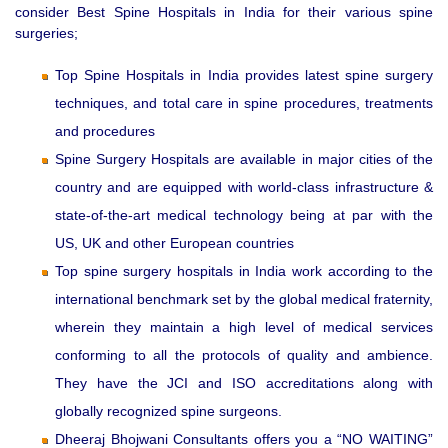
consider Best Spine Hospitals in India for their various spine
surgeries;
Top Spine Hospitals in India provides latest spine surgery
techniques, and total care in spine procedures, treatments
and procedures
Spine Surgery Hospitals are available in major cities of the
country and are equipped with world-class infrastructure &
state-of-the-art medical technology being at par with the
US, UK and other European countries
Top spine surgery hospitals in India work according to the
international benchmark set by the global medical fraternity,
wherein they maintain a high level of medical services
conforming to all the protocols of quality and ambience.
They have the JCI and ISO accreditations along with
globally recognized spine surgeons.
Dheeraj Bhojwani Consultants offers you a “NO WAITING”