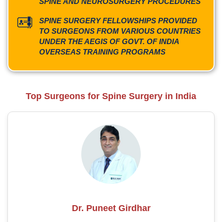
SPINE AND NEUROSURGERY PROCEDURES
SPINE SURGERY FELLOWSHIPS PROVIDED
TO SURGEONS FROM VARIOUS COUNTRIES
UNDER THE AEGIS OF GOVT. OF INDIA
OVERSEAS TRAINING PROGRAMS
Top Surgeons for Spine Surgery in India
Dr. Puneet Girdhar