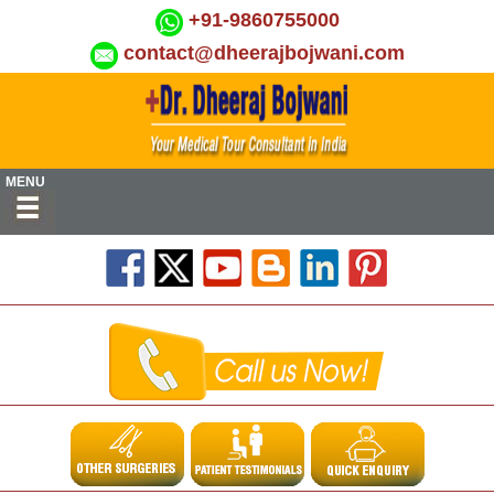
+91-9860755000
contact@dheerajbojwani.com
MENU