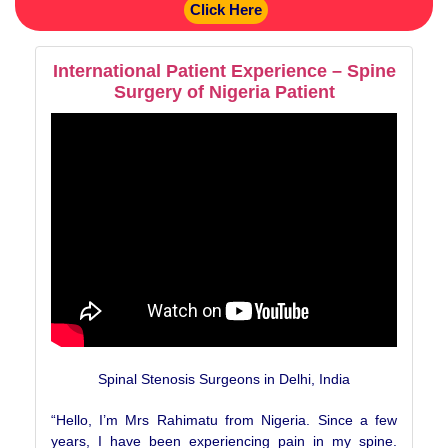
Click Here
International Patient Experience – Spine
Surgery of Nigeria Patient
Spinal Stenosis Surgeons in Delhi, India
“Hello, I’m Mrs Rahimatu from Nigeria. Since a few
years, I have been experiencing pain in my spine.