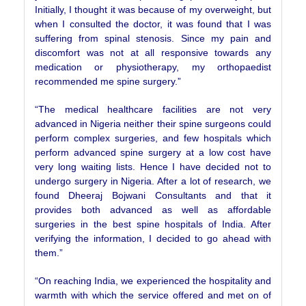
Initially, I thought it was because of my overweight, but
when I consulted the doctor, it was found that I was
suffering from spinal stenosis. Since my pain and
discomfort was not at all responsive towards any
medication or physiotherapy, my orthopaedist
recommended me spine surgery.”
“The medical healthcare facilities are not very
advanced in Nigeria neither their spine surgeons could
perform complex surgeries, and few hospitals which
perform advanced spine surgery at a low cost have
very long waiting lists. Hence I have decided not to
undergo surgery in Nigeria. After a lot of research, we
found Dheeraj Bojwani Consultants and that it
provides both advanced as well as affordable
surgeries in the best spine hospitals of India. After
verifying the information, I decided to go ahead with
them.”
“On reaching India, we experienced the hospitality and
warmth with which the service offered and met on of