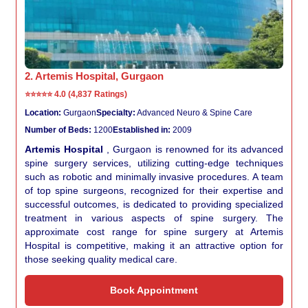
2. Artemis Hospital, Gurgaon
⭐⭐⭐⭐⭐
4.0 (4,837 Ratings)
Location:
Gurgaon
Specialty:
Advanced Neuro & Spine Care
Number of Beds:
1200
Established in:
2009
Artemis Hospital
, Gurgaon is renowned for its advanced
spine surgery services, utilizing cutting-edge techniques
such as robotic and minimally invasive procedures. A team
of top spine surgeons, recognized for their expertise and
successful outcomes, is dedicated to providing specialized
treatment in various aspects of spine surgery. The
approximate cost range for spine surgery at Artemis
Hospital is competitive, making it an attractive option for
those seeking quality medical care.
Book Appointment