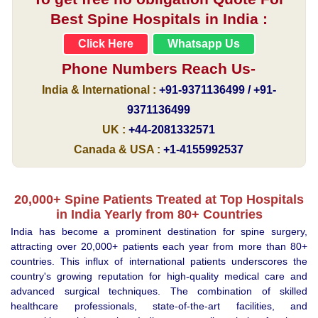
Best Spine Hospitals in India :
Click Here
Whatsapp Us
Phone Numbers Reach Us-
India & International :
+91-9371136499 / +91-
9371136499
UK :
+44-2081332571
Canada & USA :
+1-4155992537
20,000+ Spine Patients Treated at Top Hospitals
in India Yearly from 80+ Countries
India has become a prominent destination for spine surgery,
attracting over 20,000+ patients each year from more than 80+
countries. This influx of international patients underscores the
country's growing reputation for high-quality medical care and
advanced surgical techniques. The combination of skilled
healthcare professionals, state-of-the-art facilities, and