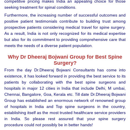
competitive pricing makes India an appealing choice for those
seeking treatment for spinal conditions.
Furthermore, the increasing number of successful outcomes and
positive patient testimonials contribute to building trust among
prospective patients considering medical travel for spine surgery.
As a result, India is not only recognized for its medical expertise
but also for its commitment to providing comprehensive care that
meets the needs of a diverse patient population.
Why Dr Dheeraj Bojwani Group for Best Spine
Surgery?
From the day Dr.Dheeraj Bojwani Consultants has come into
existence, it has looked forward in providing the best service to its
patients by collaborating with the best spine surgeons and
hospitals in major 12 cities in India that include Delhi, M umbai,
Chennai, Bangalore, Goa, Kerala etc. Till date Dr.Dheeraj Bojwani
Group has established an enormous network of renowned group
of hospitals in India and Top spine surgeons in the country,
establishing itself as the most trusted healthcare service providers
in India. So please rest assured that your spine surgery
procedure could not possibly be in better hands!