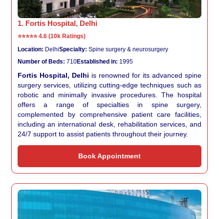
1. Fortis Hospital, Delhi
⭐⭐⭐⭐⭐
4.6 (10k Ratings)
Location:
Delhi
Specialty:
Spine surgery & neurosurgery
Number of Beds:
710
Established in:
1995
Fortis Hospital, Delhi
is renowned for its advanced spine
surgery services, utilizing cutting-edge techniques such as
robotic and minimally invasive procedures. The hospital
offers a range of specialties in spine surgery,
complemented by comprehensive patient care facilities,
including an international desk, rehabilitation services, and
24/7 support to assist patients throughout their journey.
Book Appointment