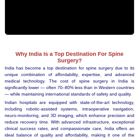
Why India Is a Top Destination For Spine
Surgery?
India has become a top destination for spine surgery due to its
unique combination of affordability, expertise, and advanced
medical technology. The cost of spine surgery in India is
significantly lower — often 70–80% less than in Western countries
— while maintaining international standards of safety and quality.
Indian hospitals are equipped with state-of-the-art technology,
including robotic-assisted systems, intraoperative navigation,
neuro-monitoring, and 3D imaging, which enhance precision and
reduce recovery time. With advanced infrastructure, exceptional
clinical success rates, and compassionate care, India offers an
ideal balance of quality and affordability, making it one of the