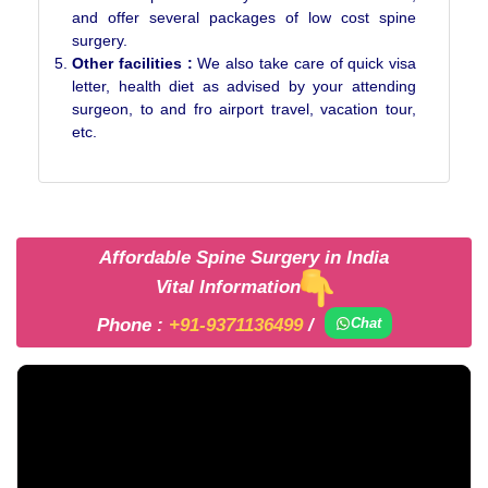
and offer several packages of low cost spine
surgery.
Other facilities :
We also take care of quick visa
letter, health diet as advised by your attending
surgeon, to and fro airport travel, vacation tour,
etc.
Affordable Spine Surgery in India
Vital Information
Phone :
+91-9371136499
/
Chat