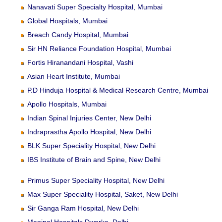
Nanavati Super Specialty Hospital, Mumbai
Global Hospitals, Mumbai
Breach Candy Hospital, Mumbai
Sir HN Reliance Foundation Hospital, Mumbai
Fortis Hiranandani Hospital, Vashi
Asian Heart Institute, Mumbai
P.D Hinduja Hospital & Medical Research Centre, Mumbai
Apollo Hospitals, Mumbai
Indian Spinal Injuries Center, New Delhi
Indraprastha Apollo Hospital, New Delhi
BLK Super Speciality Hospital, New Delhi
IBS Institute of Brain and Spine, New Delhi
Primus Super Speciality Hospital, New Delhi
Max Super Speciality Hospital, Saket, New Delhi
Sir Ganga Ram Hospital, New Delhi
Manipal Hospitals Dwarka, Delhi