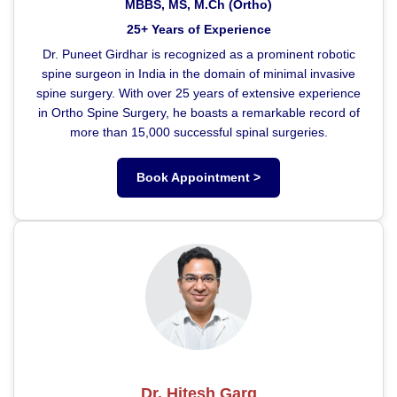
MBBS, MS, M.Ch (Ortho)
25+ Years of Experience
Dr. Puneet Girdhar is recognized as a prominent robotic
spine surgeon in India in the domain of minimal invasive
spine surgery. With over 25 years of extensive experience
in Ortho Spine Surgery, he boasts a remarkable record of
more than 15,000 successful spinal surgeries.
Book Appointment >
Dr. Hitesh Garg