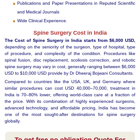
Publications and Paper Presentations in Reputed Scientific
and Medical Journals
Wide Clinical Experience.
Spine Surgery Cost in India
The Cost of Spine Surgery in India starts from $6,000 USD,
depending on the seniority of the surgeon, type of hospital, type
of procedure, and complexity of the condition. Procedures like
spinal fusion, disc replacement, scoliosis correction, and robotic
spine surgery may vary in cost, generally ranging between $6,000
USD to $10,000 USD provide by Dr Dheeraj Bojwani Consultants.
Compared to countries like the USA, UK, and Germany where
similar procedures can cost USD 40,000–70,000, treatment in
India is 70–80% lower, offering world-class care at a fraction of
the price. With its combination of highly experienced surgeons,
advanced technology, and affordable pricing, India has become
one of the most sought-after destinations for spine surgery
globally.
To get free no obligation Quote For