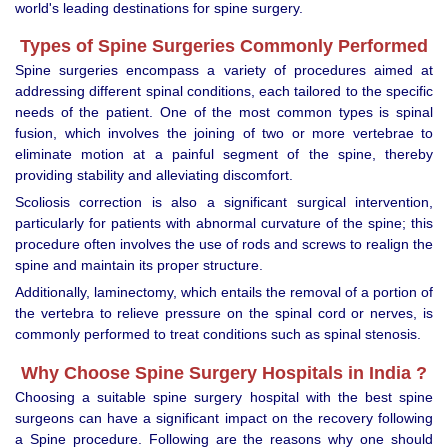
world's leading destinations for spine surgery.
Types of Spine Surgeries Commonly Performed
Spine surgeries encompass a variety of procedures aimed at
addressing different spinal conditions, each tailored to the specific
needs of the patient. One of the most common types is spinal
fusion, which involves the joining of two or more vertebrae to
eliminate motion at a painful segment of the spine, thereby
providing stability and alleviating discomfort.
Scoliosis correction is also a significant surgical intervention,
particularly for patients with abnormal curvature of the spine; this
procedure often involves the use of rods and screws to realign the
spine and maintain its proper structure.
Additionally, laminectomy, which entails the removal of a portion of
the vertebra to relieve pressure on the spinal cord or nerves, is
commonly performed to treat conditions such as spinal stenosis.
Why Choose Spine Surgery Hospitals in India ?
Choosing a suitable spine surgery hospital with the best spine
surgeons can have a significant impact on the recovery following
a Spine procedure. Following are the reasons why one should