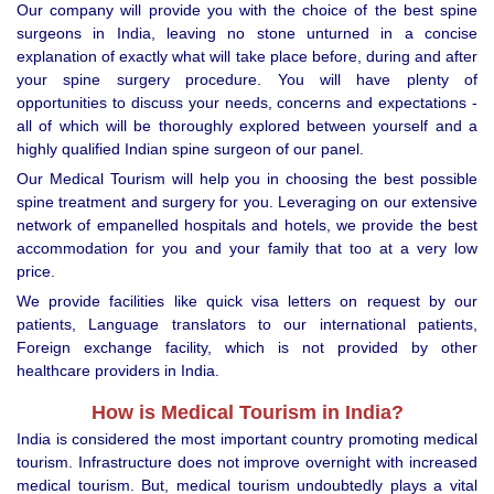
Our company will provide you with the choice of the best spine
surgeons in India, leaving no stone unturned in a concise
explanation of exactly what will take place before, during and after
your spine surgery procedure. You will have plenty of
opportunities to discuss your needs, concerns and expectations -
all of which will be thoroughly explored between yourself and a
highly qualified Indian spine surgeon of our panel.
Our Medical Tourism will help you in choosing the best possible
spine treatment and surgery for you. Leveraging on our extensive
network of empanelled hospitals and hotels, we provide the best
accommodation for you and your family that too at a very low
price.
We provide facilities like quick visa letters on request by our
patients, Language translators to our international patients,
Foreign exchange facility, which is not provided by other
healthcare providers in India.
How is Medical Tourism in India?
India is considered the most important country promoting medical
tourism. Infrastructure does not improve overnight with increased
medical tourism. But, medical tourism undoubtedly plays a vital