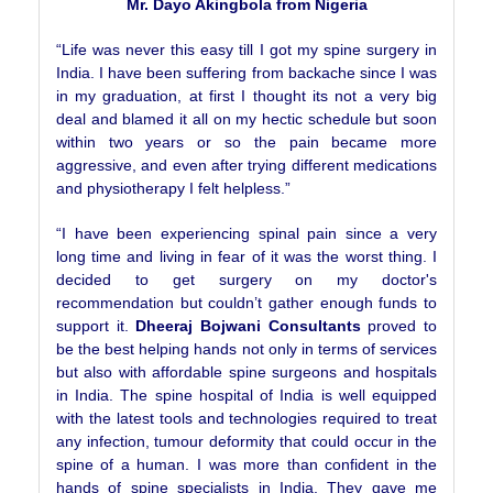
Mr. Dayo Akingbola from Nigeria
“Life was never this easy till I got my spine surgery in
India. I have been suffering from backache since I was
in my graduation, at first I thought its not a very big
deal and blamed it all on my hectic schedule but soon
within two years or so the pain became more
aggressive, and even after trying different medications
and physiotherapy I felt helpless.”
“I have been experiencing spinal pain since a very
long time and living in fear of it was the worst thing. I
decided to get surgery on my doctor's
recommendation but couldn’t gather enough funds to
support it.
Dheeraj Bojwani Consultants
proved to
be the best helping hands not only in terms of services
but also with affordable spine surgeons and hospitals
in India. The spine hospital of India is well equipped
with the latest tools and technologies required to treat
any infection, tumour deformity that could occur in the
spine of a human. I was more than confident in the
hands of spine specialists in India. They gave me