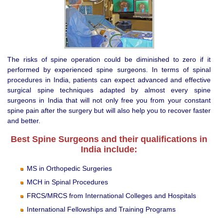
The risks of spine operation could be diminished to zero if it
performed by experienced spine surgeons. In terms of spinal
procedures in India, patients can expect advanced and effective
surgical spine techniques adapted by almost every spine
surgeons in India that will not only free you from your constant
spine pain after the surgery but will also help you to recover faster
and better.
Best Spine Surgeons and their qualifications in
India include:
MS in Orthopedic Surgeries
MCH in Spinal Procedures
FRCS/MRCS from International Colleges and Hospitals
International Fellowships and Training Programs