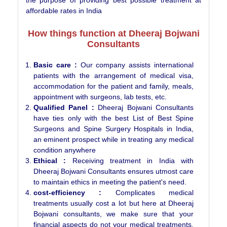
affordable rates in India
How things function at Dheeraj Bojwani
Consultants
Basic care :
Our company assists international
patients with the arrangement of medical visa,
accommodation for the patient and family, meals,
appointment with surgeons, lab tests, etc.
Qualified Panel :
Dheeraj Bojwani Consultants
have ties only with the best List of Best Spine
Surgeons and Spine Surgery Hospitals in India,
an eminent prospect while in treating any medical
condition anywhere
Ethical :
Receiving treatment in India with
Dheeraj Bojwani Consultants ensures utmost care
to maintain ethics in meeting the patient's need.
cost-efficiency :
Complicates medical
treatments usually cost a lot but here at Dheeraj
Bojwani consultants, we make sure that your
financial aspects do not your medical treatments,