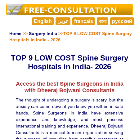
English
عربى
français
বাংলা
русский
Home
>>
Surgery India
>>TOP 9 LOW COST Spine Surgery
Hospitals in India - 2026
TOP 9 LOW COST Spine Surgery
Hospitals in India- 2026
Access the best Spine Surgeons in India
with Dheeraj Bojwani Consultants
The thought of undergoing a surgery is scary, but the
anxiety can come down if you know you will be in safe
hands. Spine Surgeons in India have extensive
experience and knowledge, and most possess
international training and experience. Dheeraj Bojwani
Consultants is a medical tourism organization serving
the purpose of providing best possible treatment at