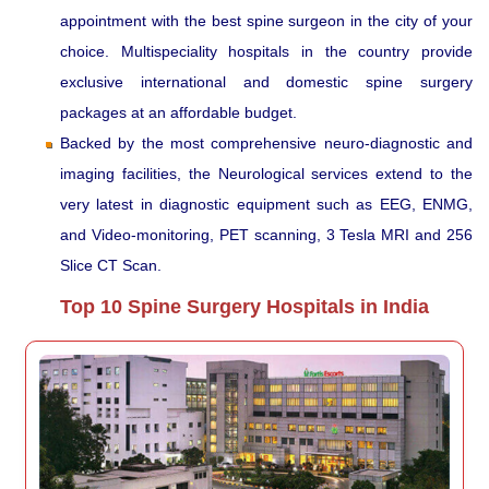
appointment with the best spine surgeon in the city of your
choice. Multispeciality hospitals in the country provide
exclusive international and domestic spine surgery
packages at an affordable budget.
Backed by the most comprehensive neuro-diagnostic and
imaging facilities, the Neurological services extend to the
very latest in diagnostic equipment such as EEG, ENMG,
and Video-monitoring, PET scanning, 3 Tesla MRI and 256
Slice CT Scan.
Top 10 Spine Surgery Hospitals in India