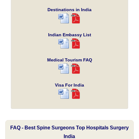
Destinations in India
Indian Embassy List
Medical Tourism FAQ
Visa For India
FAQ - Best Spine Surgeons Top Hospitals Surgery
India