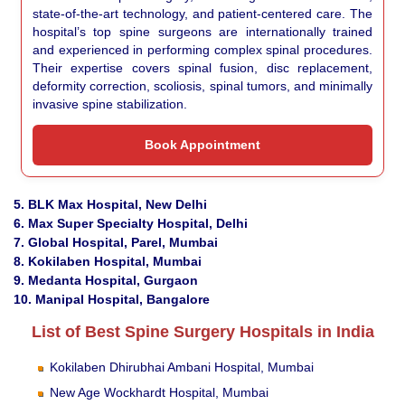
state-of-the-art technology, and patient-centered care. The
hospital’s top spine surgeons are internationally trained
and experienced in performing complex spinal procedures.
Their expertise covers spinal fusion, disc replacement,
deformity correction, scoliosis, spinal tumors, and minimally
invasive spine stabilization.
Book Appointment
5. BLK Max Hospital, New Delhi
6. Max Super Specialty Hospital, Delhi
7. Global Hospital, Parel, Mumbai
8. Kokilaben Hospital, Mumbai
9. Medanta Hospital, Gurgaon
10. Manipal Hospital, Bangalore
List of Best Spine Surgery Hospitals in India
Kokilaben Dhirubhai Ambani Hospital, Mumbai
New Age Wockhardt Hospital, Mumbai