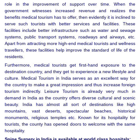
role in the improvement of support over time. When the
government witnesses increased revenue and realizes the
benefits medical tourism has to offer, then evidently it is inclined to
serve such tourists with better services and facilities. These
facilities include better infrastructure such as water and sewage
systems, public transport systems, roadways and airways, etc.
Apart from attracting more high-end medical tourists and wellness
travellers, these facilities help improve the standard of life of the
residents.
Furthermore, medical tourists get first-hand exposure to the
destination country, and they get to experience a new lifestyle and
culture. Medical Tourism in India serves as an excellent way for
the country to make a great impression and thus increase foreign
tourism indirectly. Leisure Tourism is already very much in
demand in India as the country offers diverse cultural and scenic
beauty. India has almost all sort of destinations like high
mountains, vast deserts, spectacular beaches, historical
monuments, religious temples etc. Known for its hospitality for
tourists, the county has opened doors to welcome with the same
hospitality.
Spine Surgery in India is available at world class hospitals: