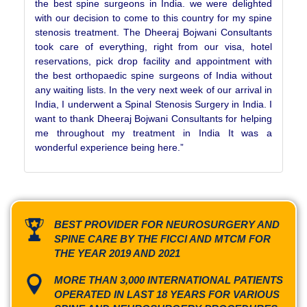
the best spine surgeons in India. we were delighted
with our decision to come to this country for my spine
stenosis treatment. The Dheeraj Bojwani Consultants
took care of everything, right from our visa, hotel
reservations, pick drop facility and appointment with
the best orthopaedic spine surgeons of India without
any waiting lists. In the very next week of our arrival in
India, I underwent a Spinal Stenosis Surgery in India. I
want to thank Dheeraj Bojwani Consultants for helping
me throughout my treatment in India It was a
wonderful experience being here.”
BEST PROVIDER FOR NEUROSURGERY AND
SPINE CARE BY THE FICCI AND MTCM FOR
THE YEAR 2019 AND 2021
MORE THAN 3,000 INTERNATIONAL PATIENTS
OPERATED IN LAST 18 YEARS FOR VARIOUS