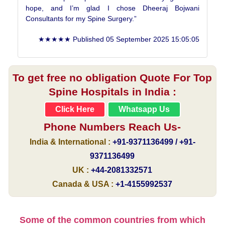
hope, and I’m glad I chose Dheeraj Bojwani
Consultants for my Spine Surgery.”
★★★★★ Published
05 September 2025 15:05:05
To get free no obligation Quote For Top
Spine Hospitals in India :
Click Here
Whatsapp Us
Phone Numbers Reach Us-
India & International :
+91-9371136499 / +91-
9371136499
UK :
+44-2081332571
Canada & USA :
+1-4155992537
Some of the common countries from which