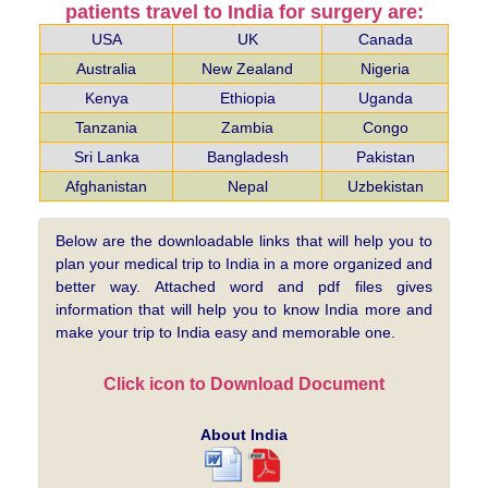
patients travel to India for surgery are:
USA
UK
Canada
Australia
New Zealand
Nigeria
Kenya
Ethiopia
Uganda
Tanzania
Zambia
Congo
Sri Lanka
Bangladesh
Pakistan
Afghanistan
Nepal
Uzbekistan
Below are the downloadable links that will help you to
plan your medical trip to India in a more organized and
better way. Attached word and pdf files gives
information that will help you to know India more and
make your trip to India easy and memorable one.
Click icon to Download Document
About India