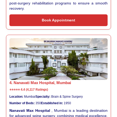
post-surgery rehabilitation programs to ensure a smooth
recovery.
Book Appointment
4. Nanavati Max Hospital, Mumbai
⭐⭐⭐⭐⭐
4.4 (4,117 Ratings)
Location:
Mumbai
Specialty:
Brain & Spine Surgery
Number of Beds:
350
Established in:
1950
Nanavati Max Hospital
, Mumbai is a leading destination
for advanced spine surgery, combining medical excellence,