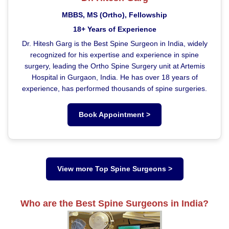
MBBS, MS (Ortho), Fellowship
18+ Years of Experience
Dr. Hitesh Garg is the Best Spine Surgeon in India, widely
recognized for his expertise and experience in spine
surgery, leading the Ortho Spine Surgery unit at Artemis
Hospital in Gurgaon, India. He has over 18 years of
experience, has performed thousands of spine surgeries.
Book Appointment >
View more Top Spine Surgeons >
Who are the Best Spine Surgeons in India?