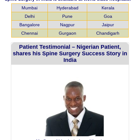
Mumbai
Hyderabad
Kerala
Delhi
Pune
Goa
Bangalore
Nagpur
Jaipur
Chennai
Gurgaon
Chandigarh
Patient Testimonial – Nigerian Patient,
shares his Spine Surgery Success Story in
India