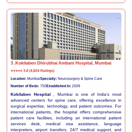
3 .Kokilaben Dhirubhai Ambani Hospital, Mumbai
⭐⭐⭐⭐⭐
3.8 (4,604 Ratings)
Location:
Mumbai
Specialty:
Neurosurgery & Spine Care
Number of Beds:
750
Established in:
2009
Kokilaben Hospital
, Mumbai is one of India’s most
advanced centers for spine care, offering excellence in
surgical expertise, technology, and patient outcomes. For
international patients, the hospital offers comprehensive
patient care facilities, including an international patient
services desk, medical visa assistance, language
interpreters, airport transfers, 24/7 medical support, and