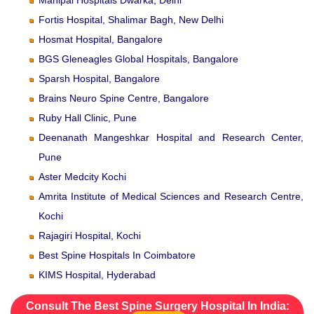
Fortis Hospital, Shalimar Bagh, New Delhi
Hosmat Hospital, Bangalore
BGS Gleneagles Global Hospitals, Bangalore
Sparsh Hospital, Bangalore
Brains Neuro Spine Centre, Bangalore
Ruby Hall Clinic, Pune
Deenanath Mangeshkar Hospital and Research Center,
Pune
Aster Medcity Kochi
Amrita Institute of Medical Sciences and Research Centre,
Kochi
Rajagiri Hospital, Kochi
Best Spine Hospitals In Coimbatore
KIMS Hospital, Hyderabad
Consult The Best Spine Surgery Hospital In India: