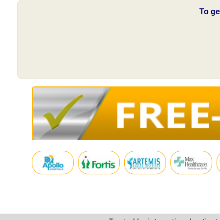
To ge