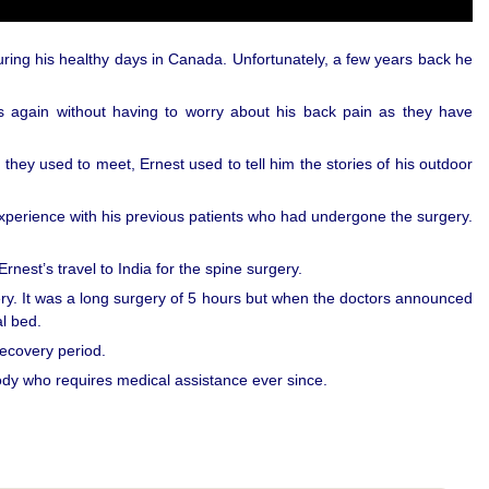
uring his healthy days in Canada. Unfortunately, a few years back he
es again without having to worry about his back pain as they have
 they used to meet, Ernest used to tell him the stories of his outdoor
perience with his previous patients who had undergone the surgery.
rnest’s travel to India for the spine surgery.
gery. It was a long surgery of 5 hours but when the doctors announced
l bed.
recovery period.
dy who requires medical assistance ever since.