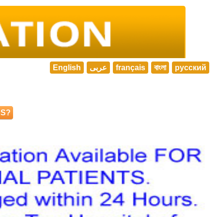
English
عربى
français
বাংলা
русский
NS?