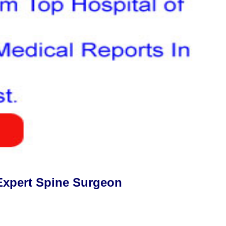
Expert Spine Surgeon