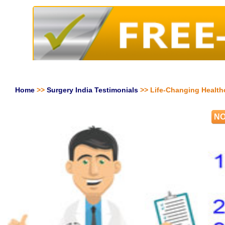
Home
>>
Surgery India Testimonials
>> Life-Changing Health
NO