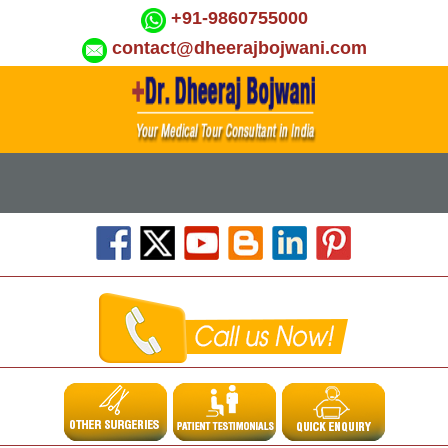
+91-9860755000
contact@dheerajbojwani.com