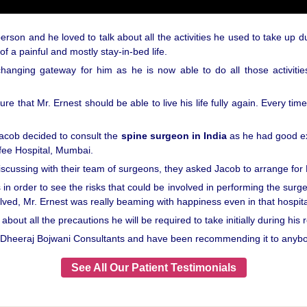
son and he loved to talk about all the activities he used to take up d
f a painful and mostly stay-in-bed life.
changing gateway for him as he is now able to do all those activiti
that Mr. Ernest should be able to live his life fully again. Every time
Jacob decided to consult the
spine surgeon in India
as he had good ex
fee Hospital, Mumbai.
discussing with their team of surgeons, they asked Jacob to arrange for E
 in order to see the risks that could be involved in performing the sur
lved, Mr. Ernest was really beaming with happiness even in that hospita
bout all the precautions he will be required to take initially during his 
y Dheeraj Bojwani Consultants and have been recommending it to anybo
See All Our Patient Testimonials