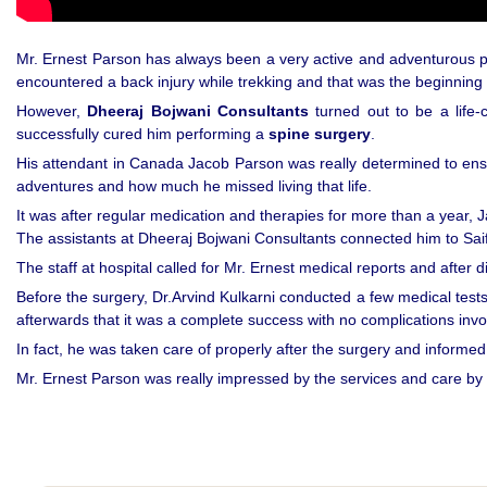
Mr. Ernest Parson has always been a very active and adventurous per
encountered a back injury while trekking and that was the beginning o
However,
Dheeraj Bojwani Consultants
turned out to be a life-
successfully cured him performing a
spine surgery
.
His attendant in Canada Jacob Parson was really determined to ensure 
adventures and how much he missed living that life.
It was after regular medication and therapies for more than a year, 
The assistants at Dheeraj Bojwani Consultants connected him to Sai
The staff at hospital called for Mr. Ernest medical reports and after 
Before the surgery, Dr.Arvind Kulkarni conducted a few medical tests
afterwards that it was a complete success with no complications invo
In fact, he was taken care of properly after the surgery and informed a
Mr. Ernest Parson was really impressed by the services and care b