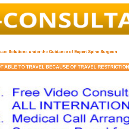
care Solutions under the Guidance of Expert Spine Surgeon
T ABLE TO TRAVEL BECAUSE OF TRAVEL RESTRICTIO