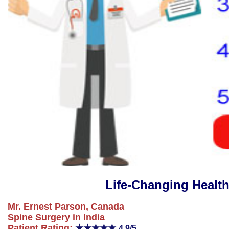
Life-Changing Healt
Mr. Ernest Parson, Canada
Spine Surgery in India
Patient Rating:
★★★★★
4.9/5