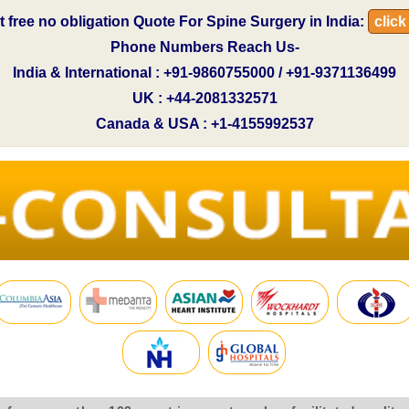
t free no obligation Quote For Spine Surgery in India:
click
Phone Numbers Reach Us-
India & International : +91-9860755000 / +91-9371136499
UK : +44-2081332571
Canada & USA : +1-4155992537