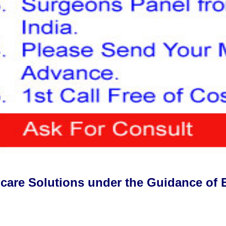
hcare Solutions under the Guidance of 