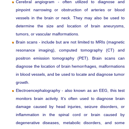
Cerebral angiogram - often utilized to diagnose and
pinpoint narrowing or obstruction of arteries or blood
vessels in the brain or neck. They may also be used to
determine the size and location of brain aneurysms,
tumors, or vascular malformations.
Brain scans - include but are not limited to MRIs (magnetic
resonance imaging), computed tomography (CT) and
positron emission tomography (PET). Brain scans can
diagnose the location of brain hemorrhages, malformations
in blood vessels, and be used to locate and diagnose tumor
growth.
Electroencephalography - also known as an EEG, this test
monitors brain activity. It's often used to diagnose brain
damage caused by head injuries, seizure disorders, or
inflammation in the spinal cord or brain caused by
degenerative diseases, metabolic disorders, and some