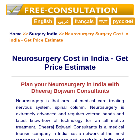
English
عربى
français
বাংলা
русский
Home
>>
Surgery India
>> Neurosurgery Surgery Cost in
India - Get Price Estimate
Neurosurgery Cost in India - Get
Price Estimate
Plan your Neurosurgery in India with
Dheeraj Bojwani Consultants
Neurosurgery is that area of medical care treating
nervous system, spinal column. Neurosurgery is
extremely advanced and requires veteran hands and
latest know-how of technology for an affirmative
treatment. Dheeraj Bojwani Consultants is a medical
tourism company in India has a network of the most
renowned Neurosurgeons and hospitals in India, and