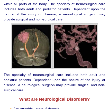
within all parts of the body. The specialty of neurosurgical care
includes both adult and pediatric patients. Dependent upon the
nature of the injury or disease, a neurological surgeon may
provide surgical and non-surgical care.
The specialty of neurosurgical care includes both adult and
pediatric patients. Dependent upon the nature of the injury or
disease, a neurological surgeon may provide surgical and non-
surgical care.
What are Neurological Disorders?
Amyotrophic Lateral Sclerosis