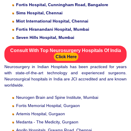
Fortis Hospital, Cunningham Road, Bangalore
Sims Hospital, Chennai
Miot International Hospital, Chennai
Fortis Hiranandani Hospital, Mumbai
Seven Hills Hospital, Mumbai
Consult With Top Neurosurgery Hospitals Of India
Click Here
Neurosurgery in Indian Hospitals has been practiced for years
with state-of-the-art technology and experienced surgeons.
Neurosurgical hospitals in India are JCI accredited and are known
worldwide.
Neurogen Brain and Spine Institute, Mumbai
Fortis Memorial Hospital, Gurgaon
Artemis Hospital, Gurgaon
Medanta - The Medicity, Gurgaon
Apollo Hospitals, Greams Road, Chennai