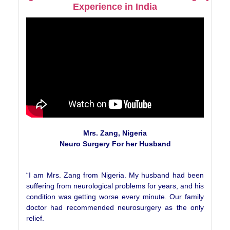
Experience in India
Mrs. Zang, Nigeria
Neuro Surgery For her Husband
“I am Mrs. Zang from Nigeria. My husband had been
suffering from neurological problems for years, and his
condition was getting worse every minute. Our family
doctor had recommended neurosurgery as the only
relief.