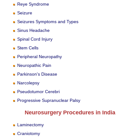
Reye Syndrome
Seizure
Seizures Symptoms and Types
Sinus Headache
Spinal Cord Injury
Stem Cells
Peripheral Neuropathy
Neuropathic Pain
Parkinson's Disease
Narcolepsy
Pseudotumor Cerebri
Progressive Supranuclear Palsy
Neurosurgery Procedures in India
Laminectomy
Craniotomy