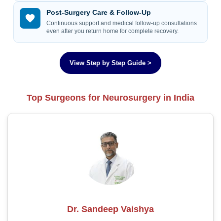
Post-Surgery Care & Follow-Up
Continuous support and medical follow-up consultations
even after you return home for complete recovery.
View Step by Step Guide >
Top Surgeons for Neurosurgery in India
Dr. Sandeep Vaishya