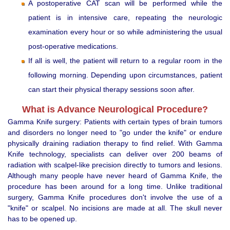
A postoperative CAT scan will be performed while the
patient is in intensive care, repeating the neurologic
examination every hour or so while administering the usual
post-operative medications.
If all is well, the patient will return to a regular room in the
following morning. Depending upon circumstances, patient
can start their physical therapy sessions soon after.
What is Advance Neurological Procedure?
Gamma Knife surgery: Patients with certain types of brain tumors
and disorders no longer need to "go under the knife" or endure
physically draining radiation therapy to find relief. With Gamma
Knife technology, specialists can deliver over 200 beams of
radiation with scalpel-like precision directly to tumors and lesions.
Although many people have never heard of Gamma Knife, the
procedure has been around for a long time. Unlike traditional
surgery, Gamma Knife procedures don't involve the use of a
"knife" or scalpel. No incisions are made at all. The skull never
has to be opened up.