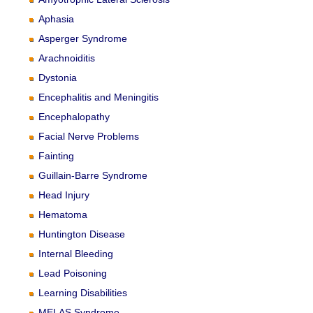
Aphasia
Asperger Syndrome
Arachnoiditis
Dystonia
Encephalitis and Meningitis
Encephalopathy
Facial Nerve Problems
Fainting
Guillain-Barre Syndrome
Head Injury
Hematoma
Huntington Disease
Internal Bleeding
Lead Poisoning
Learning Disabilities
MELAS Syndrome