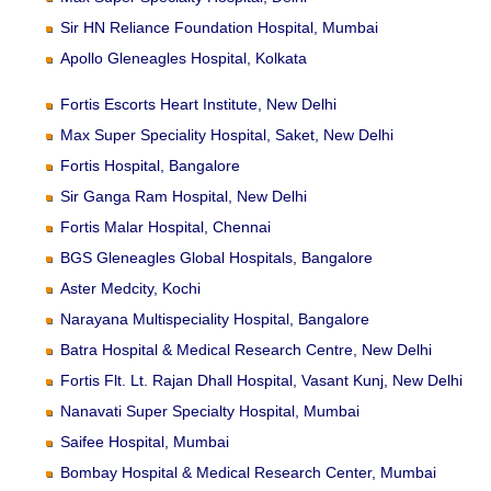
Sir HN Reliance Foundation Hospital, Mumbai
Apollo Gleneagles Hospital, Kolkata
Fortis Escorts Heart Institute, New Delhi
Max Super Speciality Hospital, Saket, New Delhi
Fortis Hospital, Bangalore
Sir Ganga Ram Hospital, New Delhi
Fortis Malar Hospital, Chennai
BGS Gleneagles Global Hospitals, Bangalore
Aster Medcity, Kochi
Narayana Multispeciality Hospital, Bangalore
Batra Hospital & Medical Research Centre, New Delhi
Fortis Flt. Lt. Rajan Dhall Hospital, Vasant Kunj, New Delhi
Nanavati Super Specialty Hospital, Mumbai
Saifee Hospital, Mumbai
Bombay Hospital & Medical Research Center, Mumbai