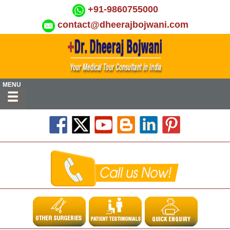
+91-9860755000
contact@dheerajbojwani.com
MENU