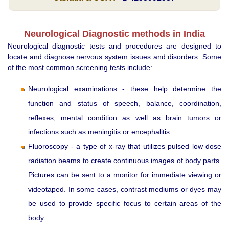
Neurological Diagnostic methods in India
Neurological diagnostic tests and procedures are designed to
locate and diagnose nervous system issues and disorders. Some
of the most common screening tests include:
Neurological examinations - these help determine the
function and status of speech, balance, coordination,
reflexes, mental condition as well as brain tumors or
infections such as meningitis or encephalitis.
Fluoroscopy - a type of x-ray that utilizes pulsed low dose
radiation beams to create continuous images of body parts.
Pictures can be sent to a monitor for immediate viewing or
videotaped. In some cases, contrast mediums or dyes may
be used to provide specific focus to certain areas of the
body.