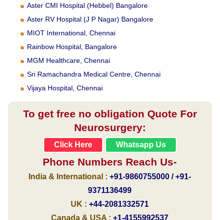
Aster CMI Hospital (Hebbel) Bangalore
Aster RV Hospital (J P Nagar) Bangalore
MIOT International, Chennai
Rainbow Hospital, Bangalore
MGM Healthcare, Chennai
Sri Ramachandra Medical Centre, Chennai
Vijaya Hospital, Chennai
To get free no obligation Quote For
Neurosurgery:
Click Here
Whatsapp Us
Phone Numbers Reach Us-
India & International :
+91-9860755000 / +91-
9371136499
UK :
+44-2081332571
Canada & USA :
+1-4155992537