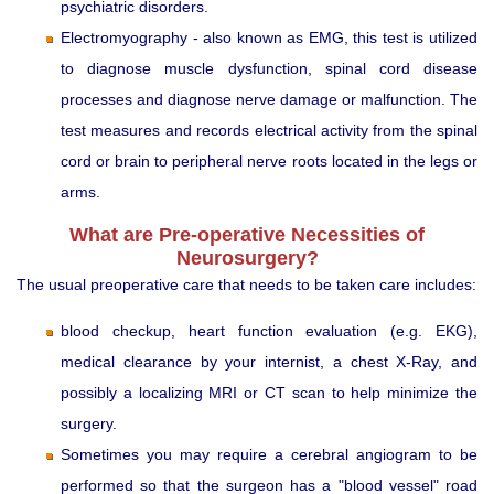
psychiatric disorders.
Electromyography - also known as EMG, this test is utilized
to diagnose muscle dysfunction, spinal cord disease
processes and diagnose nerve damage or malfunction. The
test measures and records electrical activity from the spinal
cord or brain to peripheral nerve roots located in the legs or
arms.
What are Pre-operative Necessities of
Neurosurgery?
The usual preoperative care that needs to be taken care includes:
blood checkup, heart function evaluation (e.g. EKG),
medical clearance by your internist, a chest X-Ray, and
possibly a localizing MRI or CT scan to help minimize the
surgery.
Sometimes you may require a cerebral angiogram to be
performed so that the surgeon has a "blood vessel" road