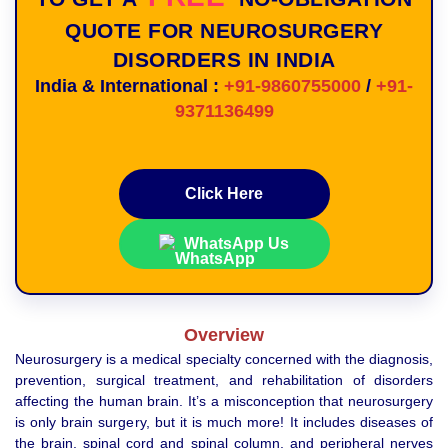
QUOTE FOR NEUROSURGERY
DISORDERS IN INDIA
India & International :
+91-9860755000
/
+91-
9371136499
Click Here
WhatsApp Us
Overview
Neurosurgery is a medical specialty concerned with the diagnosis,
prevention, surgical treatment, and rehabilitation of disorders
affecting the human brain. It’s a misconception that neurosurgery
is only brain surgery, but it is much more! It includes diseases of
the brain, spinal cord and spinal column, and peripheral nerves