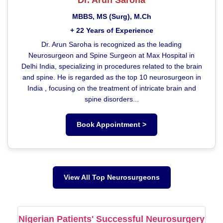
MBBS, MS (Surg), M.Ch
+ 22 Years of Experience
Dr. Arun Saroha is recognized as the leading
Neurosurgeon and Spine Surgeon at Max Hospital in
Delhi India, specializing in procedures related to the brain
and spine. He is regarded as the top 10 neurosurgeon in
India , focusing on the treatment of intricate brain and
spine disorders...
Book Appointment >
View All Top Neurosurgeons
Nigerian Patients' Successful Neurosurgery