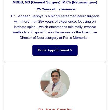
MBBS, MS (General Surgery), M.Ch (Neurosurgery)
+25 Years of Experience
Dr. Sandeep Vaishya is a highly esteemed neurosurgeon
with more than 25+ years of experience, focusing on
intricate spinal , which encompass minimally invasive
methods and spinal fusion He serves as the Executive
Director of Neurosurgery at Fortis Memorial...
Book Appointment >
Dr. Arun Saroha