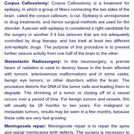
Corpus Callosotomy:
Corpus Callosotomy is a treatment for
epilepsy, in which a group of fibers connecting the two sides of the
brain, called the corpus callosum, is cut. Epilepsy is unresponsive
to drug treatments, and hence surgical methods are used for the
disorder. A person with epilepsy is considered a right candidate for
the surgery or another if it has seizures that are not adequately
controlled by drug therapy, and has tried at least two different
anti-epileptic drugs. The purpose of this procedure is to prevent
further seizure activity from one half of the brain to the other.
Stereotactic Radiosurgery:
In this neurosurgery, a precise
beam of radiation is used to destroy tissue in the brain affected
with tumors, arteriovenous malformations and in some cases,
benign eye tumors, or other disorders within the brain. The
procedure distorts the DNA of the tumor cells and leading them to
degrade. The shrinking of a tumor or closing off of a vessel
occurs over a period of time. For benign tumors and vessels, this
will usually be 18 months to two years. For malignant or
metastatic tumors, results may be seen in a few months, because
these cells are very fast-growing.
Meningocele repair:
Meningocele repair is to repair the spine
and spinal membranes birth defects. The surgery is necessary to