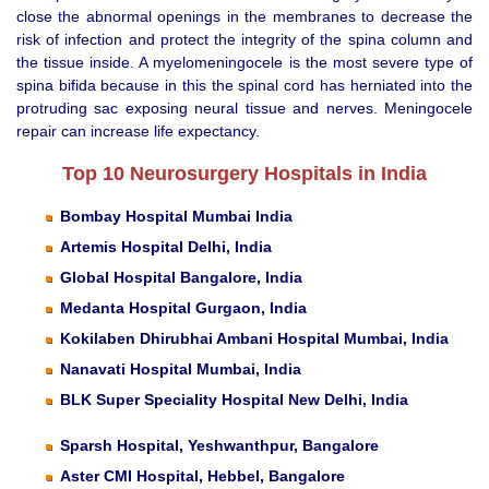
close the abnormal openings in the membranes to decrease the
risk of infection and protect the integrity of the spina column and
the tissue inside. A myelomeningocele is the most severe type of
spina bifida because in this the spinal cord has herniated into the
protruding sac exposing neural tissue and nerves. Meningocele
repair can increase life expectancy.
Top 10 Neurosurgery Hospitals in India
Bombay Hospital Mumbai India
Artemis Hospital Delhi, India
Global Hospital Bangalore, India
Medanta Hospital Gurgaon, India
Kokilaben Dhirubhai Ambani Hospital Mumbai, India
Nanavati Hospital Mumbai, India
BLK Super Speciality Hospital New Delhi, India
Sparsh Hospital, Yeshwanthpur, Bangalore
Aster CMI Hospital, Hebbel, Bangalore