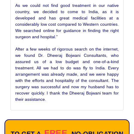
As we could not find good treatment in our native
country, we decided to come to India, as it is
developed and has great medical facilities at a
considerably low cost compared to Western countries.
We searched online for guidance in finding the right
surgeon and hospital.”
After a few weeks of rigorous search on the internet,
we found Dr. Dheeraj Bojwani Consultants, who
assured us of a low budget and one-of-a-kind
treatment. All we had to do was fly to India. Every
arrangement was already made, and we were happy
with the efforts and hospitality of the consultant. The
surgery was successful and now my husband has to
recover quickly. I thank the Dheeraj Bojwani team for
their assistance.
FREE
TO GET A
NO-OBLIGATION