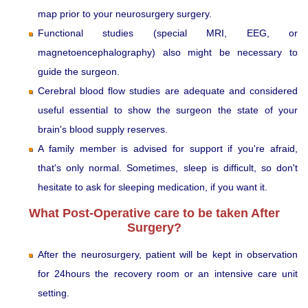
map prior to your neurosurgery surgery.
Functional studies (special MRI, EEG, or
magnetoencephalography) also might be necessary to
guide the surgeon.
Cerebral blood flow studies are adequate and considered
useful essential to show the surgeon the state of your
brain's blood supply reserves.
A family member is advised for support if you're afraid,
that's only normal. Sometimes, sleep is difficult, so don't
hesitate to ask for sleeping medication, if you want it.
What Post-Operative care to be taken After
Surgery?
After the neurosurgery, patient will be kept in observation
for 24hours the recovery room or an intensive care unit
setting.