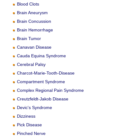
Blood Clots
Brain Aneurysm
Brain Concussion
Brain Hemorrhage
Brain Tumor
Canavan Disease
Cauda Equina Syndrome
Cerebral Palsy
Charcot-Marie-Tooth-Disease
Compartment Syndrome
Complex Regional Pain Syndrome
Creutzfeldt-Jakob Disease
Devic's Syndrome
Dizziness
Pick Disease
Pinched Nerve