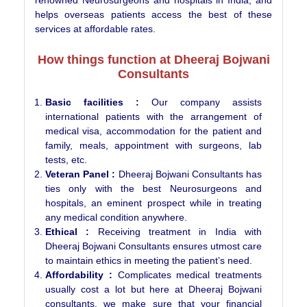
helps overseas patients access the best of these
services at affordable rates.
How things function at Dheeraj Bojwani
Consultants
Basic facilities :
Our company assists
international patients with the arrangement of
medical visa, accommodation for the patient and
family, meals, appointment with surgeons, lab
tests, etc.
Veteran Panel :
Dheeraj Bojwani Consultants has
ties only with the best Neurosurgeons and
hospitals, an eminent prospect while in treating
any medical condition anywhere.
Ethical :
Receiving treatment in India with
Dheeraj Bojwani Consultants ensures utmost care
to maintain ethics in meeting the patient’s need.
Affordability :
Complicates medical treatments
usually cost a lot but here at Dheeraj Bojwani
consultants, we make sure that your financial