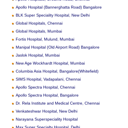
Apollo Hospital (Bannerghatta Road) Bangalore
BLK Super Speciality Hospital, New Delhi
Global Hospitals, Chennai
Global Hospitals, Mumbai
Fortis Hospital, Mulund, Mumbai
Manipal Hospital (Old Airport Road) Bangalore
Jaslok Hospital, Mumbai
New Age Wockhardt Hospital, Mumbai
Columbia Asia Hospital, Bangalore(Whitefield)
SIMS Hospital, Vadapalani, Chennai
Apollo Spectra Hospital, Chennai
Apollo Spectra Hospital, Bangalore
Dr. Rela Institute and Medical Centre, Chennai
Venkateshwar Hospital, New Delhi
Narayana Superspeciality Hospital
Max Super Specialty Hospital, Delhi