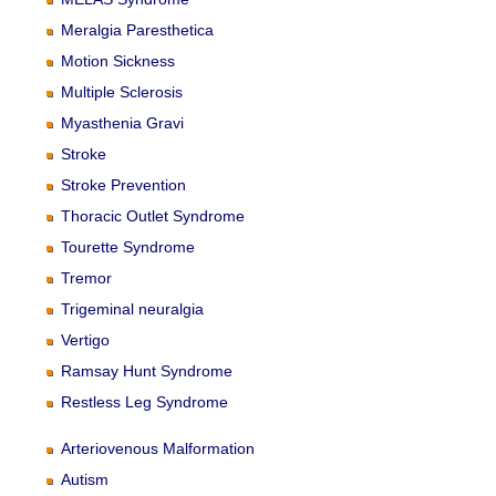
Meralgia Paresthetica
Motion Sickness
Multiple Sclerosis
Myasthenia Gravi
Stroke
Stroke Prevention
Thoracic Outlet Syndrome
Tourette Syndrome
Tremor
Trigeminal neuralgia
Vertigo
Ramsay Hunt Syndrome
Restless Leg Syndrome
Arteriovenous Malformation
Autism