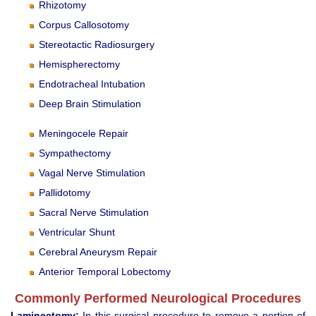
Rhizotomy
Corpus Callosotomy
Stereotactic Radiosurgery
Hemispherectomy
Endotracheal Intubation
Deep Brain Stimulation
Meningocele Repair
Sympathectomy
Vagal Nerve Stimulation
Pallidotomy
Sacral Nerve Stimulation
Ventricular Shunt
Cerebral Aneurysm Repair
Anterior Temporal Lobectomy
Commonly Performed Neurological Procedures
Laminectomy:
In this surgical procedure to remove a portion of