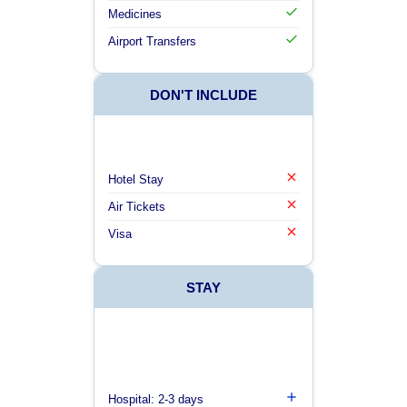
Medicines
Airport Transfers
DON'T INCLUDE
Hotel Stay
Air Tickets
Visa
STAY
Hospital: 2-3 days