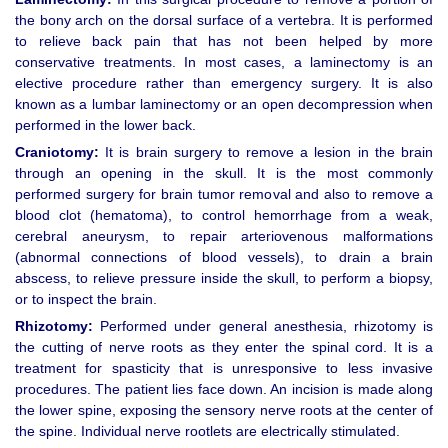
the bony arch on the dorsal surface of a vertebra. It is performed
to relieve back pain that has not been helped by more
conservative treatments. In most cases, a laminectomy is an
elective procedure rather than emergency surgery. It is also
known as a lumbar laminectomy or an open decompression when
performed in the lower back.
Craniotomy:
It is brain surgery to remove a lesion in the brain
through an opening in the skull. It is the most commonly
performed surgery for brain tumor removal and also to remove a
blood clot (hematoma), to control hemorrhage from a weak,
cerebral aneurysm, to repair arteriovenous malformations
(abnormal connections of blood vessels), to drain a brain
abscess, to relieve pressure inside the skull, to perform a biopsy,
or to inspect the brain.
Rhizotomy:
Performed under general anesthesia, rhizotomy is
the cutting of nerve roots as they enter the spinal cord. It is a
treatment for spasticity that is unresponsive to less invasive
procedures. The patient lies face down. An incision is made along
the lower spine, exposing the sensory nerve roots at the center of
the spine. Individual nerve rootlets are electrically stimulated.