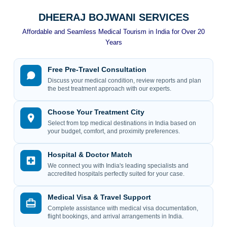
DHEERAJ BOJWANI SERVICES
Affordable and Seamless Medical Tourism in India for Over 20
Years
Free Pre-Travel Consultation
Discuss your medical condition, review reports and plan
the best treatment approach with our experts.
Choose Your Treatment City
Select from top medical destinations in India based on
your budget, comfort, and proximity preferences.
Hospital & Doctor Match
We connect you with India's leading specialists and
accredited hospitals perfectly suited for your case.
Medical Visa & Travel Support
Complete assistance with medical visa documentation,
flight bookings, and arrival arrangements in India.