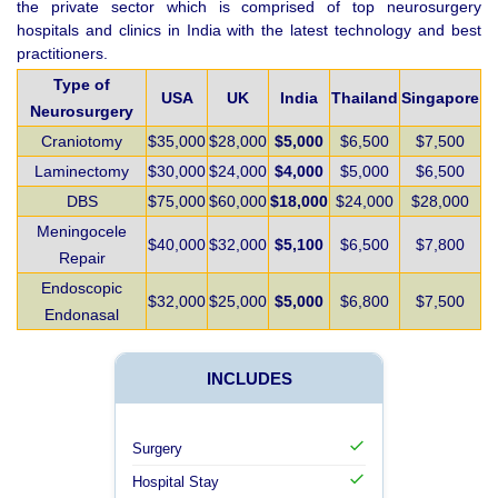
the private sector which is comprised of top neurosurgery
hospitals and clinics in India with the latest technology and best
practitioners.
Type of
USA
UK
India
Thailand
Singapore
Neurosurgery
Craniotomy
$35,000
$28,000
$5,000
$6,500
$7,500
Laminectomy
$30,000
$24,000
$4,000
$5,000
$6,500
DBS
$75,000
$60,000
$18,000
$24,000
$28,000
Meningocele
$40,000
$32,000
$5,100
$6,500
$7,800
Repair
Endoscopic
$32,000
$25,000
$5,000
$6,800
$7,500
Endonasal
INCLUDES
Surgery
Hospital Stay