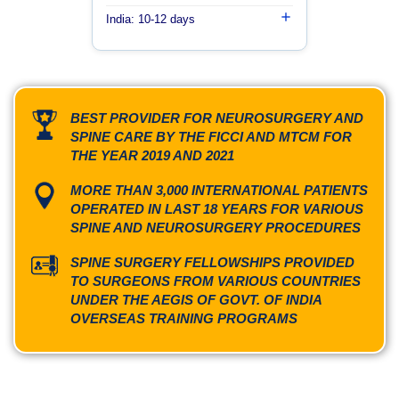
India: 10-12 days
BEST PROVIDER FOR NEUROSURGERY AND
SPINE CARE BY THE FICCI AND MTCM FOR
THE YEAR 2019 AND 2021
MORE THAN 3,000 INTERNATIONAL PATIENTS
OPERATED IN LAST 18 YEARS FOR VARIOUS
SPINE AND NEUROSURGERY PROCEDURES
SPINE SURGERY FELLOWSHIPS PROVIDED
TO SURGEONS FROM VARIOUS COUNTRIES
UNDER THE AEGIS OF GOVT. OF INDIA
OVERSEAS TRAINING PROGRAMS