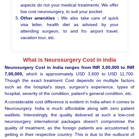
aspects do not your medical treatments. We offer
low cost neurosurgery, to suit your pocket.
Other amenities :
We also take care of quick
visa letter, health diet as advised by your
attending surgeon, to and fro airport travel,
vacation tour, etc.
What is Neurosurgery Cost in India
Neurosurgery Cost in India ranges from INR 3,00,000 to INR
7,00,000,
which is approximately USD 3,600 to USD 11,700.
Though the exact treatment Cost depends on multiple factors
such as the hospital's stays, surgeon's experience, types of
hospital, severity of the condition, patient's general condition, etc.
A considerable cost difference is evident in India when it comes to
Neurosurgery. India is much affordable along with zero patient
waitlists. Interestingly, the quality delivered at such a low-cost
neurosurgery international packages doesn't compromise the
quality of treatment, as the foreign patients are accustomed to
getting in their respective country. This is due to the outburst of