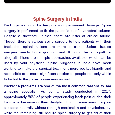
Spine Surgery in India
Back injuries could be temporary or permanent damage. Spine
surgery is performed to fix the patient’s painful vertebral column.
Despite a successful fusion, there are risks of clinical failure.
Though there is various spine surgery to help patients with their
backache, spinal fusions are more in trend.
Spinal fusion
surgery
needs bone grafting, and It could be autograft or
allograft. There are multiple approaches available, which can be
used by your physician. Spine Surgeons in India have been
working to make the surgical treatment more pocket-friendly and
accessible to a more significant section of people not only within
India but to the patients overseas as well.
Backache problems are one of the most common reasons to see
a spine specialist. As per a study conducted in 2017,
approximately 80% of people experiencing back pain during their
lifetime is because of their lifestyle. Though sometimes the pain
subsides naturally without through medication and physiotherapy,
while the remaining still require spine surgery to get rid of their