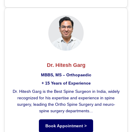
Dr. Hitesh Garg
MBBS, MS – Orthopaedic
+ 15 Years of Experience
Dr. Hitesh Garg is the Best Spine Surgeon in India, widely
recognized for his expertise and experience in spine
surgery, leading the Ortho Spine Surgery and neuro-
spine surgery departments...
Book Appointment >