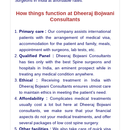
Surgeons in India at affordable rates.
How things function at Dheeraj Bojwani
Consultants
Primary care :
Our company assists international
patients with the arrangement of medical visa,
accommodation for the patient and family, meals,
appointment with surgeons, lab tests, etc.
Qualified Panel :
Dheeraj Bojwani Consultants
has ties only with the best Spine surgeons and
hospitals in India, an eminent prospect while in
treating any medical condition anywhere.
Ethical :
Receiving treatment in India with
Dheeraj Bojwani Consultants ensures utmost care
to maintain ethics in meeting the patient's need.
Affordability :
Complicates medical treatments
usually cost a lot but here at Dheeraj Bojwani
consultants, we make sure that your financial
aspects do not your medical treatments, and offer
several packages of low cost spine surgery.
Other facilities :
We also take care of quick visa