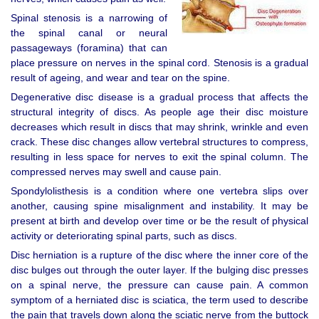
Spinal stenosis is a narrowing of
the spinal canal or neural
passageways (foramina) that can
place pressure on nerves in the spinal cord. Stenosis is a gradual
result of ageing, and wear and tear on the spine.
Degenerative disc disease is a gradual process that affects the
structural integrity of discs. As people age their disc moisture
decreases which result in discs that may shrink, wrinkle and even
crack. These disc changes allow vertebral structures to compress,
resulting in less space for nerves to exit the spinal column. The
compressed nerves may swell and cause pain.
Spondylolisthesis is a condition where one vertebra slips over
another, causing spine misalignment and instability. It may be
present at birth and develop over time or be the result of physical
activity or deteriorating spinal parts, such as discs.
Disc herniation is a rupture of the disc where the inner core of the
disc bulges out through the outer layer. If the bulging disc presses
on a spinal nerve, the pressure can cause pain. A common
symptom of a herniated disc is sciatica, the term used to describe
the pain that travels down along the sciatic nerve from the buttock