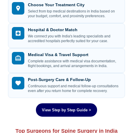
Choose Your Treatment City
Select from top medical destinations in India based on
your budget, comfort, and proximity preferences.
Hospital & Doctor Match
We connect you with India's leading specialists and
accredited hospitals perfectly suited for your case.
Medical Visa & Travel Support
Complete assistance with medical visa documentation,
flight bookings, and arrival arrangements in India.
Post-Surgery Care & Follow-Up
Continuous support and medical follow-up consultations
even after you return home for complete recovery.
View Step by Step Guide >
Top Surgeons for Spine Surgery in India