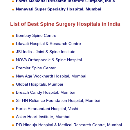
Fortis Memorial Research Institute Gurgaon, India
Nanavati Super Specialty Hospital, Mumbai
List of Best Spine Surgery Hospitals in India
Bombay Spine Centre
Lilavati Hospital & Research Centre
JSI India - Joint & Spine Institute
NOVA Orthopaedic & Spine Hospital
Premier Spine Center
New Age Wockhardt Hospital, Mumbai
Global Hospitals, Mumbai
Breach Candy Hospital, Mumbai
Sir HN Reliance Foundation Hospital, Mumbai
Fortis Hiranandani Hospital, Vashi
Asian Heart Institute, Mumbai
P.D Hinduja Hospital & Medical Research Centre, Mumbai