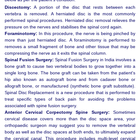
Discectomy:
A portion of the disc that rests between each
vertebra is removed. A herniated disc is the most commonly
performed spinal procedures. Herniated disc removal relieves the
pressure on the nerves and stabilises the spinal cord again.
Foraminotomy:
In this procedure, the nerve is being pinched by
more than just herniated disc. A foraminotomy is performed to
removes a small fragment of bone and other tissue that may be
compressing the nerve as it exits the spinal column.
Spinal Fusion Surgery:
Spinal Fusion Surgery in India involves a
bone graft to cause two vertebral bodies to grow together into a
single long bone. The bone graft can be taken from the patient's
hip also known as autograft bone and from cadaver bone or
allograft bone, or manufactured (synthetic bone graft substitute).
Spinal Disc Replacement is a new procedure that is performed to
treat specific types of back pain for avoiding the problems
associated with spine fusion surgery.
Anterior Cervical Corpectomy Spine Surgery:
Sometimes
cervical disease covers more than the disc space area, your
orthopaedic surgeon may suggest you to remove the vertebral
body as well as the disc spaces at both ends, to ultimately expand
the cervical canal. This procedure includes multi-level cervical