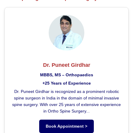
Dr. Puneet Girdhar
MBBS, MS – Orthopaedics
+25 Years of Experience
Dr. Puneet Girdhar is recognized as a prominent robotic
spine surgeon in India in the domain of minimal invasive
spine surgery. With over 25 years of extensive experience
in Ortho Spine Surgery...
Book Appointment >