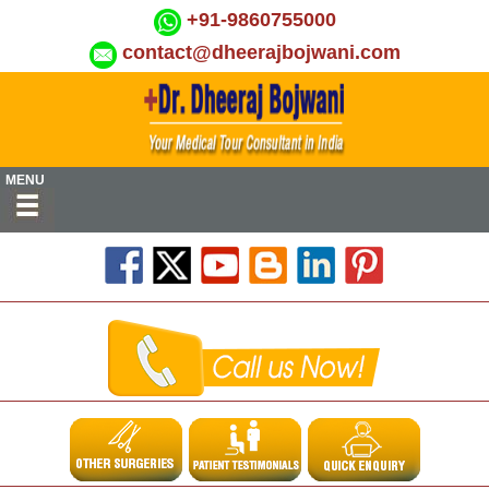
+91-9860755000
contact@dheerajbojwani.com
MENU