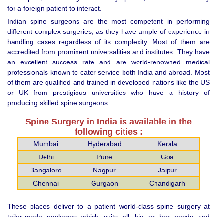
for a foreign patient to interact.
Indian spine surgeons are the most competent in performing
different complex surgeries, as they have ample of experience in
handling cases regardless of its complexity. Most of them are
accredited from prominent universalities and institutes. They have
an excellent success rate and are world-renowned medical
professionals known to cater service both India and abroad. Most
of them are qualified and trained in developed nations like the US
or UK from prestigious universities who have a history of
producing skilled spine surgeons.
Spine Surgery in India is available in the
following cities :
Mumbai
Hyderabad
Kerala
Delhi
Pune
Goa
Bangalore
Nagpur
Jaipur
Chennai
Gurgaon
Chandigarh
These places deliver to a patient world-class spine surgery at
tailor-made packages which suits all his or her needs and