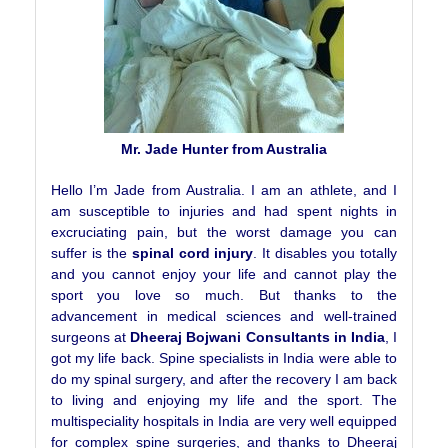
Mr. Jade Hunter from Australia
Hello I’m Jade from Australia. I am an athlete, and I
am susceptible to injuries and had spent nights in
excruciating pain, but the worst damage you can
suffer is the
spinal cord injury
. It disables you totally
and you cannot enjoy your life and cannot play the
sport you love so much. But thanks to the
advancement in medical sciences and well-trained
surgeons at
Dheeraj Bojwani Consultants in India
, I
got my life back. Spine specialists in India were able to
do my spinal surgery, and after the recovery I am back
to living and enjoying my life and the sport. The
multispeciality hospitals in India are very well equipped
for complex spine surgeries, and thanks to Dheeraj