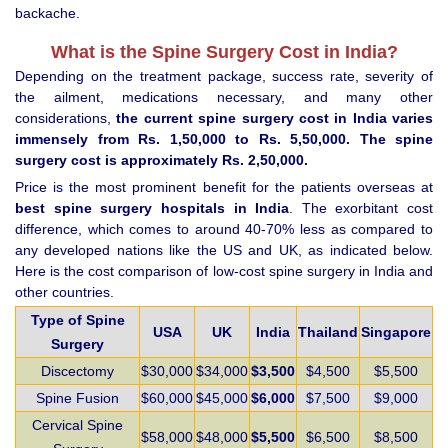
backache.
What is the Spine Surgery Cost in India?
Depending on the treatment package, success rate, severity of
the ailment, medications necessary, and many other
considerations,
the current spine surgery cost in India varies
immensely from Rs. 1,50,000 to Rs. 5,50,000. The spine
surgery cost is approximately Rs. 2,50,000.
Price is the most prominent benefit for the patients overseas at
best spine surgery hospitals in India
. The exorbitant cost
difference, which comes to around 40-70% less as compared to
any developed nations like the US and UK, as indicated below.
Here is the cost comparison of low-cost spine surgery in India and
other countries.
Type of Spine
USA
UK
India
Thailand
Singapore
Surgery
Discectomy
$30,000
$34,000
$3,500
$4,500
$5,500
Spine Fusion
$60,000
$45,000
$6,000
$7,500
$9,000
Cervical Spine
$58,000
$48,000
$5,500
$6,500
$8,500