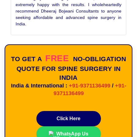
extremely happy with the results. I wholeheartedly
recommend Dheeraj Bojwani Consultants to anyone
seeking affordable and advanced spine surgery in
India.
FREE
TO GET A
NO-OBLIGATION
QUOTE FOR SPINE SURGERY IN
INDIA
India & International :
+91-9371136499
/
+91-
9371136499
Click Here
WhatsApp Us