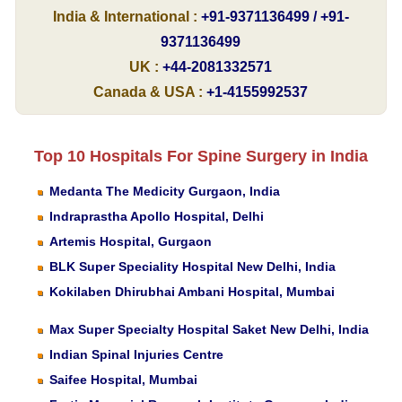
India & International :
+91-9371136499 / +91-
9371136499
UK :
+44-2081332571
Canada & USA :
+1-4155992537
Top 10 Hospitals For Spine Surgery in India
Medanta The Medicity Gurgaon, India
Indraprastha Apollo Hospital, Delhi
Artemis Hospital, Gurgaon
BLK Super Speciality Hospital New Delhi, India
Kokilaben Dhirubhai Ambani Hospital, Mumbai
Max Super Specialty Hospital Saket New Delhi, India
Indian Spinal Injuries Centre
Saifee Hospital, Mumbai