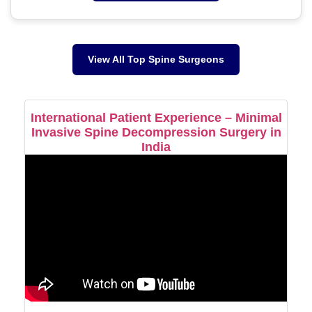
View All Top Spine Surgeons
International Patient Experience – Minimal
Invasive Spine Decompression Surgery in
India