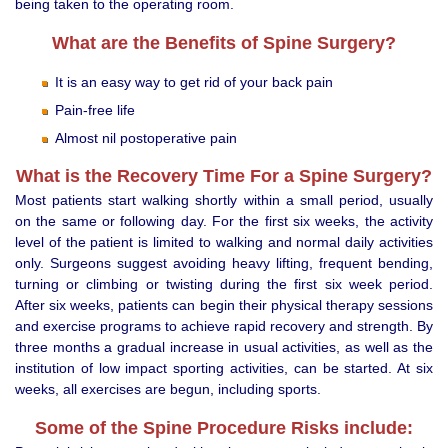
being taken to the operating room.
What are the Benefits of Spine Surgery?
It is an easy way to get rid of your back pain
Pain-free life
Almost nil postoperative pain
What is the Recovery Time For a Spine Surgery?
Most patients start walking shortly within a small period, usually
on the same or following day. For the first six weeks, the activity
level of the patient is limited to walking and normal daily activities
only. Surgeons suggest avoiding heavy lifting, frequent bending,
turning or climbing or twisting during the first six week period.
After six weeks, patients can begin their physical therapy sessions
and exercise programs to achieve rapid recovery and strength. By
three months a gradual increase in usual activities, as well as the
institution of low impact sporting activities, can be started. At six
weeks, all exercises are begun, including sports.
Some of the Spine Procedure Risks include: