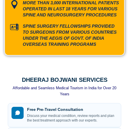
MORE THAN 3,000 INTERNATIONAL PATIENTS
OPERATED IN LAST 18 YEARS FOR VARIOUS
SPINE AND NEUROSURGERY PROCEDURES
SPINE SURGERY FELLOWSHIPS PROVIDED
TO SURGEONS FROM VARIOUS COUNTRIES
UNDER THE AEGIS OF GOVT. OF INDIA
OVERSEAS TRAINING PROGRAMS
DHEERAJ BOJWANI SERVICES
Affordable and Seamless Medical Tourism in India for Over 20
Years
Free Pre-Travel Consultation
Discuss your medical condition, review reports and plan
the best treatment approach with our experts.