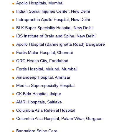
Apollo Hospitals, Mumbai
Indian Spinal Injuries Center, New Delhi
Indraprastha Apollo Hospital, New Delhi
BLK Super Speciality Hospital, New Delhi
IBS Institute of Brain and Spine, New Delhi
Apollo Hospital (Bannerghatta Road) Bangalore
Fortis Malar Hospital, Chennai
QRG Health City, Faridabad
Fortis Hospital, Mulund, Mumbai
Amandeep Hospital, Amritsar
Medica Superspecialty Hospital
CK Birla Hospital, Jaipur
AMRI Hospitals, Saltlake
Columbia Asia Referral Hospital
Columbia Asia Hospital, Palam Vihar, Gurgaon
Bangalore Spine Care