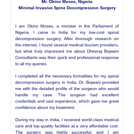
Mr. Okino Moses, Nigeria
Minimal Invasive Spine Decompression Surgery
I am Okino Moses, a minister in the Parliament of
Nigeria. I came to India for my low-cost spinal
decompression surgery. After thorough research on
the internet, I found several medical tourism providers,
but what truly impressed me about Dheeraj Bojwani
Consultants was their quick and professional response
to all my queries.
I completed all the necessary formalities for my spinal
decompression surgery in India. Dr. Bojwani provided
me with the detailed profile of the surgeon who would
handle my case. The surgeon had excellent
credentials and vast experience, which gave me great
confidence about my treatment.
During my stay in India, I received world-class medical
care and top-quality facilities at a very affordable cost.
The surgery was highly successful, and I am