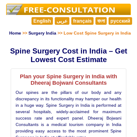
English
عربى
français
বাংলা
русский
Home
>>
Surgery India
>> Low Cost Spine Surgery in India
Spine Surgery Cost in India – Get
Lowest Cost Estimate
Plan your Spine Surgery in India with
Dheeraj Bojwani Consultants
Our spines are the pillars of our body and any
discrepancy in its functionality may hamper our health
in a huge way. Spine Surgery in India is performed at
several hospitals, widely-acclaimed for maximum
success rate and expert panel. Dheeraj Bojwani
Consultants is a medical tourism company in India
providing easy access to the most prominent Spine