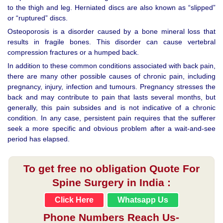
to the thigh and leg. Herniated discs are also known as “slipped”
or “ruptured” discs.
Osteoporosis is a disorder caused by a bone mineral loss that
results in fragile bones. This disorder can cause vertebral
compression fractures or a humped back.
In addition to these common conditions associated with back pain,
there are many other possible causes of chronic pain, including
pregnancy, injury, infection and tumours. Pregnancy stresses the
back and may contribute to pain that lasts several months, but
generally, this pain subsides and is not indicative of a chronic
condition. In any case, persistent pain requires that the sufferer
seek a more specific and obvious problem after a wait-and-see
period has elapsed.
To get free no obligation Quote For
Spine Surgery in India :
Click Here
Whatsapp Us
Phone Numbers Reach Us-