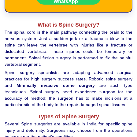
What is Spine Surgery?
The spinal cord is the main pathway connecting the brain to the
nervous system. Just a sudden jerk or a traumatic blow to the
spine can leave the vertebrae with injuries like a fracture or
dislocated vertebrae. These injuries could be temporary or
permanent. Spinal fusion surgery is performed to fix the painful
vertebral segment.
Spine surgery specialists are adapting advanced surgical
practices for high surgery success rates. Robotic spine surgery
and
Minimally invasive spine surgery
are such type
techniques. Spinal surgery need experience surgeon for the
accuracy of method; the surgeon has to make incisions at a
particular site of the body to the repair damaged spinal tissues.
Types of Spine Surgery
Several Spine surgeries are available in India for specific spine
injury and deformity. Surgeons may choose from the operations
below as per the patient’s condition.