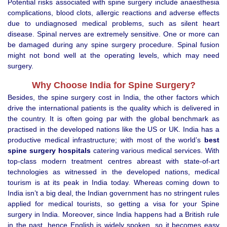
Potential risks associated with spine surgery include anaesthesia
complications, blood clots, allergic reactions and adverse effects
due to undiagnosed medical problems, such as silent heart
disease. Spinal nerves are extremely sensitive. One or more can
be damaged during any spine surgery procedure. Spinal fusion
might not bond well at the operating levels, which may need
surgery.
Why Choose India for Spine Surgery?
Besides, the spine surgery cost in India, the other factors which
drive the international patients is the quality which is delivered in
the country. It is often going par with the global benchmark as
practised in the developed nations like the US or UK. India has a
productive medical infrastructure; with most of the world’s
best
spine surgery hospitals
catering various medical services. With
top-class modern treatment centres abreast with state-of-art
technologies as witnessed in the developed nations, medical
tourism is at its peak in India today. Whereas coming down to
India isn’t a big deal, the Indian government has no stringent rules
applied for medical tourists, so getting a visa for your Spine
surgery in India. Moreover, since India happens had a British rule
in the past, hence English is widely spoken, so it becomes easy