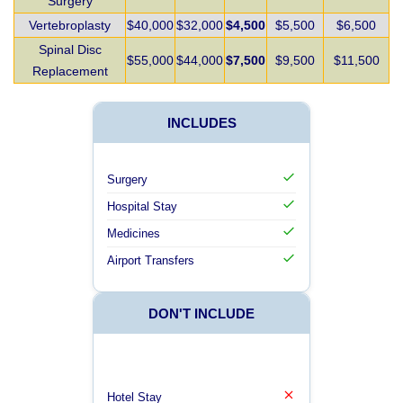
Surgery
Vertebroplasty
$40,000
$32,000
$4,500
$5,500
$6,500
Spinal Disc
$55,000
$44,000
$7,500
$9,500
$11,500
Replacement
INCLUDES
Surgery
Hospital Stay
Medicines
Airport Transfers
DON'T INCLUDE
Hotel Stay