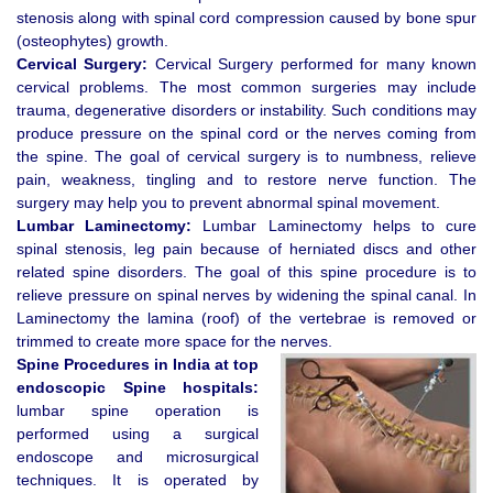
stenosis along with spinal cord compression caused by bone spur
(osteophytes) growth.
Cervical Surgery:
Cervical Surgery performed for many known
cervical problems. The most common surgeries may include
trauma, degenerative disorders or instability. Such conditions may
produce pressure on the spinal cord or the nerves coming from
the spine. The goal of cervical surgery is to numbness, relieve
pain, weakness, tingling and to restore nerve function. The
surgery may help you to prevent abnormal spinal movement.
Lumbar Laminectomy:
Lumbar Laminectomy helps to cure
spinal stenosis, leg pain because of herniated discs and other
related spine disorders. The goal of this spine procedure is to
relieve pressure on spinal nerves by widening the spinal canal. In
Laminectomy the lamina (roof) of the vertebrae is removed or
trimmed to create more space for the nerves.
Spine Procedures in India at top
endoscopic Spine hospitals:
lumbar spine operation is
performed using a surgical
endoscope and microsurgical
techniques. It is operated by