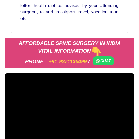
letter, health diet as advised by your attending
surgeon, to and fro airport travel, vacation tour,
etc.
AFFORDABLE SPINE SURGERY IN INDIA
VITAL INFORMATION
PHONE :
+91-9371136499
/
CHAT