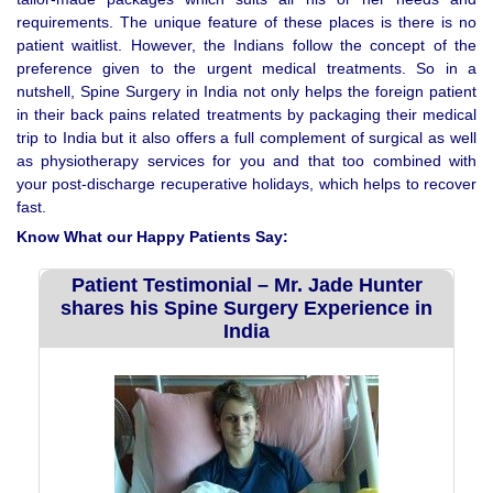
requirements. The unique feature of these places is there is no
patient waitlist. However, the Indians follow the concept of the
preference given to the urgent medical treatments. So in a
nutshell, Spine Surgery in India not only helps the foreign patient
in their back pains related treatments by packaging their medical
trip to India but it also offers a full complement of surgical as well
as physiotherapy services for you and that too combined with
your post-discharge recuperative holidays, which helps to recover
fast.
Know What our Happy Patients Say:
Patient Testimonial – Mr. Jade Hunter
shares his Spine Surgery Experience in
India