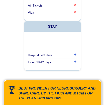
Air Tickets
Visa
STAY
Hospital: 2-3 days
India: 10-12 days
BEST PROVIDER FOR NEUROSURGERY AND
SPINE CARE BY THE FICCI AND MTCM FOR
THE YEAR 2019 AND 2021