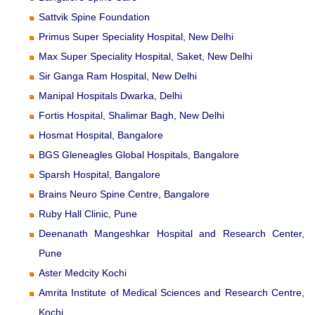
Sattvik Spine Foundation
Primus Super Speciality Hospital, New Delhi
Max Super Speciality Hospital, Saket, New Delhi
Sir Ganga Ram Hospital, New Delhi
Manipal Hospitals Dwarka, Delhi
Fortis Hospital, Shalimar Bagh, New Delhi
Hosmat Hospital, Bangalore
BGS Gleneagles Global Hospitals, Bangalore
Sparsh Hospital, Bangalore
Brains Neuro Spine Centre, Bangalore
Ruby Hall Clinic, Pune
Deenanath Mangeshkar Hospital and Research Center,
Pune
Aster Medcity Kochi
Amrita Institute of Medical Sciences and Research Centre,
Kochi