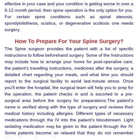
effective in your case and your condition is getting worse in over a
6-12 month period, then spine operation is the only option for you.
For certain spine conditions such as spinal stenosis,
spondylolisthesis, sciatica, or degenerative scoliosis one needs
surgery.
How To Prepare For Your Spine Surgery?
The Spine surgeon provides the patient with a list of specific
instructions to follow beforehand surgery. Some of the Instructions
may include how to arrange your home for post-operative care;
the patient’s travelling instructions, medicines after the surgery, a
detailed chart regarding your meals, and what time you should
report to the surgical facility to avoid last-minute stress. Once
you’ll enter the hospital, the surgical team will help you to prep for
the operation, the patient checks in and is escorted to a pre-
surgical area before the surgery for preparations.The patient's
name is verified along with the type of surgery and reviews their
medical history including allergies. Different types of necessary
medications through the IV into the patient's bloodstream. Light
sedating medication may be given to the patient through the IV.
Some patients become so relaxed that they do not remember