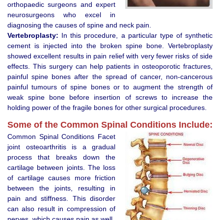
orthopaedic surgeons and expert
neurosurgeons who excel in
diagnosing the causes of spine and neck pain.
Vertebroplasty:
In this procedure, a particular type of synthetic
cement is injected into the broken spine bone. Vertebroplasty
showed excellent results in pain relief with very fewer risks of side
effects. This surgery can help patients in osteoporotic fractures,
painful spine bones after the spread of cancer, non-cancerous
painful tumours of spine bones or to augment the strength of
weak spine bone before insertion of screws to increase the
holding power of the fragile bones for other surgical procedures.
Some of the Common Spinal Conditions Include:
Common Spinal Conditions Facet
joint osteoarthritis is a gradual
process that breaks down the
cartilage between joints. The loss
of cartilage causes more friction
between the joints, resulting in
pain and stiffness. This disorder
can also result in compression of
nerves, which causes pain as well.