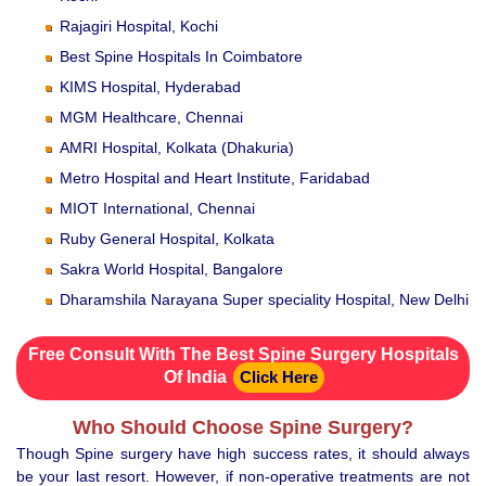
Rajagiri Hospital, Kochi
Best Spine Hospitals In Coimbatore
KIMS Hospital, Hyderabad
MGM Healthcare, Chennai
AMRI Hospital, Kolkata (Dhakuria)
Metro Hospital and Heart Institute, Faridabad
MIOT International, Chennai
Ruby General Hospital, Kolkata
Sakra World Hospital, Bangalore
Dharamshila Narayana Super speciality Hospital, New Delhi
Free Consult With The Best Spine Surgery Hospitals
Of India
Click Here
Who Should Choose Spine Surgery?
Though Spine surgery have high success rates, it should always
be your last resort. However, if non-operative treatments are not