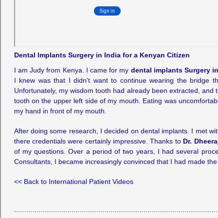
Dental Implants Surgery in India for a Kenyan Citizen
I am Judy from Kenya. I came for my
dental implants Surgery in
I knew was that I didn't want to continue wearing the bridge 
Unfortunately, my wisdom tooth had already been extracted, and th
tooth on the upper left side of my mouth. Eating was uncomfortab
my hand in front of my mouth.
After doing some research, I decided on dental implants. I met 
there credentials were certainly impressive. Thanks to
Dr. Dheera
of my questions. Over a period of two years, I had several proce
Consultants, I became increasingly convinced that I had made the v
<< Back to International Patient Videos