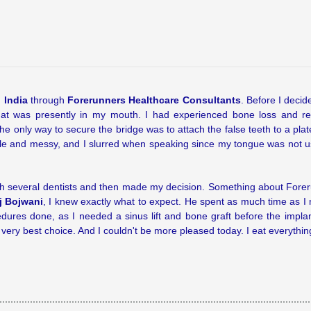
 India
through
Forerunners Healthcare Consultants
. Before I decid
that was presently in my mouth. I had experienced bone loss and re
e only way to secure the bridge was to attach the false teeth to a pla
le and messy, and I slurred when speaking since my tongue was not use
with several dentists and then made my decision. Something about For
j Bojwani
, I knew exactly what to expect. He spent as much time as I 
dures done, as I needed a sinus lift and bone graft before the impla
ery best choice. And I couldn't be more pleased today. I eat everything,