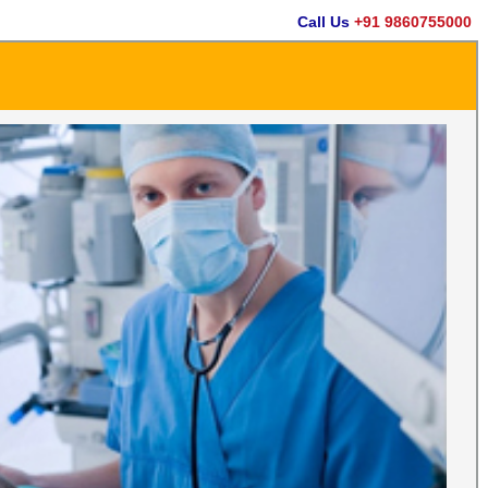
Call Us
+91 9860755000