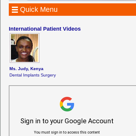
Quick Menu
International Patient Videos
Ms. Judy, Kenya
Dental Implants Surgery