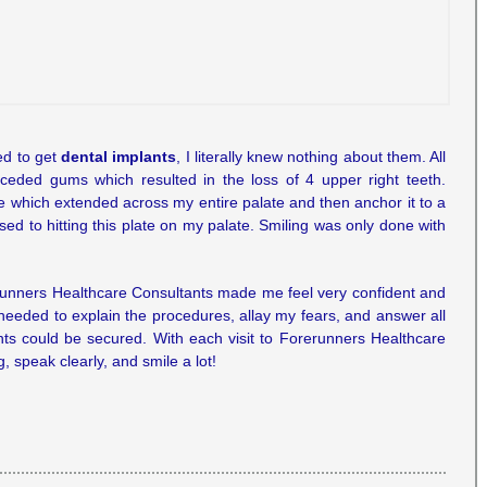
ed to get
dental implants
, I literally knew nothing about them. All
ceded gums which resulted in the loss of 4 upper right teeth.
te which extended across my entire palate and then anchor it to a
d to hitting this plate on my palate. Smiling was only done with
erunners Healthcare Consultants made me feel very confident and
needed to explain the procedures, allay my fears, and answer all
nts could be secured. With each visit to Forerunners Healthcare
 speak clearly, and smile a lot!