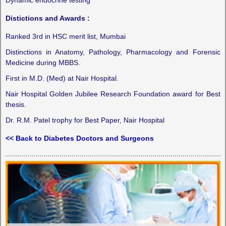
Distictions and Awards :
Ranked 3rd in HSC merit list, Mumbai
Distinctions in Anatomy, Pathology, Pharmacology and Forensic
Medicine during MBBS.
First in M.D. (Med) at Nair Hospital.
Nair Hospital Golden Jubilee Research Foundation award for Best
thesis.
Dr. R.M. Patel trophy for Best Paper, Nair Hospital
<< Back to Diabetes Doctors and Surgeons