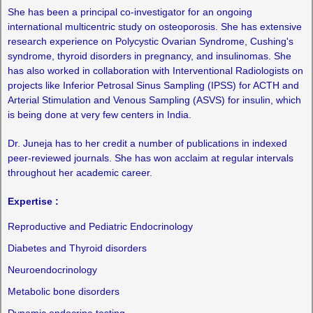
She has been a principal co-investigator for an ongoing
international multicentric study on osteoporosis. She has extensive
research experience on Polycystic Ovarian Syndrome, Cushing's
syndrome, thyroid disorders in pregnancy, and insulinomas. She
has also worked in collaboration with Interventional Radiologists on
projects like Inferior Petrosal Sinus Sampling (IPSS) for ACTH and
Arterial Stimulation and Venous Sampling (ASVS) for insulin, which
is being done at very few centers in India.
Dr. Juneja has to her credit a number of publications in indexed
peer-reviewed journals. She has won acclaim at regular intervals
throughout her academic career.
Expertise :
Reproductive and Pediatric Endocrinology
Diabetes and Thyroid disorders
Neuroendocrinology
Metabolic bone disorders
Dynamic endocrine testing