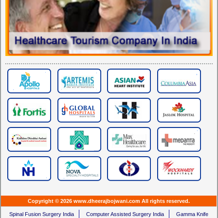
Copyright © 2026 www.dheerajbojwani.com All rights reserved.
Spinal Fusion Surgery India
Computer Assisted Surgery India
Gamma Knife