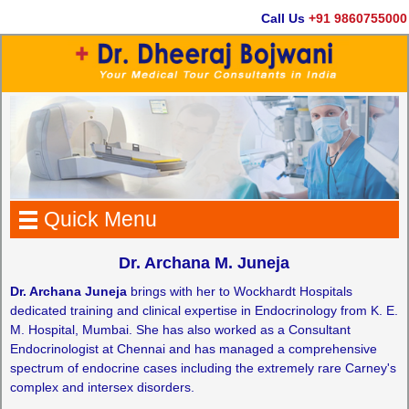
Call Us
+91 9860755000
Quick Menu
Dr. Archana M. Juneja
Dr. Archana Juneja
brings with her to Wockhardt Hospitals
dedicated training and clinical expertise in Endocrinology from K. E.
M. Hospital, Mumbai. She has also worked as a Consultant
Endocrinologist at Chennai and has managed a comprehensive
spectrum of endocrine cases including the extremely rare Carney's
complex and intersex disorders.