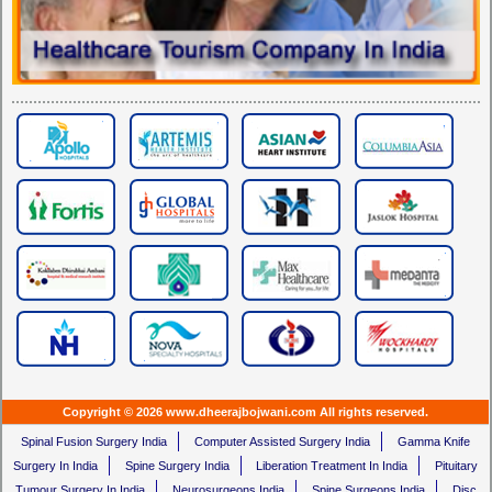
Copyright © 2026 www.dheerajbojwani.com All rights reserved.
Spinal Fusion Surgery India
Computer Assisted Surgery India
Gamma Knife
Surgery In India
Spine Surgery India
Liberation Treatment In India
Pituitary
Tumour Surgery In India
Neurosurgeons India
Spine Surgeons India
Disc