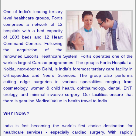
One of India's leading tertiary
level healthcare groups, Fortis
comprises a network of 12
hospitals with a bed capacity
of 1803 beds and 12 Heart
Command Centres. Following
the acquisition of the
renowned Escorts Healthcare System, Fortis operates one of the
world's largest Cardiac programmes. The group's Fortis Hospital at
Noida, next-door to Delhi, is India's foremost tertiary care facility in
Orthopaedics and Neuro Sciences. The group also performs
cutting edge surgeries in various specialities ranging from
cosmetology, woman & child health, ophthalmology, dental, ENT,
urology, and minimal invasive surgery. Our facilities ensure that
there is genuine Medical Value in health travel to India.
WHY INDIA ?
India is fast becoming the world's first choice destination for
healthcare services - especially cardiac surgery. With rapidly