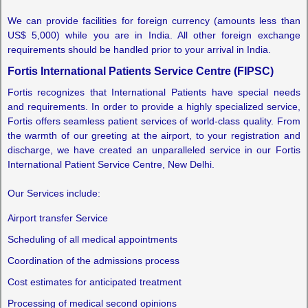
We can provide facilities for foreign currency (amounts less than
US$ 5,000) while you are in India. All other foreign exchange
requirements should be handled prior to your arrival in India.
Fortis International Patients Service Centre (FIPSC)
Fortis recognizes that International Patients have special needs
and requirements. In order to provide a highly specialized service,
Fortis offers seamless patient services of world-class quality. From
the warmth of our greeting at the airport, to your registration and
discharge, we have created an unparalleled service in our Fortis
International Patient Service Centre, New Delhi.
Our Services include:
Airport transfer Service
Scheduling of all medical appointments
Coordination of the admissions process
Cost estimates for anticipated treatment
Processing of medical second opinions