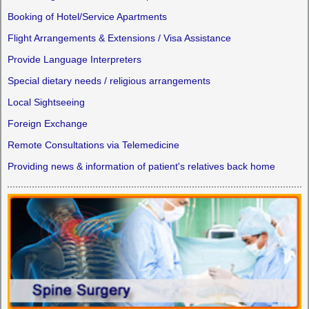
Booking of Hotel/Service Apartments
Flight Arrangements & Extensions / Visa Assistance
Provide Language Interpreters
Special dietary needs / religious arrangements
Local Sightseeing
Foreign Exchange
Remote Consultations via Telemedicine
Providing news & information of patient's relatives back home