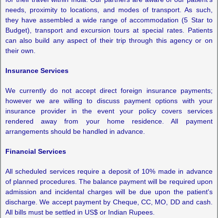
needs, proximity to locations, and modes of transport. As such,
they have assembled a wide range of accommodation (5 Star to
Budget), transport and excursion tours at special rates. Patients
can also build any aspect of their trip through this agency or on
their own.
Insurance Services
We currently do not accept direct foreign insurance payments;
however we are willing to discuss payment options with your
insurance provider in the event your policy covers services
rendered away from your home residence. All payment
arrangements should be handled in advance.
Financial Services
All scheduled services require a deposit of 10% made in advance
of planned procedures. The balance payment will be required upon
admission and incidental charges will be due upon the patient's
discharge. We accept payment by Cheque, CC, MO, DD and cash.
All bills must be settled in US$ or Indian Rupees.