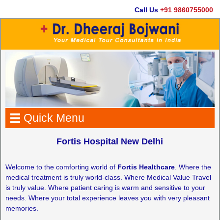
Call Us
+91 9860755000
Quick Menu
Fortis Hospital New Delhi
Welcome to the comforting world of
Fortis Healthcare
. Where the
medical treatment is truly world-class. Where Medical Value Travel
is truly value. Where patient caring is warm and sensitive to your
needs. Where your total experience leaves you with very pleasant
memories.