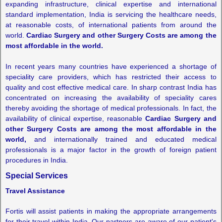
expanding infrastructure, clinical expertise and international
standard implementation, India is servicing the healthcare needs,
at reasonable costs, of international patients from around the
world.
Cardiac Surgery and other Surgery Costs are among the
most affordable in the world.
In recent years many countries have experienced a shortage of
speciality care providers, which has restricted their access to
quality and cost effective medical care. In sharp contrast India has
concentrated on increasing the availability of speciality cares
thereby avoiding the shortage of medical professionals. In fact, the
availability of clinical expertise, reasonable
Cardiac Surgery and
other Surgery Costs are among the most affordable in the
world,
and internationally trained and educated medical
professionals is a major factor in the growth of foreign patient
procedures in India.
Special Services
Travel Assistance
Fortis will assist patients in making the appropriate arrangements
for their travel within India. Our partners are aware of our patient's