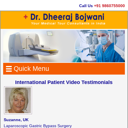
Call Us
+91 9860755000
Quick Menu
International Patient Video Testimonials
Suzanne, UK
Laparoscopic Gastric Bypass Surgery