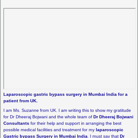
Laparoscopic gastric bypass surgery in Mumbai India for a
patient from UK.
I am Ms. Suzanne from UK. I am writing this to show my gratitude
for Dr Dheeraj Bojwani and the whole team of
Dr Dheeraj Bojwani
Consultants
for their help and support in arranging the best
possible medical facilities and treatment for my
laparoscopic
Gastric bypass Surgery in Mumbai India
. I must say that
Dr