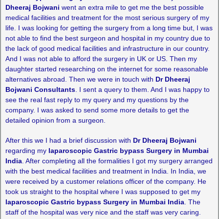
Dheeraj Bojwani
went an extra mile to get me the best possible
medical facilities and treatment for the most serious surgery of my
life. I was looking for getting the surgery from a long time but, I was
not able to find the best surgeon and hospital in my country due to
the lack of good medical facilities and infrastructure in our country.
And I was not able to afford the surgery in UK or US. Then my
daughter started researching on the internet for some reasonable
alternatives abroad. Then we were in touch with
Dr Dheeraj
Bojwani Consultants
. I sent a query to them. And I was happy to
see the real fast reply to my query and my questions by the
company. I was asked to send some more details to get the
detailed opinion from a surgeon.
After this we I had a brief discussion with
Dr Dheeraj Bojwani
regarding my
laparoscopic Gastric bypass Surgery in Mumbai
India
. After completing all the formalities I got my surgery arranged
with the best medical facilities and treatment in India. In India, we
were received by a customer relations officer of the company. He
took us straight to the hospital where I was supposed to get my
laparoscopic Gastric bypass Surgery in Mumbai India
. The
staff of the hospital was very nice and the staff was very caring.