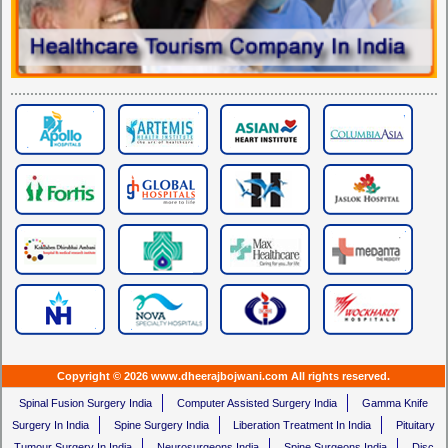
Copyright © 2026 www.dheerajbojwani.com All rights reserved.
Spinal Fusion Surgery India
Computer Assisted Surgery India
Gamma Knife
Surgery In India
Spine Surgery India
Liberation Treatment In India
Pituitary
Tumour Surgery In India
Neurosurgeons India
Spine Surgeons India
Disc