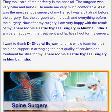
They took care of me perfectly in the hospital. The surgeon was
very calm and helpful. He made me very much comfortable. As it
was the most serious surgery of my life, so I was a bit afraid before
the surgery. But, the surgeon told me each and everything before
the surgery. Now after my surgery, I am very happy with the result
of my
laparoscopic Gastric bypass Surgery in Mumbai India
. I
am very happy with the treatment and facilities I got for my surgery.
I want to thank
Dr Dheeraj Bojwani
and his whole team for their
help and support in arranging the best quality of services and
treatment facilities for my
laparoscopic Gastric bypass Surgery
in Mumbai India
.