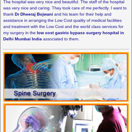
The hospital was very nice and beautiful. The staff of the hospital
was very nice and caring. They took care of me perfectly. I want to
thank
Dr Dheeraj Bojwani
and his team for their help and
assistance in arranging the Low Cost quality of medical facilities
and treatment with the Low Cost and the world class services for
my surgery in the
low cost gastric bypass surgery hospital in
Delhi Mumbai India
associated to them.