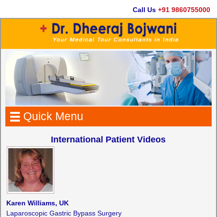
Call Us
+91 9860755000
Quick Menu
International Patient Videos
Karen Williams, UK
Laparoscopic Gastric Bypass Surgery