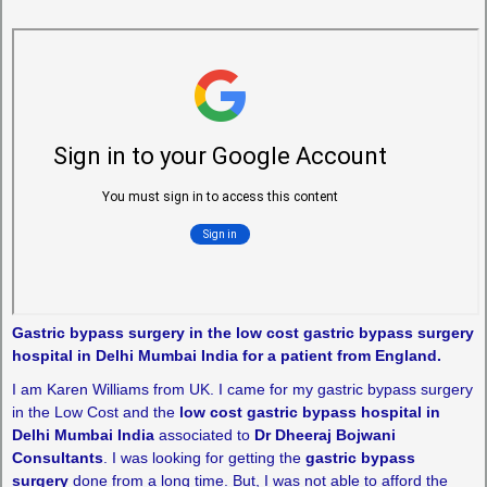
Gastric bypass surgery in the low cost gastric bypass surgery
hospital in Delhi Mumbai India for a patient from England.
I am Karen Williams from UK. I came for my gastric bypass surgery
in the Low Cost and the
low cost gastric bypass hospital in
Delhi Mumbai India
associated to
Dr Dheeraj Bojwani
Consultants
. I was looking for getting the
gastric bypass
surgery
done from a long time. But, I was not able to afford the