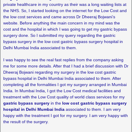
private healthcare in my country as their was a long waiting lists at
the NHS. So, I started looking on the internet for the Low Cost and
the low cost services and came across Dr Dheeraj Bojwani’s
website. Before anything the main concern in my mind was the
cost and the hospital in which I was going to get my gastric bypass
surgery done. So I submitted my query regarding the gastric
bypass surgery in the low cost gastric bypass surgery hospital in
Delhi Mumbai India associated to them.
I was happy to see the real fast replies from the company asking
me for some more details. After that I had a brief discussion with Dr
Dheeraj Bojwani regarding my surgery in the low cost gastric
bypass hospital in Delhi Mumbai India associated to them. After
completing all the formalities I got my surgery arranged in Mumbai
India. In Mumbai India, I got the Low Cost medical facilities and
treatment with the Low Cost quality of world class services for my
gastric bypass surgery
in the
low cost gastric bypass surgery
hospital in Delhi Mumbai India
associated to them. I am very
happy with the treatment I got for my surgery. I am very happy with
the result of the surgery.