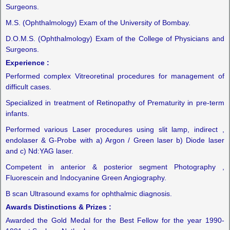
Surgeons.
M.S. (Ophthalmology) Exam of the University of Bombay.
D.O.M.S. (Ophthalmology) Exam of the College of Physicians and
Surgeons.
Experience :
Performed complex Vitreoretinal procedures for management of
difficult cases.
Specialized in treatment of Retinopathy of Prematurity in pre-term
infants.
Performed various Laser procedures using slit lamp, indirect ,
endolaser & G-Probe with a) Argon / Green laser b) Diode laser
and c) Nd:YAG laser.
Competent in anterior & posterior segment Photography ,
Fluorescein and Indocyanine Green Angiography.
B scan Ultrasound exams for ophthalmic diagnosis.
Awards Distinctions & Prizes :
Awarded the Gold Medal for the Best Fellow for the year 1990-