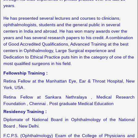
years.
He has presented several lectures and courses to clinicians,
ophthalmologists, students and the general public in several
centers in India and abroad. He has won many awards over the
years and has several research papers to his credit. A combination
of Good Accredited Qualifications, Advanced Training at the best
centers in Ophthalmology, Large Surgical experience and
Dedication to Ethical Practice puts him in the category of one of the
most qualified surgeons in his field.
Fellowship Training :
Retina Fellow at the Manhattan Eye, Ear & Throat Hospital, New
York, USA .
Retina Fellow at Sankara Nethralaya , Medical Research
Foundation , Chennai . Post graduate Medical Education
Residency Training :
Diplomate of National Board in Ophthalmology of the National
Board , New Delhi.
F.C.P.S. (Ophthalmology) Exam of the College of Physicians and