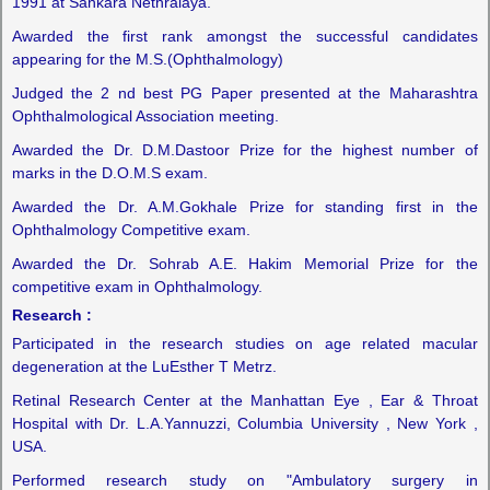
1991 at Sankara Nethralaya.
Awarded the first rank amongst the successful candidates
appearing for the M.S.(Ophthalmology)
Judged the 2 nd best PG Paper presented at the Maharashtra
Ophthalmological Association meeting.
Awarded the Dr. D.M.Dastoor Prize for the highest number of
marks in the D.O.M.S exam.
Awarded the Dr. A.M.Gokhale Prize for standing first in the
Ophthalmology Competitive exam.
Awarded the Dr. Sohrab A.E. Hakim Memorial Prize for the
competitive exam in Ophthalmology.
Research :
Participated in the research studies on age related macular
degeneration at the LuEsther T Metrz.
Retinal Research Center at the Manhattan Eye , Ear & Throat
Hospital with Dr. L.A.Yannuzzi, Columbia University , New York ,
USA.
Performed research study on "Ambulatory surgery in