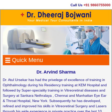
Call Us
+91 9860755000
Quick Menu
Dr. Arvind Sharma
Dr. Atul Ursekar has had the privelege of excellence of training in
Ophthalmology during his Residency training at KEM Hospital and
followed by Super-speciality training in Vitreoretinal diseases and
Surgery at Sankara Nethralaya , Chennai and Manhattan Eye Ear
& Throat Hospital, New York. Subsequently he has developed,
refined and improved his skills in Vitreoretinal Surgery and Lasers
through his wide experience in private practice over the last 10