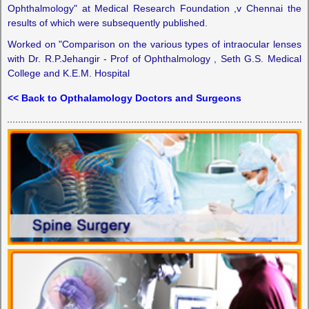
Ophthalmology" at Medical Research Foundation ,v Chennai the
results of which were subsequently published.
Worked on "Comparison on the various types of intraocular lenses
with Dr. R.P.Jehangir - Prof of Ophthalmology , Seth G.S. Medical
College and K.E.M. Hospital
<< Back to Opthalamology Doctors and Surgeons