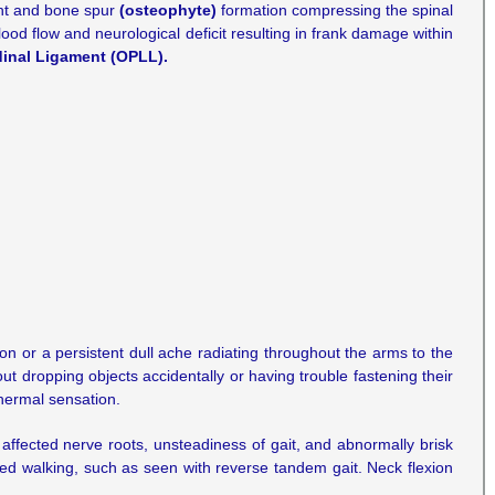
ment and bone spur
(osteophyte)
formation compressing the spinal
od flow and neurological deficit resulting in frank damage within
dinal Ligament (OPLL).
n or a persistent dull ache radiating throughout the arms to the
ut dropping objects accidentally or having trouble fastening their
thermal sensation.
affected nerve roots, unsteadiness of gait, and abnormally brisk
ated walking, such as seen with reverse tandem gait. Neck flexion