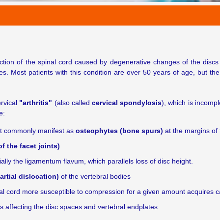
ction of the spinal cord caused by degenerative changes of the discs 
tes. Most patients with this condition are over 50 years of age, but t
ervical
"arthritis"
(also called
cervical spondylosis
), which is incomp
e:
st commonly manifest as
osteophytes (bone spurs)
at the margins of 
 the facet joints)
ally the ligamentum flavum, which parallels loss of disc height.
artial dislocation)
of the vertebral bodies
pinal cord more susceptible to compression for a given amount acquires
 affecting the disc spaces and vertebral endplates