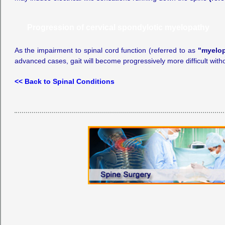
Progression of cervical spondylotic myelopathy
As the impairment to spinal cord function (referred to as
"myelo
advanced cases, gait will become progressively more difficult witho
<< Back to Spinal Conditions