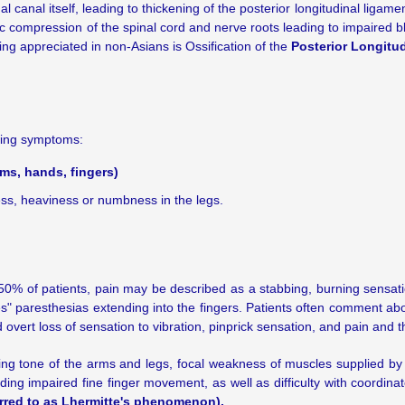
 canal itself, leading to thickening of the posterior longitudinal liga
 compression of the spinal cord and nerve roots leading to impaired blo
eing appreciated in non-Asians is Ossification of the
Posterior Longitu
owing symptoms:
rms, hands, fingers)
ess, heaviness or numbness in the legs.
0% of patients, pain may be described as a stabbing, burning sensatio
es" paresthesias extending into the fingers. Patients often comment abo
overt loss of sensation to vibration, pinprick sensation, and pain and 
ing tone of the arms and legs, focal weakness of muscles supplied by 
ding impaired fine finger movement, as well as difficulty with coordin
erred to as Lhermitte's phenomenon).