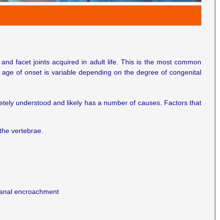
and facet joints acquired in adult life. This is the most common
he age of onset is variable depending on the degree of congenital
letely understood and likely has a number of causes. Factors that
the vertebrae.
 canal encroachment