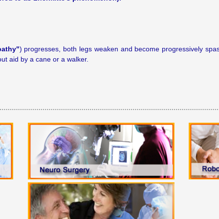
pathy"
) progresses, both legs weaken and become progressively spast
ut aid by a cane or a walker.