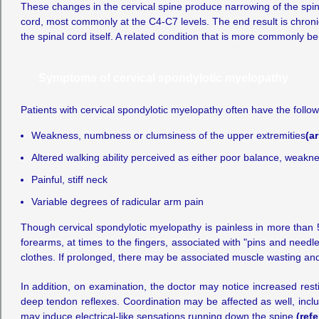
These changes in the cervical spine produce narrowing of the spinal
cord, most commonly at the C4-C7 levels. The end result is chronic
the spinal cord itself. A related condition that is more commonly b
Symptoms of cervical spondylotic myelopathy
Patients with cervical spondylotic myelopathy often have the foll
Weakness, numbness or clumsiness of the upper extremities
(a
Altered walking ability perceived as either poor balance, weakn
Painful, stiff neck
Variable degrees of radicular arm pain
Though cervical spondylotic myelopathy is painless in more than 5
forearms, at times to the fingers, associated with "pins and needl
clothes. If prolonged, there may be associated muscle wasting and 
In addition, on examination, the doctor may notice increased rest
deep tendon reflexes. Coordination may be affected as well, inclu
may induce electrical-like sensations running down the spine
(ref