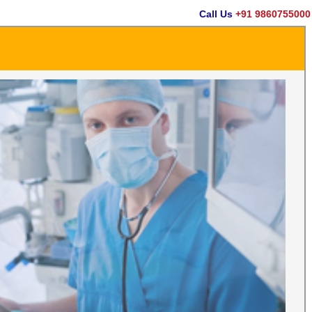
Call Us
+91 9860755000