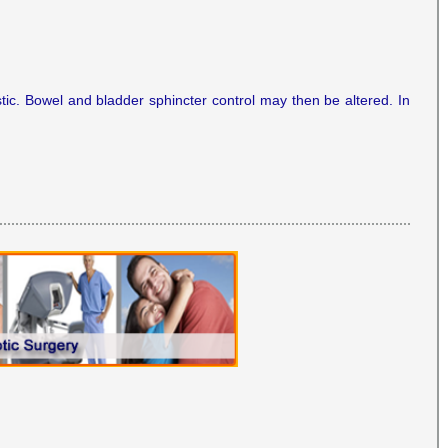
ic. Bowel and bladder sphincter control may then be altered. In