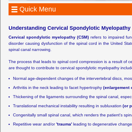
Quick Menu
Understanding Cervical Spondylotic Myelopathy
Cervical spondylotic myelopathy (CSM)
refers to impaired fun
disorder causing dysfunction of the spinal cord in the United Sta
spinal canal narrowing.
The process that leads to spinal cord compression is a result of c
are thought to contribute to cervical spondylotic myelopathy includ
Normal age-dependent changes of the intervertebral discs, mo
Arthritis in the neck leading to facet hypertrophy
(enlargement of
Thickening of the ligaments surrounding the spinal canal, especi
Translational mechanical instability resulting in subluxation
(or p
Congenitally small spinal canal, which renders the patient's s
Repetitive wear and/or
'trauma'
leading to degenerative changes