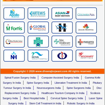
Copyright © 2026 www.dheerajbojwani.com All rights reserved.
Spinal Fusion Surgery India
Computer Assisted Surgery India
Gamma Knife
Surgery In India
Spine Surgery India
Liberation Treatment In India
Pituitary
Tumour Surgery In India
Neurosurgeons India
Spine Surgeons India
Disc
Replacement Surgery India
Healthcare Tourism Company In India
Scoliosis
Surgery India
Best Hospital India
Cervical Spine Surgery India
Laser Spine
Surgery India
Stem Cell Treatment in India
Robotic Surgery In India