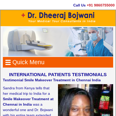
Call Us
+91 9860755000
Quick Menu
INTERNATIONAL PATIENTS TESTIMONIALS
Testimonial Smile Makeover Treatment in Chennai India
Sandra from Kenya tells that
her medical trip to India for a
Smile Makeover Treatment at
Chennai in India
was a
wonderful one and Dr. Bojwani
with his entire team extended