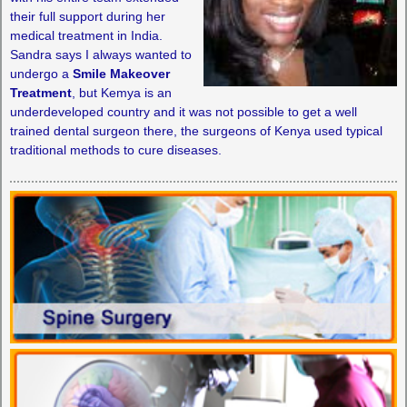
their full support during her
medical treatment in India.
Sandra says I always wanted to
undergo a
Smile Makeover
Treatment
, but Kemya is an
underdeveloped country and it was not possible to get a well
trained dental surgeon there, the surgeons of Kenya used typical
traditional methods to cure diseases.