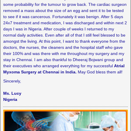
some probability for the tumour to grow back. The cardiac surgeon
removed a mass about the size of an egg and sent it to be tested
to see if it was cancerous. Fortunately it was benign. After 5 days
24x7 treatment and medication, I was discharged and within next 2
days I was in Nigeria. After couple of weeks I returned to my
normal daily activities. Even after all of that I still feel blessed to be
amongst the living. At this point, I want to thank everyone from the
doctors, the nurses, the cleaners and the hospital staff who gave
their 100% and was there with me throughout my surgery and my
stay in Chennai. I am also thankful to Dheeraj Bojwani group and
their executives who arranged everything for my successful
Atrial
Myxoma Surgery at Chennai in India.
May God bless them all!
Sincerely,
Ms. Lucy
Nigeria