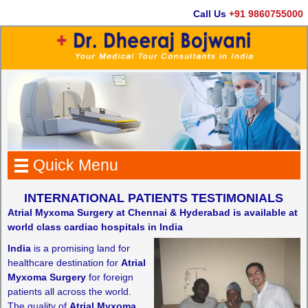
Call Us
+91 9860755000
Quick Menu
INTERNATIONAL PATIENTS TESTIMONIALS
Atrial Myxoma Surgery at Chennai & Hyderabad is available at
world class cardiac hospitals in India
India
is a promising land for
healthcare destination for
Atrial
Myxoma Surgery
for foreign
patients all across the world.
The quality of
Atrial Myxoma