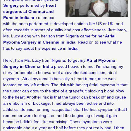
Surgery
performed by
heart
surgeons at Chennai and
Pune in India
are often par
with the ones performed in developed nations like US or UK, and
often exceeds in terms of quality and cost effectiveness. Just lately,
Ms. Lucy along with her son from Nigeria came for her
Atrial
Myxoma Surgery in Chennai in India
. Read on to see what he
has to say about his experience in
India
.
Hello, I am Ms. Lucy from Nigeria. To get my
Atrial Myxoma
Surgery in Chennai-India
proved heaven to me. I'm sharing my
story for people to be aware of an overlooked condition, atrial
myxoma. Atrial myxoma is basically a heart tumor, mine was
located on my left atrium. The risk with having Atrial myxoma is that
the tumor can grow to the size of a grapefruit blocking blood blow
to the heart. Another risk is that the tumor can break off and cause
an embolism or blockage. I had always been active and into
athletics...tennis, running, racquetball etc. The first symptoms that I
remember were feeling tired and the beginning of weight gain
because I didn't feel like exercising. These symptoms were
noticeable about a year and half before they got really bad. I then