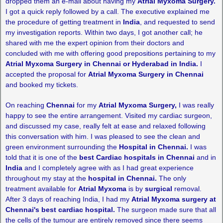
dropped them an e-mail about having my
Atrial Myxoma Surgery.
I got a quick reply followed by a call. The executive explained me
the procedure of getting treatment in
India
, and requested to send
my investigation reports. Within two days, I got another call; he
shared with me the expert opinion from their doctors and
concluded with me with offering good prepositions pertaining to my
Atrial Myxoma Surgery in Chennai or Hyderabad in India.
I
accepted the proposal for
Atrial Myxoma Surgery in Chennai
and booked my tickets.
On reaching
Chennai
for my
Atrial Myxoma Surgery,
I was really
happy to see the entire arrangement. Visited my cardiac surgeon,
and discussed my case, really felt at ease and relaxed following
this conversation with him. I was pleased to see the clean and
green environment surrounding the
Hospital in
Chennai.
I was
told that it is one of the
best Cardiac hospitals in Chennai
and in
India
and I completely agree with as I had great experience
throughout my stay at the
hospital in Chennai.
The only
treatment available for
Atrial Myxoma
is by
surgical
removal.
After 3 days of reaching India, I had my
Atrial Myxoma surgery at
Chennai's best cardiac hospital.
The surgeon made sure that all
the cells of the tumour are entirely removed since there seems