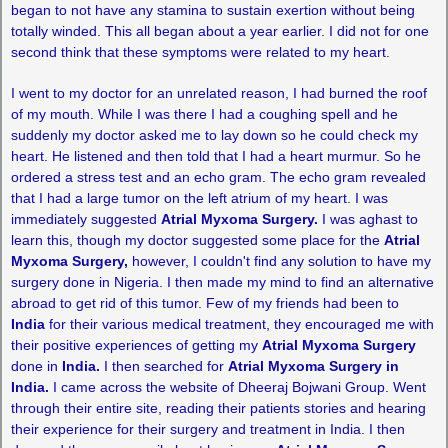
began to not have any stamina to sustain exertion without being
totally winded. This all began about a year earlier. I did not for one
second think that these symptoms were related to my heart.
I went to my doctor for an unrelated reason, I had burned the roof
of my mouth. While I was there I had a coughing spell and he
suddenly my doctor asked me to lay down so he could check my
heart. He listened and then told that I had a heart murmur. So he
ordered a stress test and an echo gram. The echo gram revealed
that I had a large tumor on the left atrium of my heart. I was
immediately suggested
Atrial Myxoma Surgery.
I was aghast to
learn this, though my doctor suggested some place for the
Atrial
Myxoma Surgery,
however, I couldn't find any solution to have my
surgery done in Nigeria. I then made my mind to find an alternative
abroad to get rid of this tumor. Few of my friends had been to
India
for their various medical treatment, they encouraged me with
their positive experiences of getting my
Atrial Myxoma Surgery
done in
India.
I then searched for
Atrial Myxoma Surgery in
India.
I came across the website of Dheeraj Bojwani Group. Went
through their entire site, reading their patients stories and hearing
their experience for their surgery and treatment in India. I then