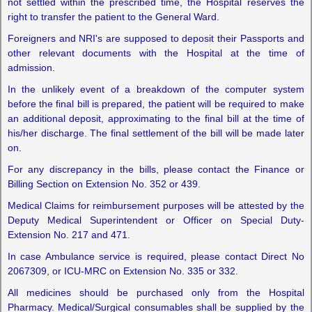
not settled within the prescribed time, the Hospital reserves the
right to transfer the patient to the General Ward.
Foreigners and NRI's are supposed to deposit their Passports and
other relevant documents with the Hospital at the time of
admission.
In the unlikely event of a breakdown of the computer system
before the final bill is prepared, the patient will be required to make
an additional deposit, approximating to the final bill at the time of
his/her discharge. The final settlement of the bill will be made later
on.
For any discrepancy in the bills, please contact the Finance or
Billing Section on Extension No. 352 or 439.
Medical Claims for reimbursement purposes will be attested by the
Deputy Medical Superintendent or Officer on Special Duty-
Extension No. 217 and 471.
In case Ambulance service is required, please contact Direct No
2067309, or ICU-MRC on Extension No. 335 or 332.
All medicines should be purchased only from the Hospital
Pharmacy. Medical/Surgical consumables shall be supplied by the