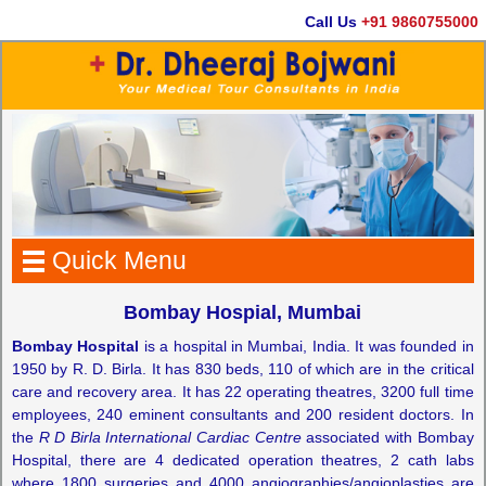
Call Us
+91 9860755000
Quick Menu
Bombay Hospial, Mumbai
Bombay Hospital
is a hospital in Mumbai, India. It was founded in
1950 by R. D. Birla. It has 830 beds, 110 of which are in the critical
care and recovery area. It has 22 operating theatres, 3200 full time
employees, 240 eminent consultants and 200 resident doctors. In
the
R D Birla International Cardiac Centre
associated with Bombay
Hospital, there are 4 dedicated operation theatres, 2 cath labs
where 1800 surgeries and 4000 angiographies/angioplasties are