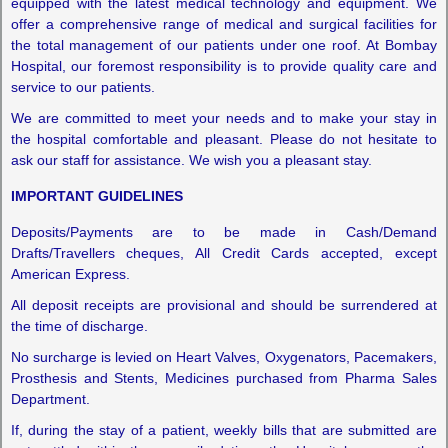
equipped with the latest medical technology and equipment. We
offer a comprehensive range of medical and surgical facilities for
the total management of our patients under one roof. At Bombay
Hospital, our foremost responsibility is to provide quality care and
service to our patients.
We are committed to meet your needs and to make your stay in
the hospital comfortable and pleasant. Please do not hesitate to
ask our staff for assistance. We wish you a pleasant stay.
IMPORTANT GUIDELINES
Deposits/Payments are to be made in Cash/Demand
Drafts/Travellers cheques, All Credit Cards accepted, except
American Express.
All deposit receipts are provisional and should be surrendered at
the time of discharge.
No surcharge is levied on Heart Valves, Oxygenators, Pacemakers,
Prosthesis and Stents, Medicines purchased from Pharma Sales
Department.
If, during the stay of a patient, weekly bills that are submitted are