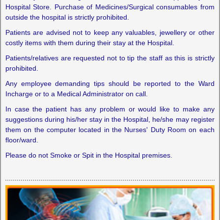
Hospital Store. Purchase of Medicines/Surgical consumables from
outside the hospital is strictly prohibited.
Patients are advised not to keep any valuables, jewellery or other
costly items with them during their stay at the Hospital.
Patients/relatives are requested not to tip the staff as this is strictly
prohibited.
Any employee demanding tips should be reported to the Ward
Incharge or to a Medical Administrator on call.
In case the patient has any problem or would like to make any
suggestions during his/her stay in the Hospital, he/she may register
them on the computer located in the Nurses' Duty Room on each
floor/ward.
Please do not Smoke or Spit in the Hospital premises.