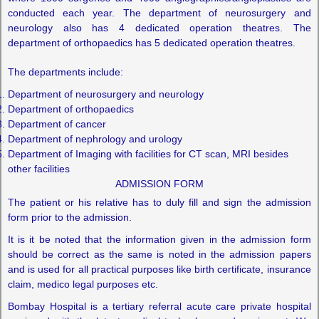
conducted each year. The department of neurosurgery and
neurology also has 4 dedicated operation theatres. The
department of orthopaedics has 5 dedicated operation theatres.
The departments include:
Department of neurosurgery and neurology
Department of orthopaedics
Department of cancer
Department of nephrology and urology
Department of Imaging with facilities for CT scan, MRI besides
other facilities
ADMISSION FORM
The patient or his relative has to duly fill and sign the admission
form prior to the admission.
It is it be noted that the information given in the admission form
should be correct as the same is noted in the admission papers
and is used for all practical purposes like birth certificate, insurance
claim, medico legal purposes etc.
Bombay Hospital is a tertiary referral acute care private hospital