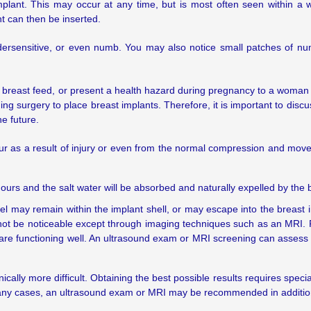
lant. This may occur at any time, but is most often seen within a 
nt can then be inserted.
dersensitive, or even numb. You may also notice small patches of n
 to breast feed, or present a health hazard during pregnancy to a wom
ng surgery to place breast implants. Therefore, it is important to discu
e future.
ur as a result of injury or even from the normal compression and mov
w hours and the salt water will be absorbed and naturally expelled by the 
one gel may remain within the implant shell, or may escape into the breast
y not be noticeable except through imaging techniques such as an MRI. 
s are functioning well. An ultrasound exam or MRI screening can assess 
ally more difficult. Obtaining the best possible results requires spec
many cases, an ultrasound exam or MRI may be recommended in addit