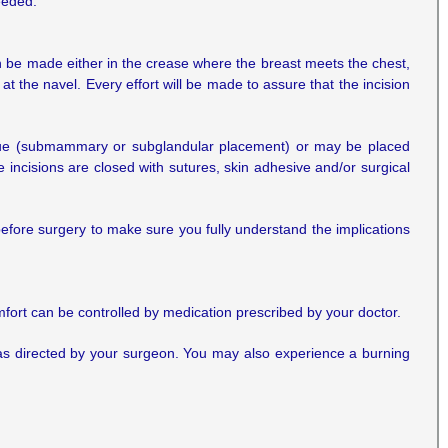
eeded.
 be made either in the crease where the breast meets the chest,
at the navel. Every effort will be made to assure that the incision
 tissue (submammary or subglandular placement) or may be placed
 incisions are closed with sutures, skin adhesive and/or surgical
before surgery to make sure you fully understand the implications
omfort can be controlled by medication prescribed by your doctor.
 as directed by your surgeon. You may also experience a burning