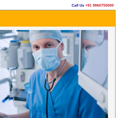
Call Us
+91 9860755000
Em