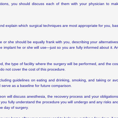
tions, you should discuss each of them with your physician to ma
h and explain which surgical techniques are most appropriate for you, ba
e or she should be equally frank with you, describing your alternative
e implant he or she will use—just so you are fully informed about it. An
d, the type of facility where the surgery will be performed, and the 
do not cover the cost of this procedure.
 including guidelines on eating and drinking, smoking, and taking or
serve as a baseline for future comparison.
geon will discuss anesthesia, the recovery process and your obligations
 you fully understand the procedure you will undergo and any risks and
he day of surgery.