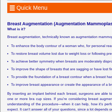
Quick Menu
Breast Augmentation (Augmentation Mammoplas
What is it?
Breast augmentation, technically known as augmentation mammopla
To enhance the body contour of a woman who, for personal reason
To restore breast volume lost due to weight loss or following p
To achieve better symmetry when breasts are moderately dispro
To improve the shape of breasts that are sagging or have lost fi
To provide the foundation of a breast contour when a breast ha
To improve breast appearance or create the appearance of a brea
By inserting an implant behind each breast, surgeons are able t
one or more bra cup sizes. If you're considering breast augmenta
understanding of the procedure—when it can help, how it's perf
expect. It can't answer all of your questions, since a lot depends 