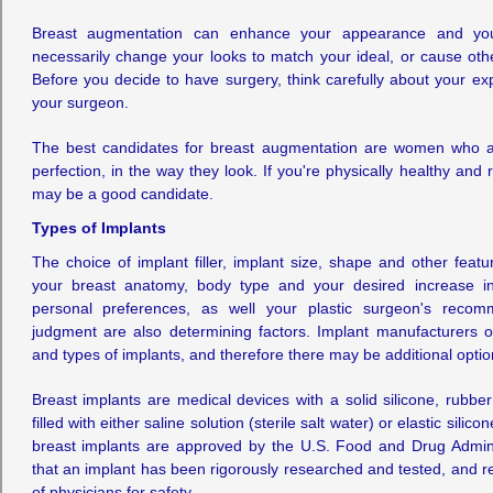
Breast augmentation can enhance your appearance and your 
necessarily change your looks to match your ideal, or cause other
Before you decide to have surgery, think carefully about your ex
your surgeon.
The best candidates for breast augmentation are women who ar
perfection, in the way they look. If you're physically healthy and r
may be a good candidate.
Types of Implants
The choice of implant filler, implant size, shape and other feat
your breast anatomy, body type and your desired increase in 
personal preferences, as well your plastic surgeon's recom
judgment are also determining factors. Implant manufacturers o
and types of implants, and therefore there may be additional optio
Breast implants are medical devices with a solid silicone, rubbe
filled with either saline solution (sterile salt water) or elastic silic
breast implants are approved by the U.S. Food and Drug Admin
that an implant has been rigorously researched and tested, and 
of physicians for safety.