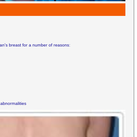
n's breast for a number of reasons:
 abnormalities