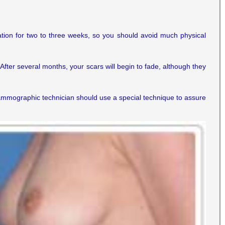
lation for two to three weeks, so you should avoid much physical
After several months, your scars will begin to fade, although they
mographic technician should use a special technique to assure