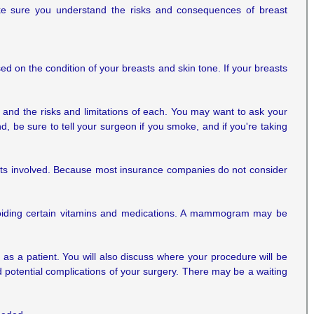
ke sure you understand the risks and consequences of breast
sed on the condition of your breasts and skin tone. If your breasts
s and the risks and limitations of each. You may want to ask your
d, be sure to tell your surgeon if you smoke, and if you're taking
costs involved. Because most insurance companies do not consider
 avoiding certain vitamins and medications. A mammogram may be
 as a patient. You will also discuss where your procedure will be
 potential complications of your surgery. There may be a waiting