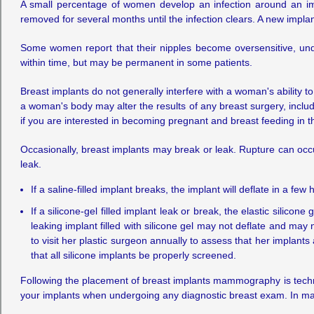
A small percentage of women develop an infection around an imp
removed for several months until the infection clears. A new impla
Some women report that their nipples become oversensitive, un
within time, but may be permanent in some patients.
Breast implants do not generally interfere with a woman's ability
a woman's body may alter the results of any breast surgery, includi
if you are interested in becoming pregnant and breast feeding in th
Occasionally, breast implants may break or leak. Rupture can occ
leak.
If a saline-filled implant breaks, the implant will deflate in a fe
If a silicone-gel filled implant leak or break, the elastic silic
leaking implant filled with silicone gel may not deflate and ma
to visit her plastic surgeon annually to assess that her implant
that all silicone implants be properly screened.
Following the placement of breast implants mammography is technic
your implants when undergoing any diagnostic breast exam. In 