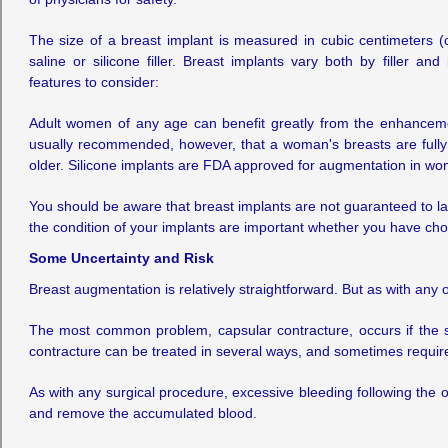
The size of a breast implant is measured in cubic centimeters 
saline or silicone filler. Breast implants vary both by filler and
features to consider:
Adult women of any age can benefit greatly from the enhancemen
usually recommended, however, that a woman's breasts are fully
older. Silicone implants are FDA approved for augmentation in wo
You should be aware that breast implants are not guaranteed to la
the condition of your implants are important whether you have chos
Some Uncertainty and Risk
Breast augmentation is relatively straightforward. But as with any 
The most common problem, capsular contracture, occurs if the sc
contracture can be treated in several ways, and sometimes requires
As with any surgical procedure, excessive bleeding following the
and remove the accumulated blood.