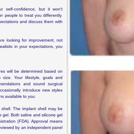
self-confidence, but it won't
 people to treat you differently.
pectations and discuss them with
e looking for improvement, not
ealistic in your expectations, you
ures will be determined based on
size. Your lifestyle, goals and
mendations and sound surgical
ccasionally introduce new styles
ns available to you.
r shell. The implant shell may be
one gel. Both saline and silicone gel
istration (FDA). Approval means
reviewed by an independent panel