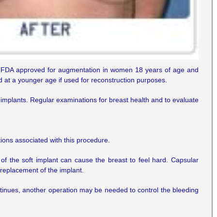
re FDA approved for augmentation in women 18 years of age and
at a younger age if used for reconstruction purposes.
 implants. Regular examinations for breast health and to evaluate
tions associated with this procedure.
f the soft implant can cause the breast to feel hard. Capsular
 replacement of the implant.
ntinues, another operation may be needed to control the bleeding