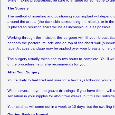
While making preparations, be sure to arrange for someone to driv
The Surgery
The method of inserting and positioning your implant will depend
around the areola (the dark skin surrounding the nipple), or in the
is placed so resulting scars will be as inconspicuous as possible.
Working through the incision, the surgeon will lift your breast 
beneath the pectoral muscle and on top of the chest wall (submusc
tape. A gauze bandage may be applied over your breasts to help w
The surgery usually takes one to two hours to complete. You'll wa
of the procedure he or she recommends for you.
After Your Surgery
You're likely to feel tired and sore for a few days following your 
Within several days, the gauze dressings, if you have them, will
sensation in your nipples for about two weeks, but this will subside
Your stitches will come out in a week to 10 days, but the swelling 
Getting Back to Normal