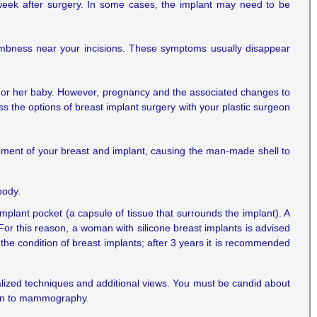
week after surgery. In some cases, the implant may need to be
umbness near your incisions. These symptoms usually disappear
an or her baby. However, pregnancy and the associated changes to
ss the options of breast implant surgery with your plastic surgeon
ement of your breast and implant, causing the man-made shell to
body.
 implant pocket (a capsule of tissue that surrounds the implant). A
For this reason, a woman with silicone breast implants is advised
the condition of breast implants; after 3 years it is recommended
ialized techniques and additional views. You must be candid about
ion to mammography.