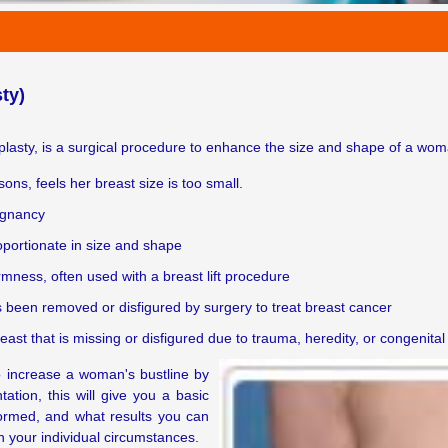
ty)
sty, is a surgical procedure to enhance the size and shape of a woma
s, feels her breast size is too small.
regnancy
portionate in size and shape
rmness, often used with a breast lift procedure
s been removed or disfigured by surgery to treat breast cancer
st that is missing or disfigured due to trauma, heredity, or congenital
o increase a woman's bustline by
tion, this will give you a basic
ormed, and what results you can
on your individual circumstances.