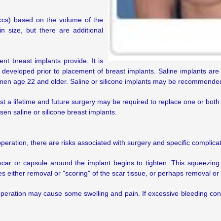
(ccs) based on the volume of the
 in size, but there are additional
t breast implants provide. It is
 developed prior to placement of breast implants. Saline implants a
men age 22 and older. Saline or silicone implants may be recommended 
st a lifetime and future surgery may be required to replace one or both
en saline or silicone breast implants.
operation, there are risks associated with surgery and specific complica
ar or capsule around the implant begins to tighten. This squeezing o
 either removal or "scoring" of the scar tissue, or perhaps removal or
 operation may cause some swelling and pain. If excessive bleeding co