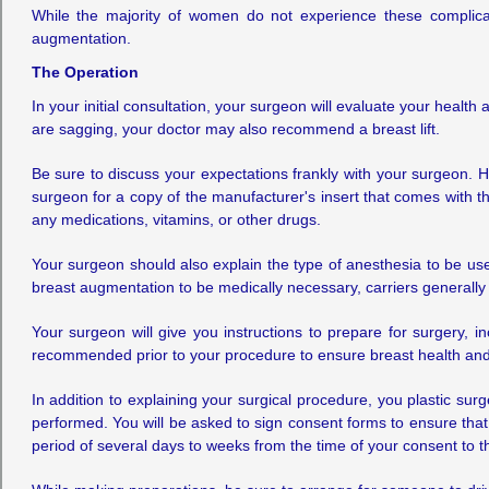
While the majority of women do not experience these complica
augmentation.
The Operation
In your initial consultation, your surgeon will evaluate your healt
are sagging, your doctor may also recommend a breast lift.
Be sure to discuss your expectations frankly with your surgeon. H
surgeon for a copy of the manufacturer's insert that comes with th
any medications, vitamins, or other drugs.
Your surgeon should also explain the type of anesthesia to be use
breast augmentation to be medically necessary, carriers generally 
Your surgeon will give you instructions to prepare for surgery,
recommended prior to your procedure to ensure breast health and 
In addition to explaining your surgical procedure, you plastic sur
performed. You will be asked to sign consent forms to ensure that
period of several days to weeks from the time of your consent to t