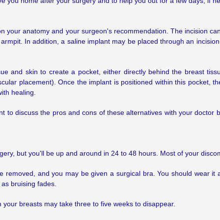
e you home after your surgery and to help you out for a few days, if n
 on your anatomy and your surgeon's recommendation. The incision can
 armpit. In addition, a saline implant may be placed through an incision 
tissue and skin to create a pocket, either directly behind the breast
ular placement). Once the implant is positioned within this pocket, the
ith healing.
nt to discuss the pros and cons of these alternatives with your doctor 
surgery, but you'll be up and around in 24 to 48 hours. Most of your disc
 be removed, and you may be given a surgical bra. You should wear it
 as bruising fades.
in your breasts may take three to five weeks to disappear.