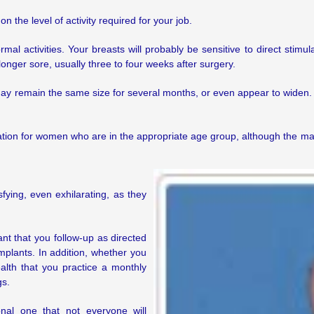
 the level of activity required for your job.
l activities. Your breasts will probably be sensitive to direct stimu
 longer sore, usually three to four weeks after surgery.
 may remain the same size for several months, or even appear to widen. 
on for women who are in the appropriate age group, although the mam
ying, even exhilarating, as they
ant that you follow-up as directed
mplants. In addition, whether you
ealth that you practice a monthly
gs.
nal one that not everyone will