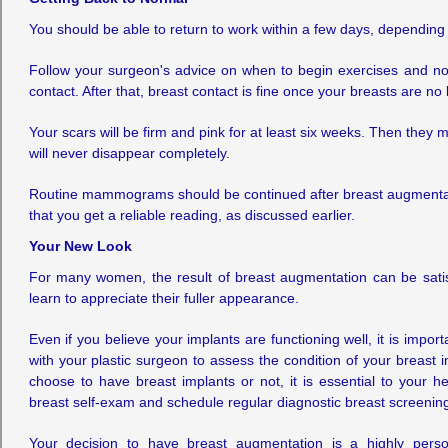
You should be able to return to work within a few days, depending on
Follow your surgeon's advice on when to begin exercises and norma
contact. After that, breast contact is fine once your breasts are no
Your scars will be firm and pink for at least six weeks. Then they
will never disappear completely.
Routine mammograms should be continued after breast augmentati
that you get a reliable reading, as discussed earlier.
Your New Look
For many women, the result of breast augmentation can be satisf
learn to appreciate their fuller appearance.
Even if you believe your implants are functioning well, it is import
with your plastic surgeon to assess the condition of your breast i
choose to have breast implants or not, it is essential to your h
breast self-exam and schedule regular diagnostic breast screenin
Your decision to have breast augmentation is a highly perso