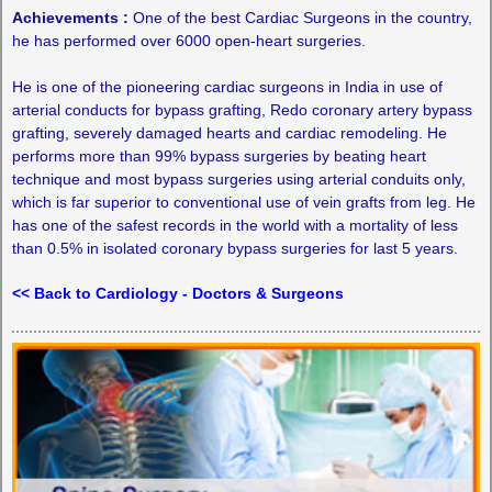
Achievements :
One of the best Cardiac Surgeons in the country,
he has performed over 6000 open-heart surgeries.
He is one of the pioneering cardiac surgeons in India in use of
arterial conducts for bypass grafting, Redo coronary artery bypass
grafting, severely damaged hearts and cardiac remodeling. He
performs more than 99% bypass surgeries by beating heart
technique and most bypass surgeries using arterial conduits only,
which is far superior to conventional use of vein grafts from leg. He
has one of the safest records in the world with a mortality of less
than 0.5% in isolated coronary bypass surgeries for last 5 years.
<< Back to Cardiology - Doctors & Surgeons