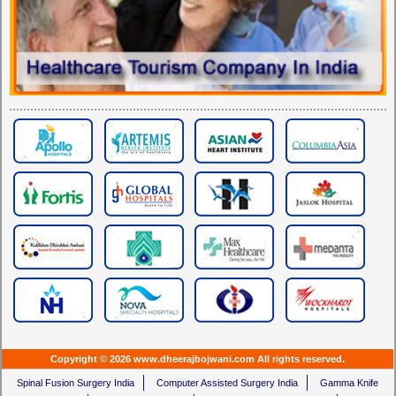
Copyright © 2026 www.dheerajbojwani.com All rights reserved.
Spinal Fusion Surgery India
Computer Assisted Surgery India
Gamma Knife