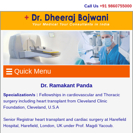
Call Us
+91 9860755000
Quick Menu
Dr. Ramakant Panda
Specialization/s :
Fellowships in cardiovascular and Thoracic
surgery including heart transplant from Cleveland Clinic
Foundation, Cleveland, U.S.A
Senior Registrar heart transplant and cardiac surgery at Harefield
Hospital, Harefield, London, UK under Prof. Magdi Yacoub.