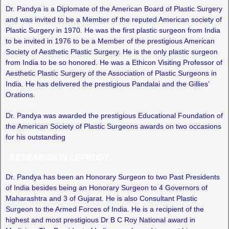
Dr. Pandya is a Diplomate of the American Board of Plastic Surgery
and was invited to be a Member of the reputed American society of
Plastic Surgery in 1970. He was the first plastic surgeon from India
to be invited in 1976 to be a Member of the prestigious American
Society of Aesthetic Plastic Surgery. He is the only plastic surgeon
from India to be so honored. He was a Ethicon Visiting Professor of
Aesthetic Plastic Surgery of the Association of Plastic Surgeons in
India. He has delivered the prestigious Pandalai and the Gillies’
Orations.
Dr. Pandya was awarded the prestigious Educational Foundation of
the American Society of Plastic Surgeons awards on two occasions
for his outstanding
RESEARCH IN LEPROSY.
Dr. Pandya has been an Honorary Surgeon to two Past Presidents
of India besides being an Honorary Surgeon to 4 Governors of
Maharashtra and 3 of Gujarat. He is also Consultant Plastic
Surgeon to the Armed Forces of India. He is a recipient of the
highest and most prestigious Dr B C Roy National award in