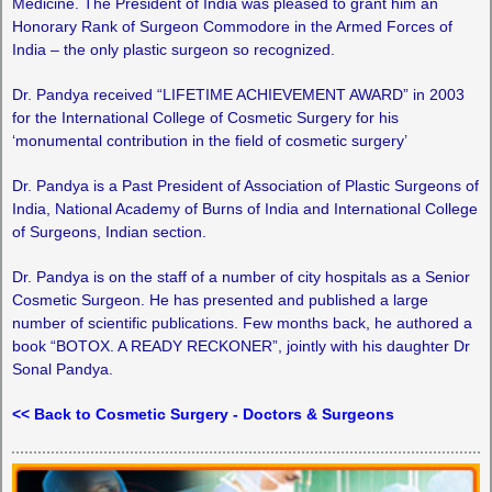
Medicine. The President of India was pleased to grant him an
Honorary Rank of Surgeon Commodore in the Armed Forces of
India – the only plastic surgeon so recognized.
Dr. Pandya received “LIFETIME ACHIEVEMENT AWARD” in 2003
for the International College of Cosmetic Surgery for his
‘monumental contribution in the field of cosmetic surgery’
Dr. Pandya is a Past President of Association of Plastic Surgeons of
India, National Academy of Burns of India and International College
of Surgeons, Indian section.
Dr. Pandya is on the staff of a number of city hospitals as a Senior
Cosmetic Surgeon. He has presented and published a large
number of scientific publications. Few months back, he authored a
book “BOTOX. A READY RECKONER”, jointly with his daughter Dr
Sonal Pandya.
<< Back to Cosmetic Surgery - Doctors & Surgeons