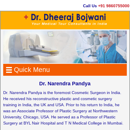
Call Us
+91 9860755000
Quick Menu
Dr. Narendra Pandya
Dr. Narendra Pandya is the foremost Cosmetic Surgeon in India.
He received his reconstructive plastic and cosmetic surgery
training in India, the UK and USA. Prior to his return to India, he
was an Associate Professor of Plastic Surgery at Northwestern
University, Chicago, USA. He served as a Professor of Plastic
Surgery at BYL Nair Hospital and T N Medical College in Mumbai.