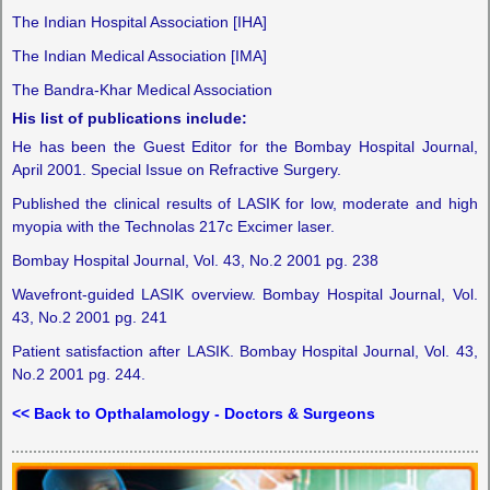
The Indian Hospital Association [IHA]
The Indian Medical Association [IMA]
The Bandra-Khar Medical Association
His list of publications include:
He has been the Guest Editor for the Bombay Hospital Journal,
April 2001. Special Issue on Refractive Surgery.
Published the clinical results of LASIK for low, moderate and high
myopia with the Technolas 217c Excimer laser.
Bombay Hospital Journal, Vol. 43, No.2 2001 pg. 238
Wavefront-guided LASIK overview. Bombay Hospital Journal, Vol.
43, No.2 2001 pg. 241
Patient satisfaction after LASIK. Bombay Hospital Journal, Vol. 43,
No.2 2001 pg. 244.
<< Back to Opthalamology - Doctors & Surgeons