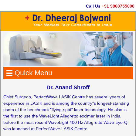
Call Us
+91 9860755000
Quick Menu
Dr. Anand Shroff
Chief Surgeon, PerfectWave LASIK Centre has several years of
experience in LASIK and is among the country"s longest-standing
users of the benchmark "flying-spot" laser technology. He also is
the first to use the WaveLight Allegretto excimer laser in India
before the most recent WaveLight 400 Hz Allegretto Wave Eye-Q
was launched at PerfectWave LASIK Centre.