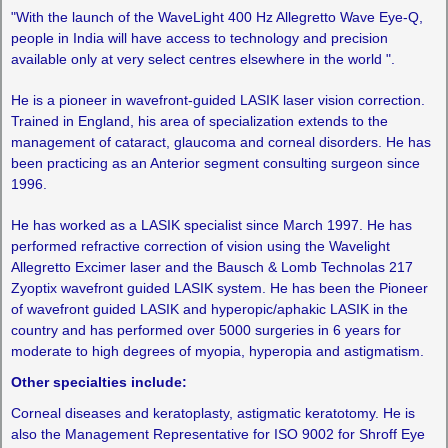
"With the launch of the WaveLight 400 Hz Allegretto Wave Eye-Q,
people in India will have access to technology and precision
available only at very select centres elsewhere in the world ".
He is a pioneer in wavefront-guided LASIK laser vision correction.
Trained in England, his area of specialization extends to the
management of cataract, glaucoma and corneal disorders. He has
been practicing as an Anterior segment consulting surgeon since
1996.
He has worked as a LASIK specialist since March 1997. He has
performed refractive correction of vision using the Wavelight
Allegretto Excimer laser and the Bausch & Lomb Technolas 217
Zyoptix wavefront guided LASIK system. He has been the Pioneer
of wavefront guided LASIK and hyperopic/aphakic LASIK in the
country and has performed over 5000 surgeries in 6 years for
moderate to high degrees of myopia, hyperopia and astigmatism.
Other specialties include:
Corneal diseases and keratoplasty, astigmatic keratotomy. He is
also the Management Representative for ISO 9002 for Shroff Eye