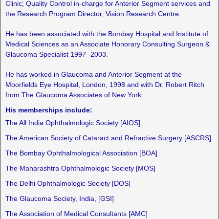
Clinic; Quality Control in-charge for Anterior Segment services and
the Research Program Director, Vision Research Centre.
He has been associated with the Bombay Hospital and Institute of
Medical Sciences as an Associate Honorary Consulting Surgeon &
Glaucoma Specialist 1997 -2003.
He has worked in Glaucoma and Anterior Segment at the
Moorfields Eye Hospital, London, 1998 and with Dr. Robert Ritch
from The Glaucoma Associates of New York.
His memberships include:
The All India Ophthalmologic Society [AIOS]
The American Society of Cataract and Refractive Surgery [ASCRS]
The Bombay Ophthalmological Association [BOA]
The Maharashtra Ophthalmologic Society [MOS]
The Delhi Ophthalmologic Society [DOS]
The Glaucoma Society, India, [GSI]
The Association of Medical Consultants [AMC]