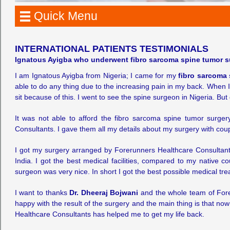
Quick Menu
INTERNATIONAL PATIENTS TESTIMONIALS
Ignatous Ayigba who underwent fibro sarcoma spine tumor su
I am Ignatous Ayigba from Nigeria; I came for my
fibro sarcoma 
able to do any thing due to the increasing pain in my back. When 
sit because of this. I went to see the spine surgeon in Nigeria. But 
It was not able to afford the fibro sarcoma spine tumor surge
Consultants. I gave them all my details about my surgery with coup
I got my surgery arranged by Forerunners Healthcare Consultants.
India. I got the best medical facilities, compared to my native c
surgeon was very nice. In short I got the best possible medical tr
I want to thanks
Dr. Dheeraj Bojwani
and the whole team of Fore
happy with the result of the surgery and the main thing is that no
Healthcare Consultants has helped me to get my life back.