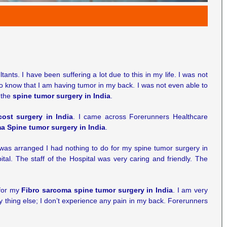
ts. I have been suffering a lot due to this in my life. I was not
to know that I am having tumor in my back. I was not even able to
t the
spine tumor surgery in India
.
cost surgery in India
. I came across Forerunners Healthcare
a Spine tumor surgery in India
.
g was arranged I had nothing to do for my spine tumor surgery in
ital. The staff of the Hospital was very caring and friendly. The
 for my
Fibro sarcoma spine tumor surgery in India
. I am very
ny thing else; I don’t experience any pain in my back. Forerunners