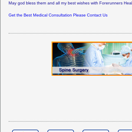
May god bless them and all my best wishes with Forerunners Hea
Get the Best Medical Consultation Please Contact Us