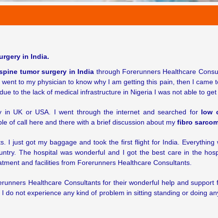
rgery in India.
spine tumor surgery in India
through Forerunners Healthcare Consultan
I went to my physician to know why I am getting this pain, then I came 
due to the lack of medical infrastructure in Nigeria I was not able to ge
ry in UK or USA. I went through the internet and searched for
low 
le of call here and there with a brief discussion about my
fibro sarcom
 I just got my baggage and took the first flight for India. Everythin
ountry. The hospital was wonderful and I got the best care in the hosp
eatment and facilities from Forerunners Healthcare Consultants.
runners Healthcare Consultants for their wonderful help and support
w I do not experience any kind of problem in sitting standing or doing a