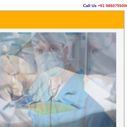
Call Us
+91 9860755000