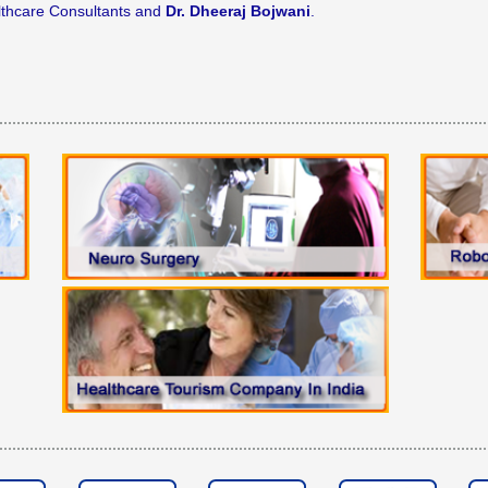
lthcare Consultants and
Dr. Dheeraj Bojwani
.