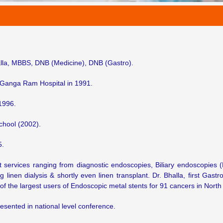
lla, MBBS, DNB (Medicine), DNB (Gastro).
 Ganga Ram Hospital in 1991.
1996.
chool (2002).
5.
rt services ranging from diagnostic endoscopies, Biliary endoscopies
inen dialysis & shortly even linen transplant. Dr. Bhalla, first Gastr
of the largest users of Endoscopic metal stents for 91 cancers in North 
resented in national level conference.