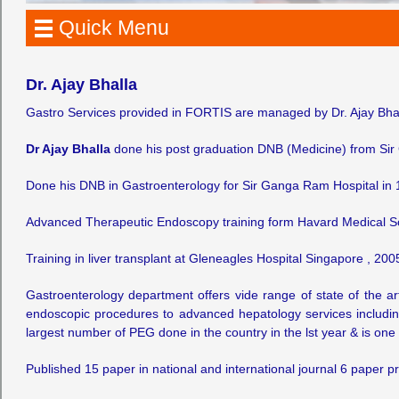
Quick Menu
Dr. Ajay Bhalla
Gastro Services provided in FORTIS are managed by Dr. Ajay Bha
Dr Ajay Bhalla
done his post graduation DNB (Medicine) from Sir
Done his DNB in Gastroenterology for Sir Ganga Ram Hospital in 
Advanced Therapeutic Endoscopy training form Havard Medical S
Training in liver transplant at Gleneagles Hospital Singapore , 200
Gastroenterology department offers vide range of state of the a
endoscopic procedures to advanced hepatology services including l
largest number of PEG done in the country in the lst year & is one 
Published 15 paper in national and international journal 6 paper p