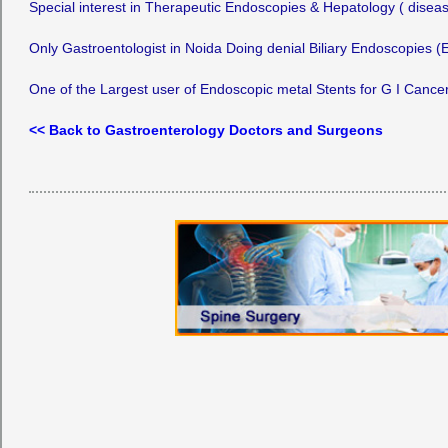
Special interest in Therapeutic Endoscopies & Hepatology ( diseas
Only Gastroentologist in Noida Doing denial Biliary Endoscopies 
One of the Largest user of Endoscopic metal Stents for G I Cancers
<< Back to Gastroenterology Doctors and Surgeons