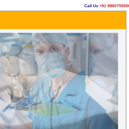
Call Us
+91 9860755000