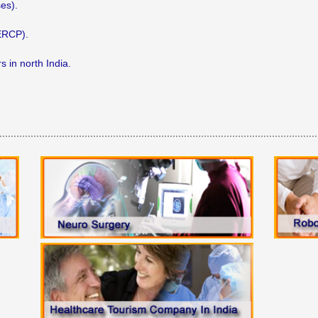
es).
(ERCP).
 in north India.