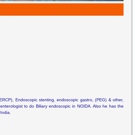
 (ERCP), Endoscopic stenting, endoscopic gastro, (PEG) & other,
oenterologist to do Biliary endoscopic in NOIDA. Also he has the
India.