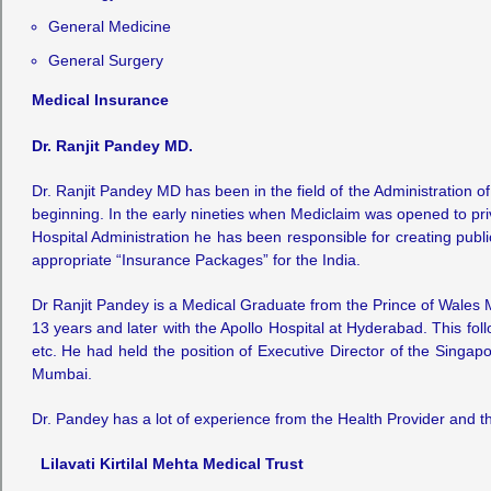
General Medicine
General Surgery
Medical Insurance
Dr. Ranjit Pandey MD.
Dr. Ranjit Pandey MD has been in the field of the Administration o
beginning. In the early nineties when Mediclaim was opened to priv
Hospital Administration he has been responsible for creating pub
appropriate “Insurance Packages” for the India.
Dr Ranjit Pandey is a Medical Graduate from the Prince of Wales
13 years and later with the Apollo Hospital at Hyderabad. This fo
etc. He had held the position of Executive Director of the Singap
Mumbai.
Dr. Pandey has a lot of experience from the Health Provider and the
Lilavati Kirtilal Mehta Medical Trust