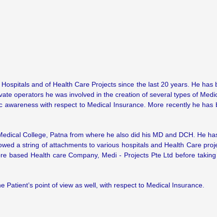
f Hospitals and of Health Care Projects since the last 20 years. He has
ate operators he was involved in the creation of several types of Medic
lic awareness with respect to Medical Insurance. More recently he has
 Medical College, Patna from where he also did his MD and DCH. He ha
llowed a string of attachments to various hospitals and Health Care pr
ore based Health care Company, Medi - Projects Pte Ltd before taking t
 Patient’s point of view as well, with respect to Medical Insurance.