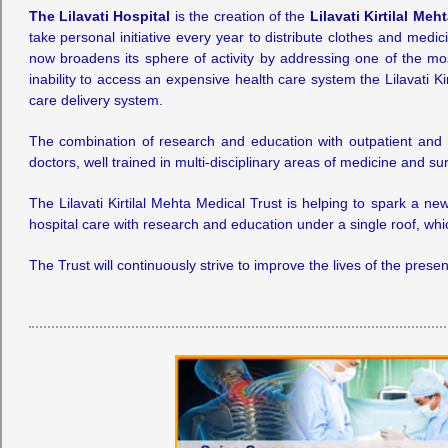
The Lilavati Hospital
is the creation of the
Lilavati Kirtilal Meh
take personal initiative every year to distribute clothes and medi
now broadens its sphere of activity by addressing one of the mos
inability to access an expensive health care system the Lilavati K
care delivery system.
The combination of research and education with outpatient and ho
doctors, well trained in multi-disciplinary areas of medicine and 
The Lilavati Kirtilal Mehta Medical Trust is helping to spark a n
hospital care with research and education under a single roof, which
The Trust will continuously strive to improve the lives of the pre