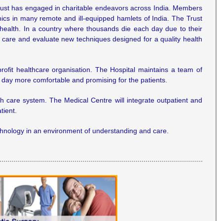
 Trust has engaged in charitable endeavors across India. Members
inics in many remote and ill-equipped hamlets of India. The Trust
 health. In a country where thousands die each day due to their
al care and evaluate new techniques designed for a quality health
rofit healthcare organisation. The Hospital maintains a team of
h day more comfortable and promising for the patients.
lth care system. The Medical Centre will integrate outpatient and
tient.
technology in an environment of understanding and care.