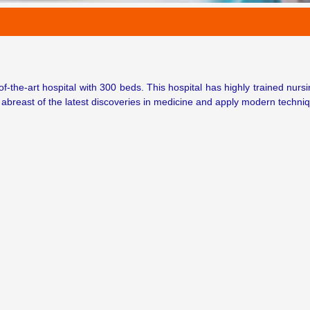
-of-the-art hospital with 300 beds. This hospital has highly trained nurs
 abreast of the latest discoveries in medicine and apply modern techniq