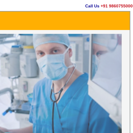
Call Us
+91 9860755000