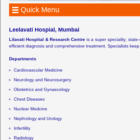
Quick Menu
Leelavati Hospial, Mumbai
Lilavati Hospital & Research Centre
is a super speciality, state
efficient diagnosis and comprehensive treatment. Specialists keep
Departments
Cardiovascular Medicine
Neurology and Neurosurgery
Obstetrics and Gynaecology
Chest Diseases
Nuclear Medcine
Nephrology and Urology
Infertility
Radiology