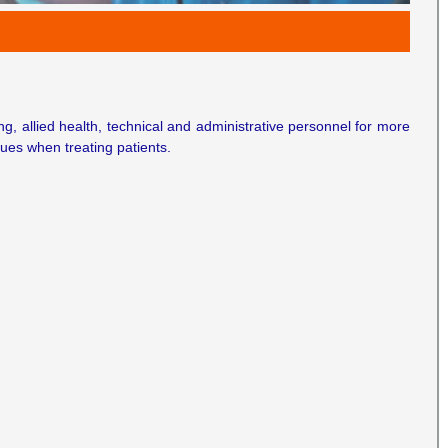
ing, allied health, technical and administrative personnel for more
ues when treating patients.