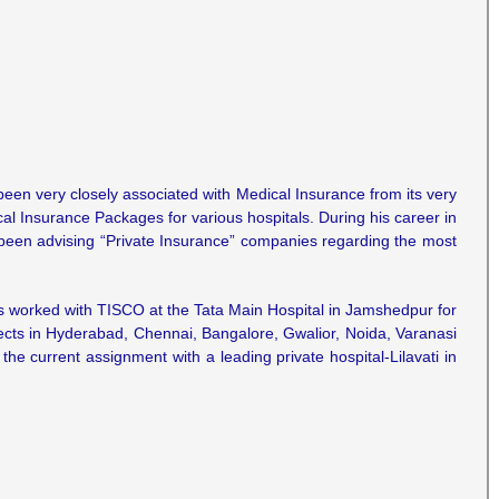
 been very closely associated with Medical Insurance from its very
al Insurance Packages for various hospitals. During his career in
 been advising “Private Insurance” companies regarding the most
s worked with TISCO at the Tata Main Hospital in Jamshedpur for
ojects in Hyderabad, Chennai, Bangalore, Gwalior, Noida, Varanasi
he current assignment with a leading private hospital-Lilavati in