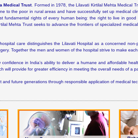
ta Medical Trust
. Formed in 1978, the Lilavati Kirtilal Mehta Medical
cine to the poor in rural areas and have successfully set up medical cl
t fundamental rights of every human being: the right to live in good
irtilal Mehta Trust seeks to advance the frontiers of specialized medic
spital care distinguishes the Lilavati Hospital as a concerned non-p
surgery. Together the men and women of the hospital strive to make eac
ew confidence in India’s ability to deliver a humane and affordable hea
 will provide for greater efficiency in meeting the overall needs of a pa
sent and future generations through responsible application of medical 