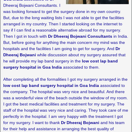
Dheeraj Bojwani Consultants. I
was looking forward to get the surgery done in my own country.
But, due to the long waiting lists I was not able to get the facilities
arranged in my country. Then I started looking on the internet to
say if I can find a reasonable alternative abroad for my surgery.
Then I got in touch with
Dr Dheeraj Bojwani Consultants
in India.
But, before going for anything the main concern my mind was the
hospitals and the facilities I am going to get for surgery. And
Dr
Dheeraj Bojwani
while discussion about my surgery assured that
he will provide my lap band surgery in the
low cost lap band
surgery hospital in Goa India
associated to them.
After completing all the formalities I got my surgery arranged in the
low cost lap band surgery hospital in Goa India
associated to
the company. The hospital was very nice and beautiful. And there
was a wonderful view of the beach outside the window of my room.
I got the best medical facilities and treatment for my surgery. The
staff of the hospital was very nice and caring. They took care of me
perfectly in the hospital. I am very happy with the treatment I got
for my surgery. I want to thank
Dr Dheeraj Bojwani
and his team
for their help and assistance in arranging the best quality of