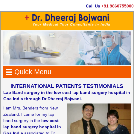
Call Us
+91 9860755000
Quick Menu
INTERNATIONAL PATIENTS TESTIMONIALS
Lap Band surgery in the low cost lap band surgery hospital in
Goa India through Dr Dheeraj Bojwani.
I am Mrs. Benders from New
Zealand. I came for my lap
band surgery in the
low cost
lap band surgery hospital in
Goa India
associated to Dr