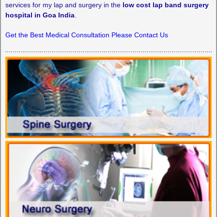
services for my lap and surgery in the
low cost lap band surgery
hospital in Goa India
.
Get the Best Medical Consultation Please Contact Us