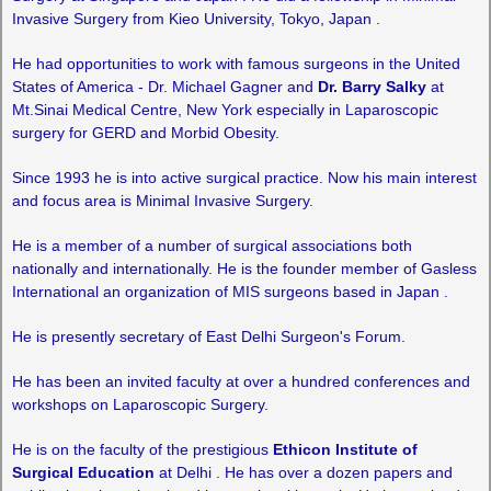
Invasive Surgery from Kieo University, Tokyo, Japan .
He had opportunities to work with famous surgeons in the United
States of America - Dr. Michael Gagner and
Dr. Barry Salky
at
Mt.Sinai Medical Centre, New York especially in Laparoscopic
surgery for GERD and Morbid Obesity.
Since 1993 he is into active surgical practice. Now his main interest
and focus area is Minimal Invasive Surgery.
He is a member of a number of surgical associations both
nationally and internationally. He is the founder member of Gasless
International an organization of MIS surgeons based in Japan .
He is presently secretary of East Delhi Surgeon's Forum.
He has been an invited faculty at over a hundred conferences and
workshops on Laparoscopic Surgery.
He is on the faculty of the prestigious
Ethicon Institute of
Surgical Education
at Delhi . He has over a dozen papers and