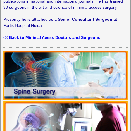
publications in national and international journals. He has trained
38 surgeons in the art and science of minimal access surgery.
Presently he is attached as a
Senior Consultant Surgeon
at
Fortis Hospital Noida.
<< Back to Minimal Acess Doctors and Surgeons