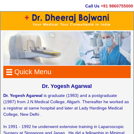
Call Us
+91 9860755000
Quick Menu
Dr. Yogesh Agarwal
Dr. Yogesh Agarwal
is graduate (1983) and a postgraduate
(1987) from J.N.Medical College, Aligarh. Thereafter he worked as
a registrar at same hospital and later at Lady Hardinge Medical
College, New Delhi .
In 1991 - 1992 he underwent extensive training in Laparoscopic
Surgery at Singapore and Japan . He did a fellowship in Minimal