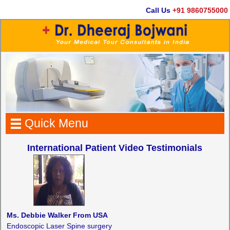
Call Us
+91 9860755000
Quick Menu
International Patient Video Testimonials
Ms. Debbie Walker From USA
Endoscopic Laser Spine surgery