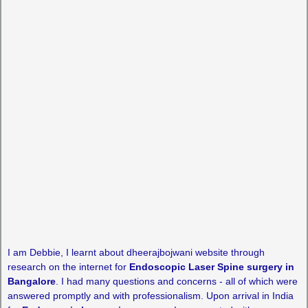
I am Debbie, I learnt about dheerajbojwani website through
research on the internet for
Endoscopic Laser Spine surgery in
Bangalore
. I had many questions and concerns - all of which were
answered promptly and with professionalism. Upon arrival in India