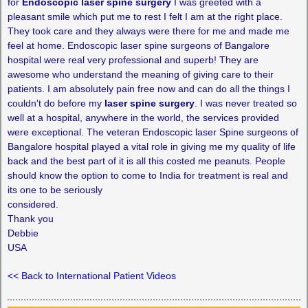
for
Endoscopic laser spine surgery
I was greeted with a
pleasant smile which put me to rest I felt I am at the right place.
They took care and they always were there for me and made me
feel at home. Endoscopic laser spine surgeons of Bangalore
hospital were real very professional and superb! They are
awesome who understand the meaning of giving care to their
patients. I am absolutely pain free now and can do all the things I
couldn't do before my
laser spine surgery
. I was never treated so
well at a hospital, anywhere in the world, the services provided
were exceptional. The veteran Endoscopic laser Spine surgeons of
Bangalore hospital played a vital role in giving me my quality of life
back and the best part of it is all this costed me peanuts. People
should know the option to come to India for treatment is real and
its one to be seriously
considered.
Thank you
Debbie
USA
<< Back to International Patient Videos