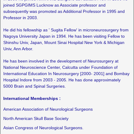
joined SGPGIMS Lucknow as Associate professor and
subsequently was promoted as Additional Professor in 1995 and
Professor in 2003.
He did his fellowship as ' Sugita Fellow' in microneurosurgery from
Nagoya University Japan in 1994. He has been visiting Fellow to
Shinshu Univ, Japan, Mount Sinai Hospital New York & Michigan
Univ, Ann Arbor.
He has been involved in the development of Neurosurgery at
National Neuroscience Center, Calcutta under Foundation of
International Education In Neurosurgery [2000- 2001] and Bombay
Hospital Indore from 2003 - 2005. He has done approximately
5000 Brain and Spinal Surgeries.
International Memberships :
American Association of Neurological Surgeons
North American Skull Base Society
Asian Congress of Neurological Surgeons.