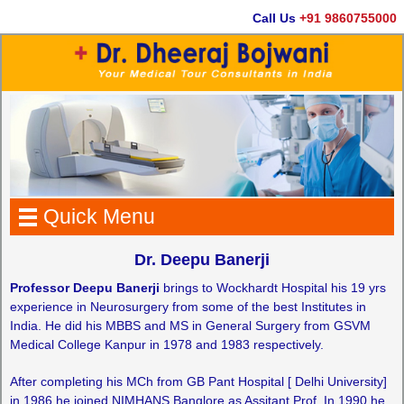
Call Us
+91 9860755000
Quick Menu
Dr. Deepu Banerji
Professor Deepu Banerji
brings to Wockhardt Hospital his 19 yrs
experience in Neurosurgery from some of the best Institutes in
India. He did his MBBS and MS in General Surgery from GSVM
Medical College Kanpur in 1978 and 1983 respectively.
After completing his MCh from GB Pant Hospital [ Delhi University]
in 1986 he joined NIMHANS Banglore as Assitant Prof. In 1990 he