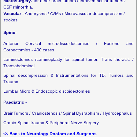
Microsurgery-
for other brain tumors / Intraventricular tumors /
CSF rhinorrhia.
Vascular -
Aneurysms / AVMs / Microvascular decompression /
strokes
Spine-
Anterior Cervical microdiscoidectomies / Fusions and
Corpectomies - 400 cases
Laminectomies /Laminoplasty for spinal tumor. Trans thoracic /
Transabdominal
Spinal decompression & Instrumentations for TB, Tumors and
Trauma
Lumbar Micro & Endoscopic discoidectomies
Paediatric -
BrainTumors / Craniostenosis/ Spinal Dysraphism / Hydrocephalus
Cranio Spinal trauma & Peripheral Nerve Surgery.
<< Back to Neurology Doctors and Surgeons