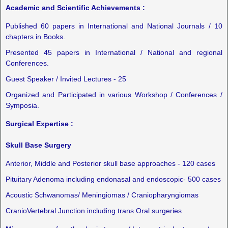
Academic and Scientific Achievements :
Published 60 papers in International and National Journals / 10
chapters in Books.
Presented 45 papers in International / National and regional
Conferences.
Guest Speaker / Invited Lectures - 25
Organized and Participated in various Workshop / Conferences /
Symposia.
Surgical Expertise :
Skull Base Surgery
Anterior, Middle and Posterior skull base approaches - 120 cases
Pituitary Adenoma including endonasal and endoscopic- 500 cases
Acoustic Schwanomas/ Meningiomas / Craniopharyngiomas
CranioVertebral Junction including trans Oral surgeries