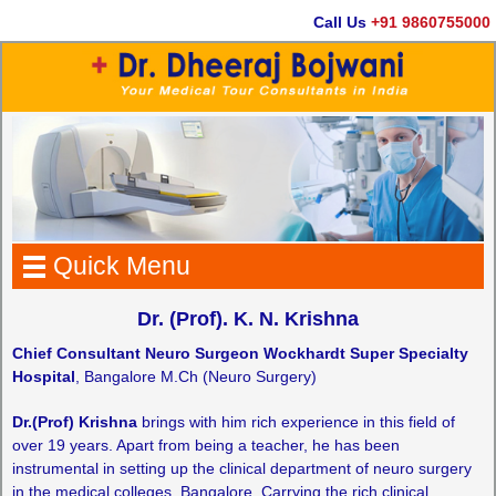
Call Us
+91 9860755000
Quick Menu
Dr. (Prof). K. N. Krishna
Chief Consultant Neuro Surgeon Wockhardt Super Specialty
Hospital
, Bangalore M.Ch (Neuro Surgery)
Dr.(Prof) Krishna
brings with him rich experience in this field of
over 19 years. Apart from being a teacher, he has been
instrumental in setting up the clinical department of neuro surgery
in the medical colleges ,Bangalore. Carrying the rich clinical