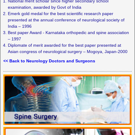
National merit scholar since higher secondary school
examination, awarded by Govt of India
Emerk gold medal for the best scientific research paper
presented at the annual conference of neurological society of
India – 1996
Best paper Award - Karnataka orthopedic and spine association
– 1997
Diplomate of merit awarded for the best paper presented at
Asian congress of neurological surgery – Mogoya, Japan-2000
<< Back to Neurology Doctors and Surgeons