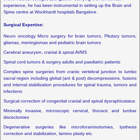
experience, he has been instrumental in setting up the Brain and
Spine centre at Wockhardt hospitals Bangalore.
Surgical Expertise:
Neuro oncology Micro surgery for brain tumors, Pitutary tumors,
gliamas, meningiomas and pediatric brain tumors
Cerebral aneurysm, cranial & spinal AVMS
Spinal cord tumors & surgery adults and paediatric patients
Complex spine surgeries from cranio vertebral junction to lumbo
sacral region including global (ant & post) decompressions, fusions
and internal stabilization procedures for spinal trauma, tumors and
infections
Surgical correction of congenital cranial and spinal dysraphicstatus
Minimally invasive, microscopic cervical, thoracic and lumbar
discectomies
Degenerative surgeries like microforaminotomies, lysthesis
correction and stabilization, lamino plasty etc.