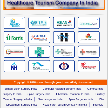
Copyright © 2026 www.dheerajbojwani.com All rights reserved.
Spinal Fusion Surgery India
Computer Assisted Surgery India
Gamma Knife
Surgery In India
Spine Surgery India
Liberation Treatment In India
Pituitary
Tumour Surgery In India
Neurosurgeons India
Spine Surgeons India
Disc
Replacement Surgery India
Healthcare Tourism Company In India
Scoliosis