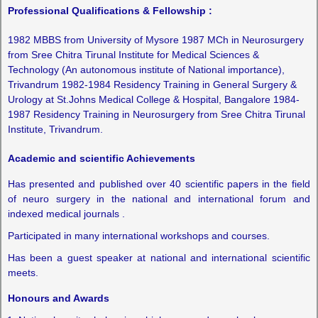
Professional Qualifications & Fellowship :
1982 MBBS from University of Mysore 1987 MCh in Neurosurgery
from Sree Chitra Tirunal Institute for Medical Sciences &
Technology (An autonomous institute of National importance),
Trivandrum 1982-1984 Residency Training in General Surgery &
Urology at St.Johns Medical College & Hospital, Bangalore 1984-
1987 Residency Training in Neurosurgery from Sree Chitra Tirunal
Institute, Trivandrum.
Academic and scientific Achievements
Has presented and published over 40 scientific papers in the field
of neuro surgery in the national and international forum and
indexed medical journals .
Participated in many international workshops and courses.
Has been a guest speaker at national and international scientific
meets.
Honours and Awards