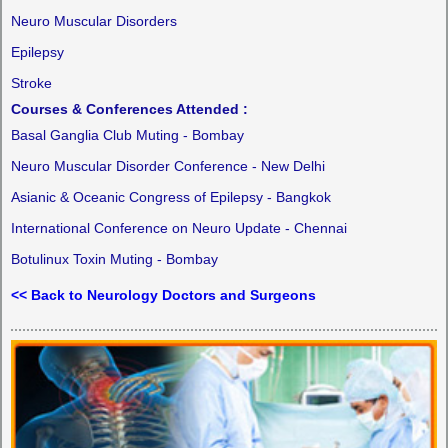
Neuro Muscular Disorders
Epilepsy
Stroke
Courses & Conferences Attended :
Basal Ganglia Club Muting - Bombay
Neuro Muscular Disorder Conference - New Delhi
Asianic & Oceanic Congress of Epilepsy - Bangkok
International Conference on Neuro Update - Chennai
Botulinux Toxin Muting - Bombay
<< Back to Neurology Doctors and Surgeons