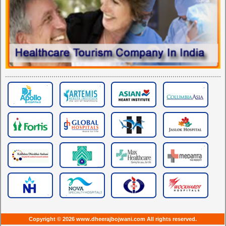
Copyright © 2026 www.dheerajbojwani.com All rights reserved.