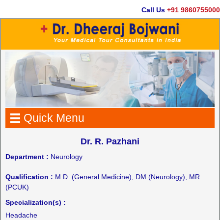
Call Us
+91 9860755000
Quick Menu
Dr. R. Pazhani
Department :
Neurology
Qualification :
M.D. (General Medicine), DM (Neurology), MR
(PCUK)
Specialization(s) :
Headache