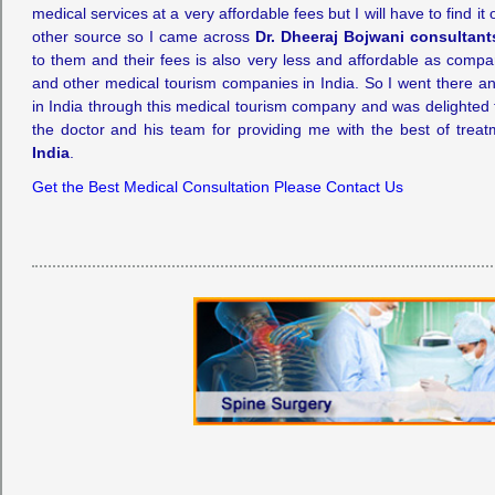
medical services at a very affordable fees but I will have to find it
other source so I came across
Dr. Dheeraj Bojwani consultant
to them and their fees is also very less and affordable as compa
and other medical tourism companies in India. So I went there 
in India through this medical tourism company and was delighted to
the doctor and his team for providing me with the best of trea
India
.
Get the Best Medical Consultation Please Contact Us