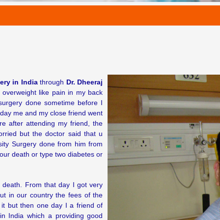
ery in India
through
Dr. Dheeraj
overweight like pain in my back
 surgery done sometime before I
ne day me and my close friend went
 after attending my friend, the
ried but the doctor said that u
sity Surgery done from him from
our death or type two diabetes or
 death. From that day I got very
 in our country the fees of the
it but then one day I a friend of
n India which a providing good