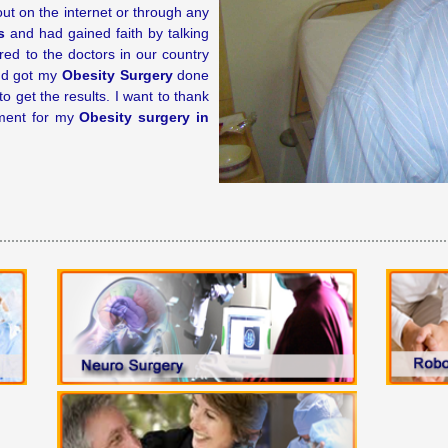
 out on the internet or through any
s
and had gained faith by talking
red to the doctors in our country
and got my
Obesity Surgery
done
 get the results. I want to thank
tment for my
Obesity surgery in