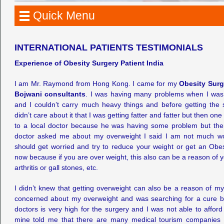
Quick Menu
INTERNATIONAL PATIENTS TESTIMONIALS
Experience of Obesity Surgery Patient India
I am Mr. Raymond from Hong Kong. I came for my
Obesity Surg
Bojwani consultants
. I was having many problems when I was 
and I couldn’t carry much heavy things and before getting the
didn’t care about it that I was getting fatter and fatter but then o
to a local doctor because he was having some problem but there
doctor asked me about my overweight I said I am not much wor
should get worried and try to reduce your weight or get an Obe
now because if you are over weight, this also can be a reason of y
arthritis or gall stones, etc.
I didn’t knew that getting overweight can also be a reason of my
concerned about my overweight and was searching for a cure but
doctors is very high for the surgery and I was not able to afford 
mine told me that there are many medical tourism companies i