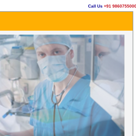
Call Us
+91 9860755000