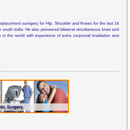
replacement suregery for Hip, Shoulder and Knees for the last 16
n south India. He also pioneered bilateral simultaneous knee and
in the world with experience of extra corporeal irradiation and