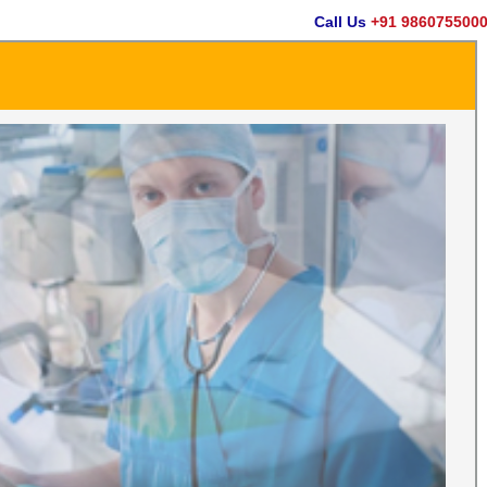
Call Us
+91 9860755000