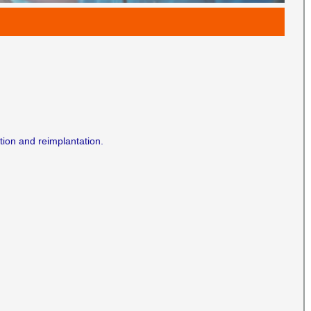
ion and reimplantation.