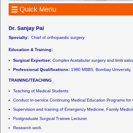
Quick Menu
Dr. Sanjay Pai
Specialty:
Chief of orthopaedic surgery
Education & Training:
Surgical Expertise:
Complex Acetabular surgery and limb salvag
Professional Qualifications:
1980 MBBS, Bombay University, 
TRAINING/TEACHING
Teaching of Medical Students.
Conduct In-service Continuing Medical Education Programs for
Supervision and training of Emergency Medicine, Family Medici
Postgraduate Surgical Trainee Lecturer.
Research work.