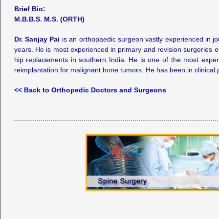
Brief Bio:
M.B.B.S. M.S. (ORTH)
Dr. Sanjay Pai
is an orthopaedic surgeon vastly experienced in jo
years. He is most experienced in primary and revision surgeries o
hip replacements in southern India. He is one of the most experi
reimplantation for malignant bone tumors. He has been in clinical p
<< Back to Orthopedic Doctors and Surgeons