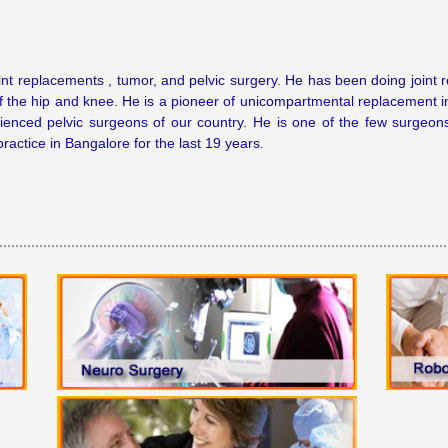
int replacements , tumor, and pelvic surgery. He has been doing joint 
f the hip and knee. He is a pioneer of unicompartmental replacement i
enced pelvic surgeons of our country. He is one of the few surgeons 
ractice in Bangalore for the last 19 years.