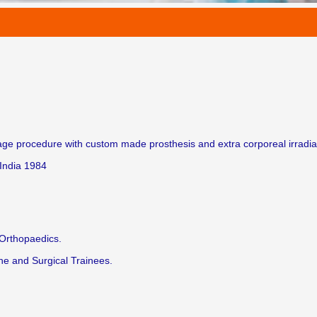
e procedure with custom made prosthesis and extra corporeal irradiat
India 1984
 Orthopaedics.
ne and Surgical Trainees.