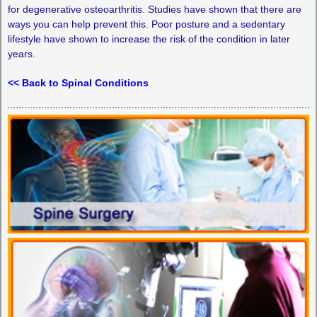
for degenerative osteoarthritis. Studies have shown that there are
ways you can help prevent this. Poor posture and a sedentary
lifestyle have shown to increase the risk of the condition in later
years.
<< Back to Spinal Conditions