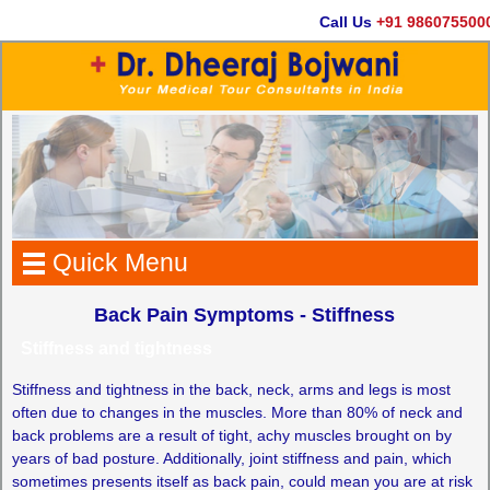
Call Us
+91 9860755000
Quick Menu
Back Pain Symptoms - Stiffness
Stiffness and tightness
Stiffness and tightness in the back, neck, arms and legs is most
often due to changes in the muscles. More than 80% of neck and
back problems are a result of tight, achy muscles brought on by
years of bad posture. Additionally, joint stiffness and pain, which
sometimes presents itself as back pain, could mean you are at risk