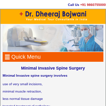
Call Us
+91 9860755000
Quick Menu
Minimal Invasive Spine Surgery
Minimal Invasive spine surgery involves
use of very small incisions,
minimal muscle retraction,
less normal tissue damage
targeted treatment of pathology.