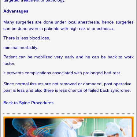
Advantages
Many surgeries are done under local anesthesia, hence surgeries
can be done even in patients with high risk of anesthesia.
There is less blood loss.
minimal morbidity.
Patient can be mobilized very early and he can be back to work
faster.
it prevents complications associated with prolonged bed rest.
Since normal tissues are not removed or damaged, post operative
pain is less and also there is less chance of failed back syndrome.
Back to Spine Procedures