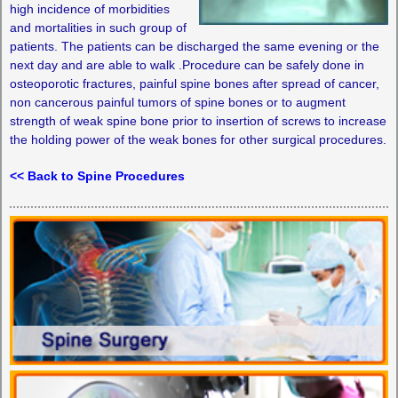
high incidence of morbidities
and mortalities in such group of
patients. The patients can be discharged the same evening or the
next day and are able to walk .Procedure can be safely done in
osteoporotic fractures, painful spine bones after spread of cancer,
non cancerous painful tumors of spine bones or to augment
strength of weak spine bone prior to insertion of screws to increase
the holding power of the weak bones for other surgical procedures.
<< Back to Spine Procedures