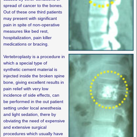
spread of cancer to the bones.
Out of these one third patients
may present with significant
pain in spite of non-operative
measures like bed rest,
hospitalization, pain killer
medications or bracing.
Vertebroplasty is a procedure in
which a special type of
synthetic cement material is
injected inside the broken spine
bone, giving excellent results in
pain relief with very low
incidence of side effects, can
be performed in the out patient
setting under local anesthesia
and light sedation, there by
obviating the need of expensive
and extensive surgical
procedures which usually have