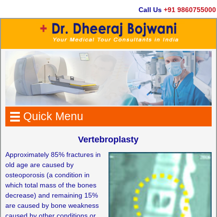
Call Us
+91 9860755000
Quick Menu
Vertebroplasty
Approximately 85% fractures in
old age are caused by
osteoporosis (a condition in
which total mass of the bones
decrease) and remaining 15%
are caused by bone weakness
caused by other conditions or