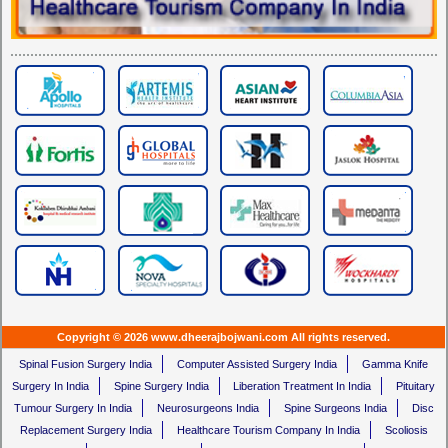
Copyright © 2026 www.dheerajbojwani.com All rights reserved.
Spinal Fusion Surgery India
Computer Assisted Surgery India
Gamma Knife
Surgery In India
Spine Surgery India
Liberation Treatment In India
Pituitary
Tumour Surgery In India
Neurosurgeons India
Spine Surgeons India
Disc
Replacement Surgery India
Healthcare Tourism Company In India
Scoliosis