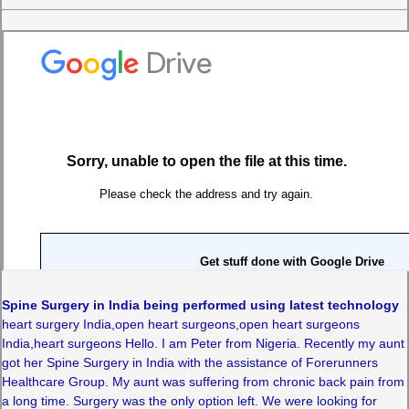
Spine Surgery in India being performed using latest technology
heart surgery India,open heart surgeons,open heart surgeons
India,heart surgeons Hello. I am Peter from Nigeria. Recently my aunt
got her Spine Surgery in India with the assistance of Forerunners
Healthcare Group. My aunt was suffering from chronic back pain from
a long time. Surgery was the only option left. We were looking for