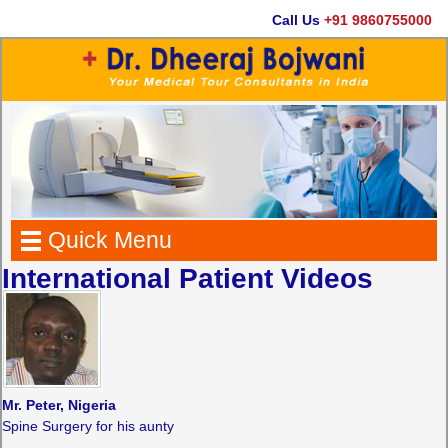
Call Us
+91 9860755000
Quick Menu
International Patient Videos
Mr. Peter, Nigeria
Spine Surgery for his aunty