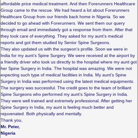
affordable price medical treatment. And then Forerunners Healthcare
Group came to the rescue. We had heard a lot about Forerunners
Healthcare Group from our friends back home in Nigeria. So we
decided to go ahead with Forerunners. We sent them our query
through email and immediately got a response from them. After that
they took care of everything. They asked for my aunt’s medical
reports and got them studied by Senior Spine Surgeons.
They also updated us with the surgeon’s profile. Soon we were in
India for my aunt’s Spine Surgery. We were received at the airport by
a friendly driver who took us directly to the hospital where my aunt got
her Spine Surgery in India. The hospital was amazing. We were not
expecting such type of medical facilities in India. My aunt’s Spine
Surgery in India was performed using the latest medical equipments.
The surgery was successful. The credit goes to the team of brilliant
Spine Surgeons who performed my aunt’s Spine Surgery in India.
They were well trained and extremely professional. After getting her
Spine Surgery in India, my aunt is feeling much better and
rejuvenated. Both physically and mentally.
Thank you,
Mr. Peter,
Nigeria