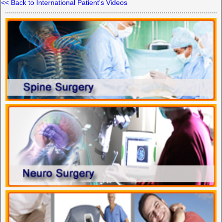
<< Back to International Patient's Videos