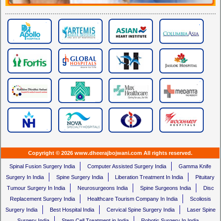
Copyright © 2026 www.dheerajbojwani.com All rights reserved.
Spinal Fusion Surgery India
Computer Assisted Surgery India
Gamma Knife
Surgery In India
Spine Surgery India
Liberation Treatment In India
Pituitary
Tumour Surgery In India
Neurosurgeons India
Spine Surgeons India
Disc
Replacement Surgery India
Healthcare Tourism Company In India
Scoliosis
Surgery India
Best Hospital India
Cervical Spine Surgery India
Laser Spine
Surgery India
Stem Cell Treatment in India
Robotic Surgery In India