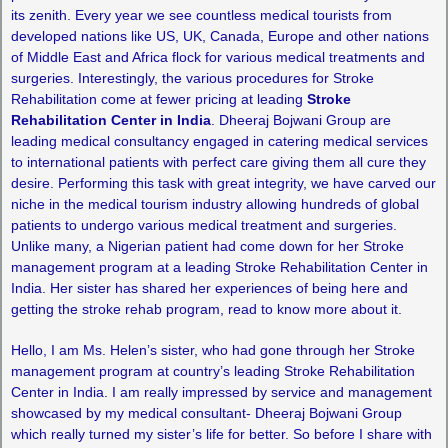
its zenith. Every year we see countless medical tourists from
developed nations like US, UK, Canada, Europe and other nations
of Middle East and Africa flock for various medical treatments and
surgeries. Interestingly, the various procedures for Stroke
Rehabilitation come at fewer pricing at leading
Stroke
Rehabilitation Center in India
. Dheeraj Bojwani Group are
leading medical consultancy engaged in catering medical services
to international patients with perfect care giving them all cure they
desire. Performing this task with great integrity, we have carved our
niche in the medical tourism industry allowing hundreds of global
patients to undergo various medical treatment and surgeries.
Unlike many, a Nigerian patient had come down for her Stroke
management program at a leading Stroke Rehabilitation Center in
India. Her sister has shared her experiences of being here and
getting the stroke rehab program, read to know more about it.
Hello, I am Ms. Helen’s sister, who had gone through her Stroke
management program at country’s leading Stroke Rehabilitation
Center in India. I am really impressed by service and management
showcased by my medical consultant- Dheeraj Bojwani Group
which really turned my sister’s life for better. So before I share with