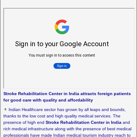
Stroke Rehabilitation Center in India attracts foreign patients
for good care with quality and affordability
Indian Healthcare sector has grown by all leaps and bounds,
thanks to the low cost and high quality medical services. The
presence of high end
Stroke Rehabilitation Center in India
and
rich medical infrastructure along with the presence of best medical
professionals have made Indian medical tourism industry reach to