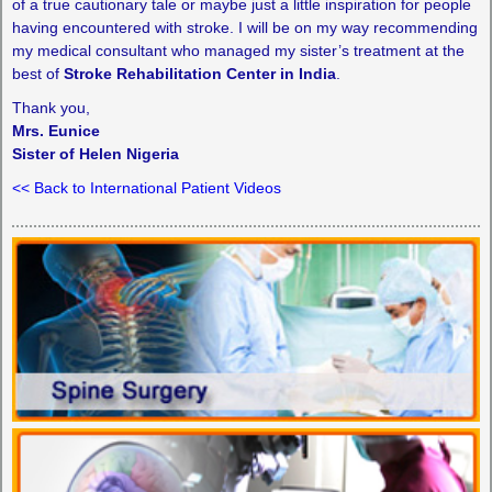
of a true cautionary tale or maybe just a little inspiration for people
having encountered with stroke. I will be on my way recommending
my medical consultant who managed my sister’s treatment at the
best of
Stroke Rehabilitation Center in India
.
Thank you,
Mrs. Eunice
Sister of Helen Nigeria
<< Back to International Patient Videos