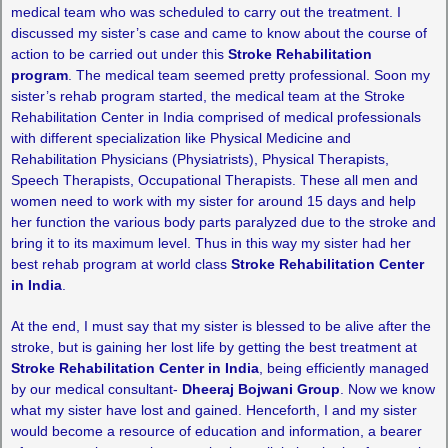
medical team who was scheduled to carry out the treatment. I
discussed my sister’s case and came to know about the course of
action to be carried out under this
Stroke Rehabilitation
program
. The medical team seemed pretty professional. Soon my
sister’s rehab program started, the medical team at the Stroke
Rehabilitation Center in India comprised of medical professionals
with different specialization like Physical Medicine and
Rehabilitation Physicians (Physiatrists), Physical Therapists,
Speech Therapists, Occupational Therapists. These all men and
women need to work with my sister for around 15 days and help
her function the various body parts paralyzed due to the stroke and
bring it to its maximum level. Thus in this way my sister had her
best rehab program at world class
Stroke Rehabilitation Center
in India
.
At the end, I must say that my sister is blessed to be alive after the
stroke, but is gaining her lost life by getting the best treatment at
Stroke Rehabilitation Center in India
, being efficiently managed
by our medical consultant-
Dheeraj Bojwani Group
. Now we know
what my sister have lost and gained. Henceforth, I and my sister
would become a resource of education and information, a bearer