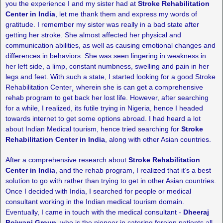
you the experience I and my sister had at
Stroke Rehabilitation
Center in India
, let me thank them and express my words of
gratitude. I remember my sister was really in a bad state after
getting her stroke. She almost affected her physical and
communication abilities, as well as causing emotional changes and
differences in behaviors. She was seen lingering in weakness in
her left side, a limp, constant numbness, swelling and pain in her
legs and feet. With such a state, I started looking for a good Stroke
Rehabilitation Center¸ wherein she is can get a comprehensive
rehab program to get back her lost life. However, after searching
for a while, I realized, its futile trying in Nigeria, hence I headed
towards internet to get some options abroad. I had heard a lot
about Indian Medical tourism, hence tried searching for
Stroke
Rehabilitation Center in India
, along with other Asian countries.
After a comprehensive research about
Stroke Rehabilitation
Center in India
, and the rehab program, I realized that it’s a best
solution to go with rather than trying to get in other Asian countries.
Once I decided with India, I searched for people or medical
consultant working in the Indian medical tourism domain.
Eventually, I came in touch with the medical consultant -
Dheeraj
Bojwani Group
, who is the pioneer in catering foreign patients all