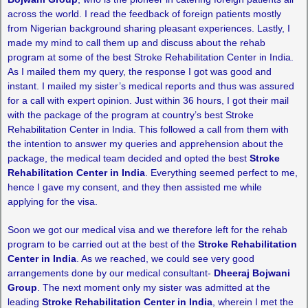
across the world. I read the feedback of foreign patients mostly
from Nigerian background sharing pleasant experiences. Lastly, I
made my mind to call them up and discuss about the rehab
program at some of the best Stroke Rehabilitation Center in India.
As I mailed them my query, the response I got was good and
instant. I mailed my sister’s medical reports and thus was assured
for a call with expert opinion. Just within 36 hours, I got their mail
with the package of the program at country’s best Stroke
Rehabilitation Center in India. This followed a call from them with
the intention to answer my queries and apprehension about the
package, the medical team decided and opted the best
Stroke
Rehabilitation Center in India
. Everything seemed perfect to me,
hence I gave my consent, and they then assisted me while
applying for the visa.
Soon we got our medical visa and we therefore left for the rehab
program to be carried out at the best of the
Stroke Rehabilitation
Center in India
. As we reached, we could see very good
arrangements done by our medical consultant-
Dheeraj Bojwani
Group
. The next moment only my sister was admitted at the
leading
Stroke Rehabilitation Center in India
, wherein I met the