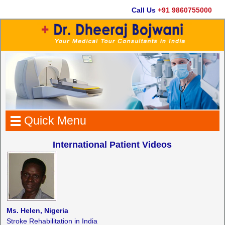
Call Us
+91 9860755000
Quick Menu
International Patient Videos
Ms. Helen, Nigeria
Stroke Rehabilitation in India