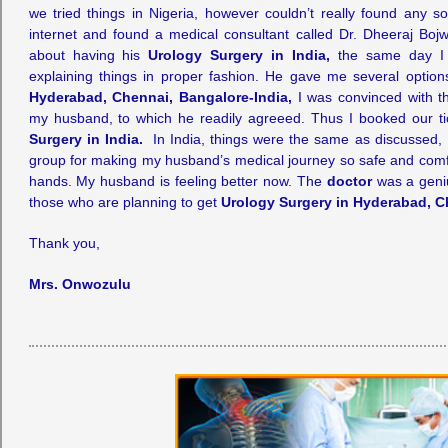
we tried things in Nigeria, however couldn’t really found any so
internet and found a medical consultant called Dr. Dheeraj Boj
about having his
Urology Surgery in India,
the same day I 
explaining things in proper fashion. He gave me several optio
Hyderabad, Chennai, Bangalore-India,
I was convinced with th
my husband, to which he readily agreeed. Thus I booked our t
Surgery in India.
In India, things were the same as discussed, 
group for making my husband’s medical journey so safe and comf
hands. My husband is feeling better now. The
doctor
was a geni
those who are planning to get
Urology Surgery in Hyderabad, C
Thank you,
Mrs. Onwozulu