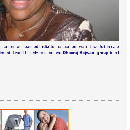
the moment we reached
India
to the moment we left, we felt in safe
tment. I would highly recommend
Dheeraj Bojwani group
to all