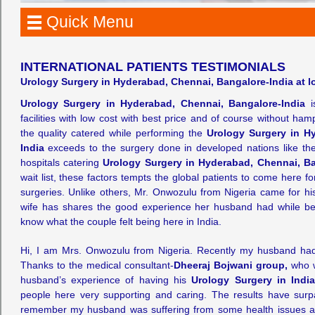
Quick Menu
INTERNATIONAL PATIENTS TESTIMONIALS
Urology Surgery in Hyderabad, Chennai, Bangalore-India at lo
Urology Surgery in Hyderabad, Chennai, Bangalore-India
is
facilities with low cost with best price and of course without ham
the quality catered while performing the
Urology Surgery in H
India
exceeds to the surgery done in developed nations like th
hospitals catering
Urology Surgery in Hyderabad, Chennai, Ba
wait list, these factors tempts the global patients to come here f
surgeries. Unlike others, Mr. Onwozulu from Nigeria came for h
wife has shares the good experience her husband had while bei
know what the couple felt being here in India.
Hi, I am Mrs. Onwozulu from Nigeria. Recently my husband ha
Thanks to the medical consultant-
Dheeraj Bojwani group,
who w
husband’s experience of having his
Urology Surgery in Indi
people here very supporting and caring. The results have surpa
remember my husband was suffering from some health issues and 