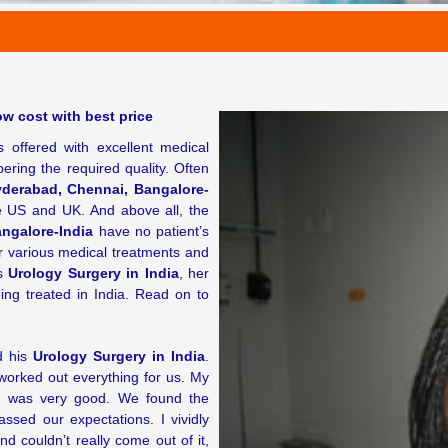
w cost with best price
 offered with excellent medical
pering the required quality. Often
yderabad, Chennai, Bangalore-
e US and UK. And above all, the
ngalore-India
have no patient’s
or various medical treatments and
is
Urology Surgery in India
, her
ng treated in India. Read on to
d his
Urology Surgery in India
.
orked out everything for us. My
a
was very good. We found the
ssed our expectations. I vividly
couldn’t really come out of it,