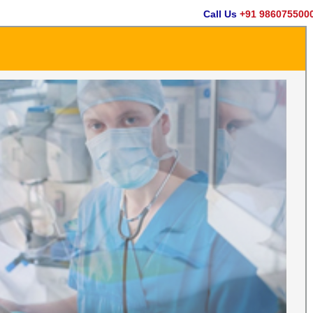
Call Us
+91 9860755000