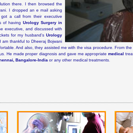
lution there. I then browsed the
wani. I dropped an e mail asking
got a call from their executive
ns of having
Urology Surgery in
e executive, and discussed with
ickets for my husband’s
Urology
I am thankful to Dheeraj Bojwani
ortable. And also, they assisted me with the visa procedure. From 
us. He made proper diagnosis and gave me appropriate
medical
trea
hennai, Bangalore-India
or any other medical treatments.