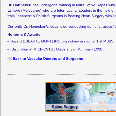
Dr. Honnekeri
has undergone training in Mitral Valve Repair with 
Esmore (Melbourne) who are International Leaders in the field of
train Japanese & Polish Surgeons in Beating Heart Surgery with l
Currently Dr. Honnekeri's focus is on conducting demonstrations/ 
Honours & Awards :
Award DUEARTE MONTEIRO physiology oration in 1 st MBBS (19
Distinction at M.Ch-CVTS , University of Mumbai - 1990.
<< Back to Vascular Doctors and Surgeons