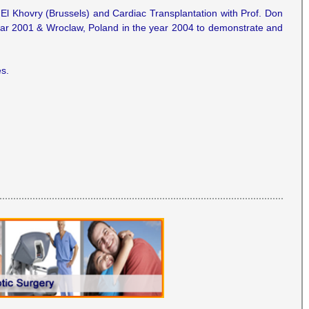
e El Khovry (Brussels) and Cardiac Transplantation with Prof. Don
year 2001 & Wroclaw, Poland in the year 2004 to demonstrate and
s.