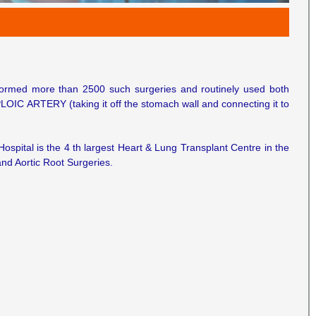
rformed more than 2500 such surgeries and routinely used both
LOIC ARTERY (taking it off the stomach wall and connecting it to
 Hospital is the 4 th largest Heart & Lung Transplant Centre in the
and Aortic Root Surgeries.