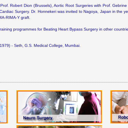
Prof. Robert Dion (Brussels), Aortic Root Surgeries with Prof. Gebrin
 Cardiac Surgery. Dr. Honnekeri was invited to Nagoya, Japan in the 
iMA-RIMA-Y graft.
training programmes for Beating Heart Bypass Surgery in other countrie
79) - Seth, G.S. Medical College, Mumbai.