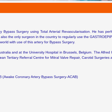
ry Bypass Surgery using Total Arterial Revascularisation. He has pe
s also the only surgeon in the country to regularly use the GASTROEPIP
world with use of this artery for Bypass Surgery.
ustralia and at the University Hospital in Brussels, Belgium. The Alfred
ean Tertiary Referral Centre for Mitral Valve Repair, Carotid Surgeries 
B (Awake Coronary Artery Bypass Surgery-ACAB)