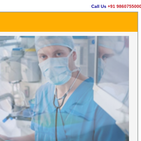
Call Us
+91 9860755000