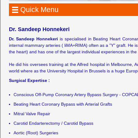
Quick Menu
Dr. Sandeep Honnekeri
Dr. Sandeep Honnekeri
is specialised in Beating Heart Corona
internal mammary arteries ( liMA+RIMA) often as a "Y" graft. He i
the heart) and has one of the largest individual experiences in the 
He did his oversees training at the Alfred hospital in Melbourne, A
world where as the University Hospital in Brussels is a huge Europ
Surgical Expertise :
Conscious Off-Pump Coronary Artery Bypass Surgery - COPCA
Beating Heart Coronary Bypass with Arterial Grafts
Mitral Valve Repair
Carotid Endarterectomy / Carotid Bypass
Aortic (Root) Surgeries