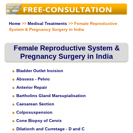
Home
>>
Medical Treatments
>> Female Reproductive
System & Pregnancy Surgery in India
Female Reproductive System &
Pregnancy Surgery in India
Bladder Outlet Incision
Abscess - Pelvic
Anterior Repair
Bartholins Gland Marsupialisation
Caesarean Section
Colposuspension
Cone Biopsy of Cervix
Dilationh and Curretage - D and C