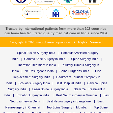
Trusted by international patients from more than 102 countries,
our team has facilitated quality medical care in India since 2004.
Copyright © 2026 www.dheerajbojwani.com All Rights Reserved.
Spinal Fusion Surgery India
|
Computer Assisted Surgery
India
|
Gamma Knife Surgery In India
|
Spine Surgery India
|
Liberation Treatment In India
|
Pituitary Tumour Surgery In
India
|
Neurosurgeons India
|
Spine Surgeons India
|
Disc
Replacement Surgery India
|
Healthcare Tourism Company In
India
|
Scoliosis Surgery India
|
Best Hospital India
|
Cervical Spine
Surgery India
|
Laser Spine Surgery India
|
Stem Cell Treatment in
India
|
Robotic Surgery In India
|
Best Neurosurgery in Mumbai
|
Best
Neurosurgery in Delhi
|
Best Neurosurgery in Bangalore
|
Best
Neurosurgery in Chennai
|
Top Spine Surgery in Mumbai
|
Top Spine