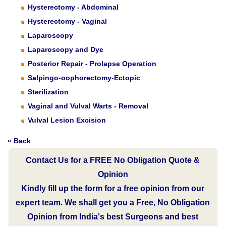
Hysterectomy - Abdominal
Hysterectomy - Vaginal
Laparoscopy
Laparoscopy and Dye
Posterior Repair - Prolapse Operation
Salpingo-oophorectomy-Ectopic
Sterilization
Vaginal and Vulval Warts - Removal
Vulval Lesion Excision
« Back
Contact Us for a FREE No Obligation Quote &
Opinion
Kindly fill up the form for a free opinion from our
expert team. We shall get you a Free, No Obligation
Opinion from India's best Surgeons and best