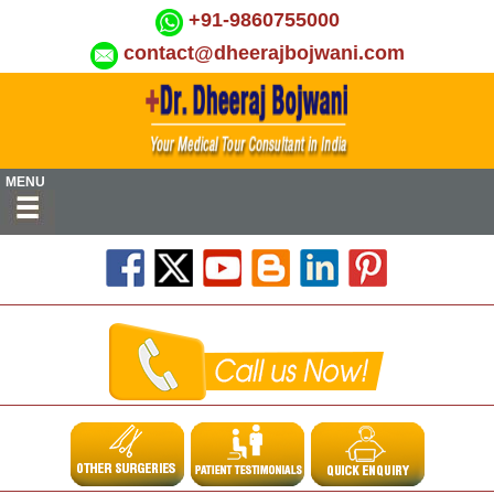
+91-9860755000
contact@dheerajbojwani.com
MENU