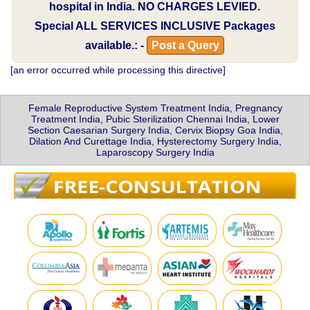
hospital in India.
NO CHARGES LEVIED.
Special
ALL SERVICES INCLUSIVE
Packages
available.: -
Post a Query
[an error occurred while processing this directive]
Female Reproductive System Treatment India, Pregnancy
Treatment India, Pubic Sterilization Chennai India, Lower
Section Caesarian Surgery India, Cervix Biopsy Goa India,
Dilation And Curettage India, Hysterectomy Surgery India,
Laparoscopy Surgery India