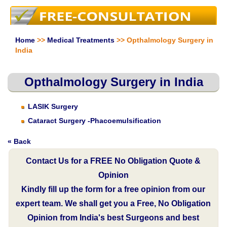
Home
>>
Medical Treatments
>> Opthalmology Surgery in
India
Opthalmology Surgery in India
LASIK Surgery
Cataract Surgery -Phacoemulsification
« Back
Contact Us for a FREE No Obligation Quote &
Opinion
Kindly fill up the form for a free opinion from our
expert team. We shall get you a Free, No Obligation
Opinion from India's best Surgeons and best