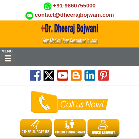
+91-9860755000
contact@dheerajbojwani.com
MENU