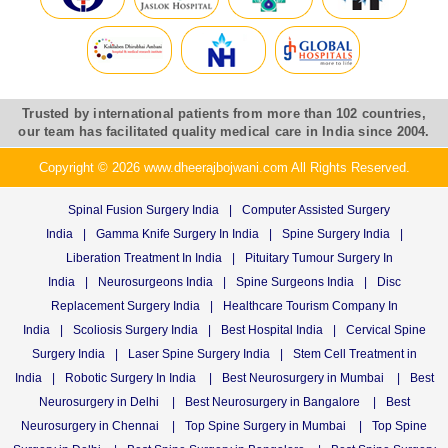
Trusted by international patients from more than 102 countries,
our team has facilitated quality medical care in India since 2004.
Copyright © 2026 www.dheerajbojwani.com All Rights Reserved.
Spinal Fusion Surgery India
|
Computer Assisted Surgery
India
|
Gamma Knife Surgery In India
|
Spine Surgery India
|
Liberation Treatment In India
|
Pituitary Tumour Surgery In
India
|
Neurosurgeons India
|
Spine Surgeons India
|
Disc
Replacement Surgery India
|
Healthcare Tourism Company In
India
|
Scoliosis Surgery India
|
Best Hospital India
|
Cervical Spine
Surgery India
|
Laser Spine Surgery India
|
Stem Cell Treatment in
India
|
Robotic Surgery In India
|
Best Neurosurgery in Mumbai
|
Best
Neurosurgery in Delhi
|
Best Neurosurgery in Bangalore
|
Best
Neurosurgery in Chennai
|
Top Spine Surgery in Mumbai
|
Top Spine