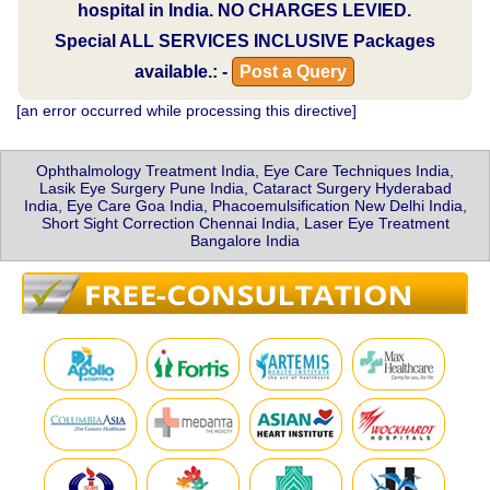
hospital in India.
NO CHARGES LEVIED.
Special
ALL SERVICES INCLUSIVE
Packages
available.: -
Post a Query
[an error occurred while processing this directive]
Ophthalmology Treatment India, Eye Care Techniques India,
Lasik Eye Surgery Pune India, Cataract Surgery Hyderabad
India, Eye Care Goa India, Phacoemulsification New Delhi India,
Short Sight Correction Chennai India, Laser Eye Treatment
Bangalore India