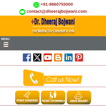
+91-9860755000
contact@dheerajbojwani.com
MENU