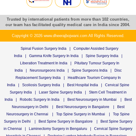
Trusted by international patients from more than 102 countries,
our team has facilitated quality medical care in India since 2004.
Copyright © 2026 www.dheerajbojwani.com All Rights Reserved.
Spinal Fusion Surgery India
|
Computer Assisted Surgery
India
|
Gamma Knife Surgery In India
|
Spine Surgery India
|
Liberation Treatment In India
|
Pituitary Tumour Surgery In
India
|
Neurosurgeons India
|
Spine Surgeons India
|
Disc
Replacement Surgery India
|
Healthcare Tourism Company In
India
|
Scoliosis Surgery India
|
Best Hospital India
|
Cervical Spine
Surgery India
|
Laser Spine Surgery India
|
Stem Cell Treatment in
India
|
Robotic Surgery In India
|
Best Neurosurgery in Mumbai
|
Best
Neurosurgery in Delhi
|
Best Neurosurgery in Bangalore
|
Best
Neurosurgery in Chennai
|
Top Spine Surgery in Mumbai
|
Top Spine
Surgery in Delhi
|
Best Spine Surgery in Bangalore
|
Best Spine Surgery
in Chennai
|
Laminectomy Surgery in Bengaluru
|
Cervical Spine Surgery
Hospitals in Chennai
|
Posterior Lumber Interbody Fusion in Bangalore