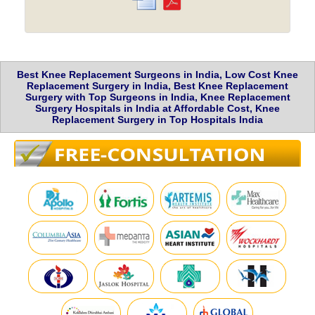
Best Knee Replacement Surgeons in India, Low Cost Knee
Replacement Surgery in India, Best Knee Replacement
Surgery with Top Surgeons in India, Knee Replacement
Surgery Hospitals in India at Affordable Cost, Knee
Replacement Surgery in Top Hospitals India