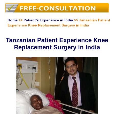
Home
>>
Patient's Experience in India
>> Tanzanian Patient
Experience Knee Replacement Surgery in India
Tanzanian Patient Experience Knee
Replacement Surgery in India