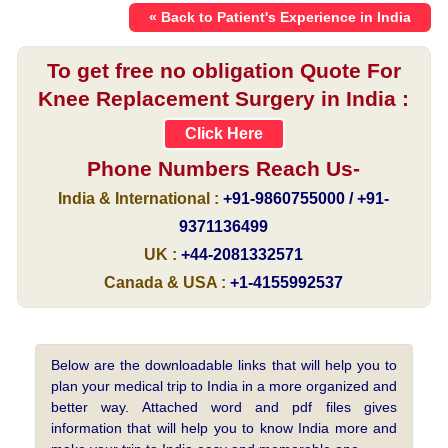
« Back to Patient's Experience in India
To get free no obligation Quote For
Knee Replacement Surgery in India :
Click Here
Phone Numbers Reach Us-
India & International :
+91-9860755000 / +91-
9371136499
UK :
+44-2081332571
Canada & USA :
+1-4155992537
Below are the downloadable links that will help you to
plan your medical trip to India in a more organized and
better way. Attached word and pdf files gives
information that will help you to know India more and