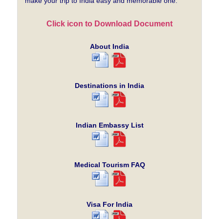
make your trip to India easy and memorable one.
Click icon to Download Document
About India
Destinations in India
Indian Embassy List
Medical Tourism FAQ
Visa For India