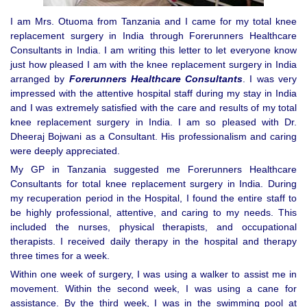
I am Mrs. Otuoma from Tanzania and I came for my total knee
replacement surgery in India through Forerunners Healthcare
Consultants in India. I am writing this letter to let everyone know
just how pleased I am with the knee replacement surgery in India
arranged by
Forerunners Healthcare Consultants
. I was very
impressed with the attentive hospital staff during my stay in India
and I was extremely satisfied with the care and results of my total
knee replacement surgery in India. I am so pleased with Dr.
Dheeraj Bojwani as a Consultant. His professionalism and caring
were deeply appreciated.
My GP in Tanzania suggested me Forerunners Healthcare
Consultants for total knee replacement surgery in India. During
my recuperation period in the Hospital, I found the entire staff to
be highly professional, attentive, and caring to my needs. This
included the nurses, physical therapists, and occupational
therapists. I received daily therapy in the hospital and therapy
three times for a week.
Within one week of surgery, I was using a walker to assist me in
movement. Within the second week, I was using a cane for
assistance. By the third week, I was in the swimming pool at