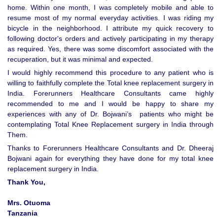
home. Within one month, I was completely mobile and able to
resume most of my normal everyday activities. I was riding my
bicycle in the neighborhood. I attribute my quick recovery to
following doctor's orders and actively participating in my therapy
as required. Yes, there was some discomfort associated with the
recuperation, but it was minimal and expected.
I would highly recommend this procedure to any patient who is
willing to faithfully complete the Total knee replacement surgery in
India. Forerunners Healthcare Consultants came highly
recommended to me and I would be happy to share my
experiences with any of Dr. Bojwani’s patients who might be
contemplating Total Knee Replacement surgery in India through
Them.
Thanks to Forerunners Healthcare Consultants and Dr. Dheeraj
Bojwani again for everything they have done for my total knee
replacement surgery in India.
Thank You,
Mrs. Otuoma
Tanzania