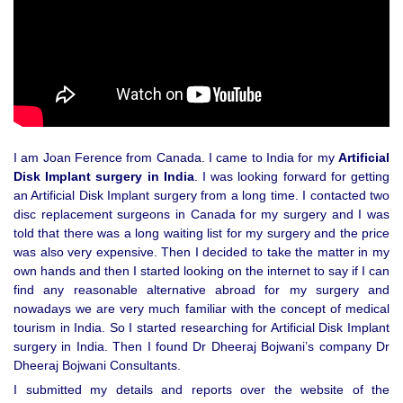
I am Joan Ference from Canada. I came to India for my
Artificial
Disk Implant surgery in India
. I was looking forward for getting
an Artificial Disk Implant surgery from a long time. I contacted two
disc replacement surgeons in Canada for my surgery and I was
told that there was a long waiting list for my surgery and the price
was also very expensive. Then I decided to take the matter in my
own hands and then I started looking on the internet to say if I can
find any reasonable alternative abroad for my surgery and
nowadays we are very much familiar with the concept of medical
tourism in India. So I started researching for Artificial Disk Implant
surgery in India. Then I found Dr Dheeraj Bojwani’s company Dr
Dheeraj Bojwani Consultants.
I submitted my details and reports over the website of the