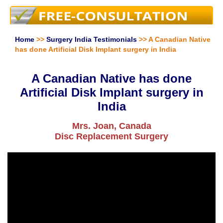
Home
>>
Surgery India Testimonials
>> A Canadian Native
has done Artificial Disk Implant surgery in India
A Canadian Native has done
Artificial Disk Implant surgery in
India
Mrs. Joan, Canada
Disc Replacement Surgery