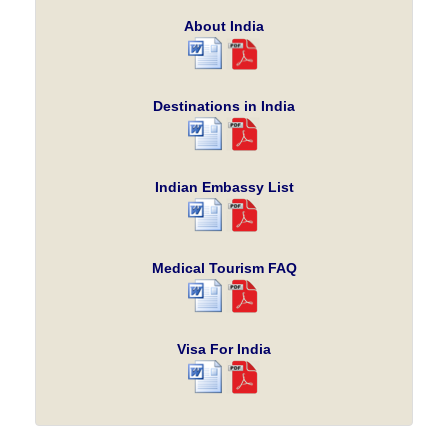
About India
Destinations in India
Indian Embassy List
Medical Tourism FAQ
Visa For India