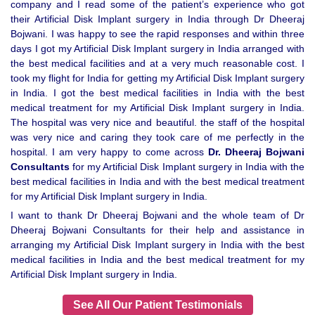
company and I read some of the patient’s experience who got
their Artificial Disk Implant surgery in India through Dr Dheeraj
Bojwani. I was happy to see the rapid responses and within three
days I got my Artificial Disk Implant surgery in India arranged with
the best medical facilities and at a very much reasonable cost. I
took my flight for India for getting my Artificial Disk Implant surgery
in India. I got the best medical facilities in India with the best
medical treatment for my Artificial Disk Implant surgery in India.
The hospital was very nice and beautiful. the staff of the hospital
was very nice and caring they took care of me perfectly in the
hospital. I am very happy to come across
Dr. Dheeraj Bojwani
Consultants
for my Artificial Disk Implant surgery in India with the
best medical facilities in India and with the best medical treatment
for my Artificial Disk Implant surgery in India.
I want to thank Dr Dheeraj Bojwani and the whole team of Dr
Dheeraj Bojwani Consultants for their help and assistance in
arranging my Artificial Disk Implant surgery in India with the best
medical facilities in India and the best medical treatment for my
Artificial Disk Implant surgery in India.
See All Our Patient Testimonials