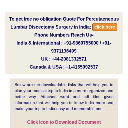
To get free no obligation Quote For Percutaeneous
Lumbar Discectomy Surgery in India:
click here
Phone Numbers Reach Us-
India & International : +91-9860755000 / +91-
9371136499
UK : +44-2081332571
Canada & USA : +1-4155992537
Below are the downloadable links that will help you to
plan your medical trip to India in a more organized and
better way. Attached word and pdf files gives
information that will help you to know India more and
make your trip to India easy and memorable one.
Click icon to Download Document