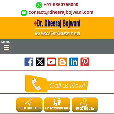
+91-9860755000
contact@dheerajbojwani.com
MENU