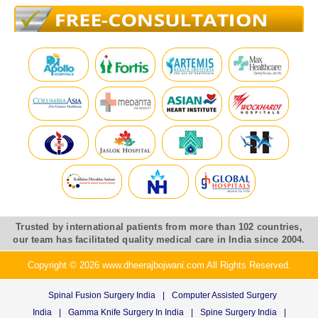
Trusted by international patients from more than 102 countries,
our team has facilitated quality medical care in India since 2004.
Copyright © 2026 www.dheerajbojwani.com All Rights Reserved.
Spinal Fusion Surgery India
|
Computer Assisted Surgery
India
|
Gamma Knife Surgery In India
|
Spine Surgery India
|