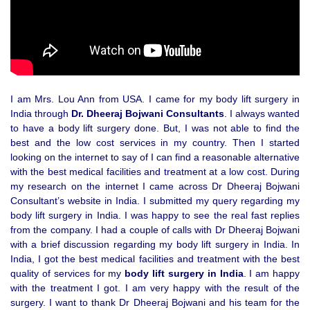
I am Mrs. Lou Ann from USA. I came for my body lift surgery in
India through
Dr. Dheeraj Bojwani Consultants
. I always wanted
to have a body lift surgery done. But, I was not able to find the
best and the low cost services in my country. Then I started
looking on the internet to say of I can find a reasonable alternative
with the best medical facilities and treatment at a low cost. During
my research on the internet I came across Dr Dheeraj Bojwani
Consultant’s website in India. I submitted my query regarding my
body lift surgery in India. I was happy to see the real fast replies
from the company. I had a couple of calls with Dr Dheeraj Bojwani
with a brief discussion regarding my body lift surgery in India. In
India, I got the best medical facilities and treatment with the best
quality of services for my
body lift surgery in India
. I am happy
with the treatment I got. I am very happy with the result of the
surgery. I want to thank Dr Dheeraj Bojwani and his team for the