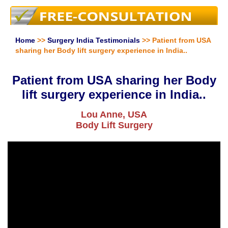
Home
>>
Surgery India Testimonials
>> Patient from USA
sharing her Body lift surgery experience in India..
Patient from USA sharing her Body
lift surgery experience in India..
Lou Anne, USA
Body Lift Surgery