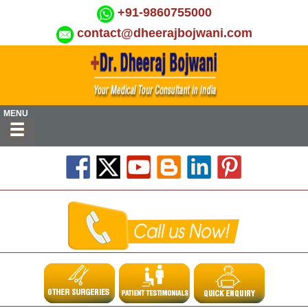
+91-9860755000
contact@dheerajbojwani.com
MENU