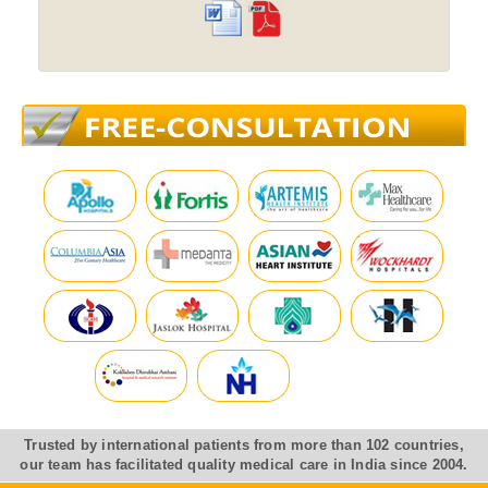
Trusted by international patients from more than 102 countries,
our team has facilitated quality medical care in India since 2004.