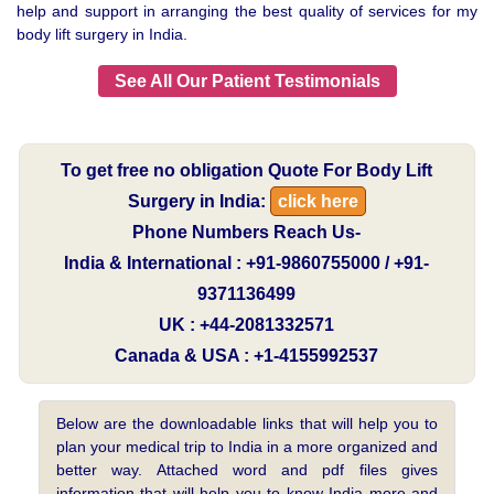
help and support in arranging the best quality of services for my
body lift surgery in India.
See All Our Patient Testimonials
To get free no obligation Quote For Body Lift
Surgery in India:
click here
Phone Numbers Reach Us-
India & International : +91-9860755000 / +91-
9371136499
UK : +44-2081332571
Canada & USA : +1-4155992537
Below are the downloadable links that will help you to
plan your medical trip to India in a more organized and
better way. Attached word and pdf files gives
information that will help you to know India more and