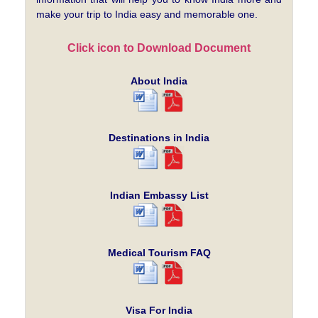
make your trip to India easy and memorable one.
Click icon to Download Document
About India
Destinations in India
Indian Embassy List
Medical Tourism FAQ
Visa For India