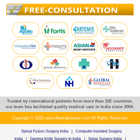
Trusted by international patients from more than 102 countries,
our team has facilitated quality medical care in India since 2004.
Copyright © 2026 www.dheerajbojwani.com All Rights Reserved.
Spinal Fusion Surgery India
|
Computer Assisted Surgery
India
|
Gamma Knife Surgery In India
|
Spine Surgery India
|