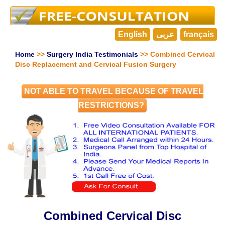
English
عربى
français
Home
>>
Surgery India Testimonials
>> Combined Cervical
Disc Replacement and Cervical Fusion Surgery
NOT ABLE TO TRAVEL BECAUSE OF TRAVEL
RESTRICTIONS?
Combined Cervical Disc