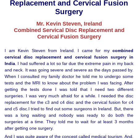
Replacement and Cervical Fusion
Surgery
Mr. Kevin Steven, Ireland
Combined Servical Disc Replacement and
Cervical Fusion Surgery
I am Kevin Steven from Ireland. I came for my
combined
cervical disc replacement and cervical fusion surgery in
India
. I had suffered a lot so far due the extreme pain in my back
and neck. It was going severe and severe as the days passed by.
When I consulted my family doctor he told me to undergo some
tests and the MRI to know about the problem I was facing. After
getting the tests done I was told that I need two different
surgeries. I was very much afraid for a while. I needed the disc
replacement for the c3 and c4 disc and the cervical fusion for c4
and c5 disc.I tried to find out some surgeons in Ireland. But, there
was a long waiting and nobody was ready to do both the
surgeries at a time. They told me to wait for at least 3 months
after getting one surgery.
And I was quite aware of the concept called medical tourism. And,