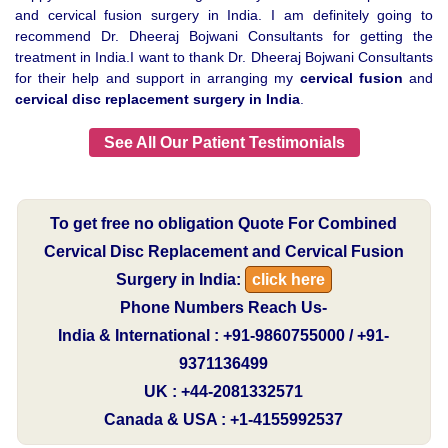
and cervical fusion surgery in India. I am definitely going to
recommend Dr. Dheeraj Bojwani Consultants for getting the
treatment in India.I want to thank Dr. Dheeraj Bojwani Consultants
for their help and support in arranging my
cervical fusion
and
cervical disc replacement surgery in India
.
See All Our Patient Testimonials
To get free no obligation Quote For Combined
Cervical Disc Replacement and Cervical Fusion
Surgery in India:
click here
Phone Numbers Reach Us-
India & International : +91-9860755000 / +91-
9371136499
UK : +44-2081332571
Canada & USA : +1-4155992537