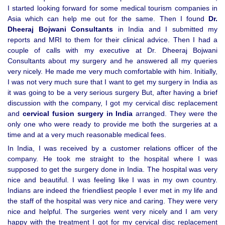
I started looking forward for some medical tourism companies in
Asia which can help me out for the same. Then I found
Dr.
Dheeraj Bojwani Consultants
in India and I submitted my
reports and MRI to them for their clinical advice. Then I had a
couple of calls with my executive at Dr. Dheeraj Bojwani
Consultants about my surgery and he answered all my queries
very nicely. He made me very much comfortable with him. Initially,
I was not very much sure that I want to get my surgery in India as
it was going to be a very serious surgery But, after having a brief
discussion with the company, I got my cervical disc replacement
and
cervical fusion surgery in India
arranged. They were the
only one who were ready to provide me both the surgeries at a
time and at a very much reasonable medical fees.
In India, I was received by a customer relations officer of the
company. He took me straight to the hospital where I was
supposed to get the surgery done in India. The hospital was very
nice and beautiful. I was feeling like I was in my own country.
Indians are indeed the friendliest people I ever met in my life and
the staff of the hospital was very nice and caring. They were very
nice and helpful. The surgeries went very nicely and I am very
happy with the treatment I got for my cervical disc replacement