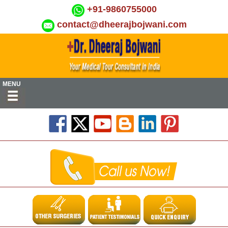
+91-9860755000
contact@dheerajbojwani.com
MENU