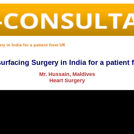
y in India for a patient from UK
urfacing Surgery in India for a patient
Mr. Hussain, Maldives
Heart Surgery