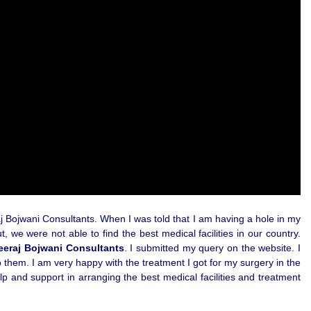
aj Bojwani Consultants. When I was told that I am having a hole in my
 we were not able to find the best medical facilities in our country.
eeraj Bojwani Consultants
. I submitted my query on the website. I
 them. I am very happy with the treatment I got for my surgery in the
p and support in arranging the best medical facilities and treatment