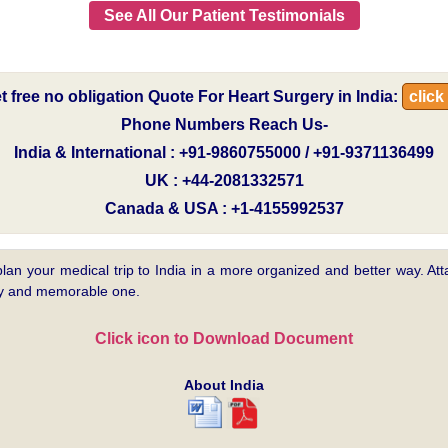
See All Our Patient Testimonials
t free no obligation Quote For Heart Surgery in India:
click
Phone Numbers Reach Us-
India & International : +91-9860755000 / +91-9371136499
UK : +44-2081332571
Canada & USA : +1-4155992537
plan your medical trip to India in a more organized and better way. Atta
asy and memorable one.
Click icon to Download Document
About India