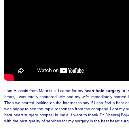
I am Hussain from Mauritius. I came for my
heart hole surgery in I
heart, I was totally shattered. Me and my wife immediately started l
Then we started looking on the internet to say if I can find a best 
was happy to see the rapid responses from the company. I got my surg
best heart surgery hospital in India. I want to thank Dr Dheeraj Bo
with the best quality of services for my surgery in the best heart surge