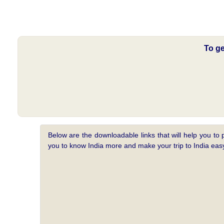
To ge
Below are the downloadable links that will help you to 
you to know India more and make your trip to India e