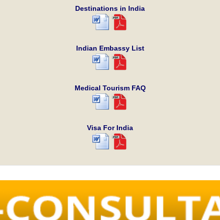
Destinations in India
Indian Embassy List
Medical Tourism FAQ
Visa For India