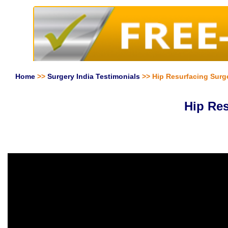
Home
>>
Surgery India Testimonials
>> Hip Resurfacing Surger
Hip Res