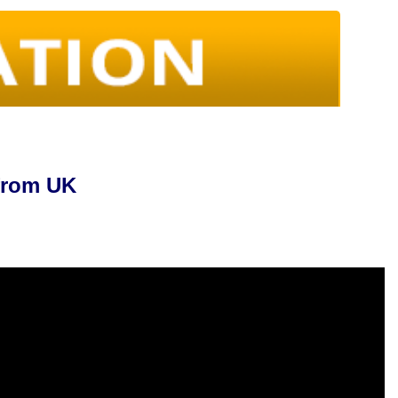
 from UK