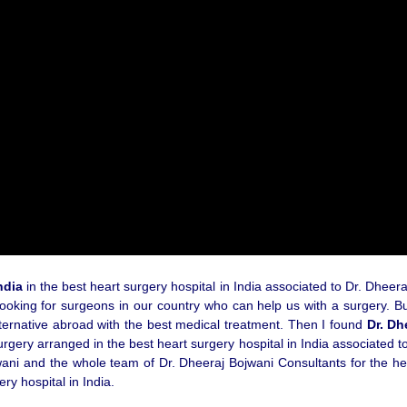
ndia
in the best heart surgery hospital in India associated to Dr. Dheer
ooking for surgeons in our country who can help us with a surgery. But,
alternative abroad with the best medical treatment. Then I found
Dr. Dh
ery arranged in the best heart surgery hospital in India associated to
jwani and the whole team of Dr. Dheeraj Bojwani Consultants for the hel
ry hospital in India.