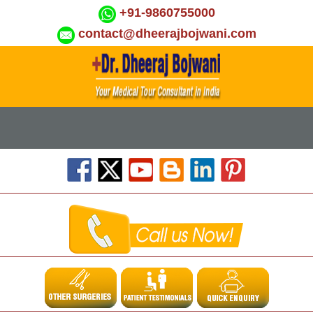
+91-9860755000
contact@dheerajbojwani.com