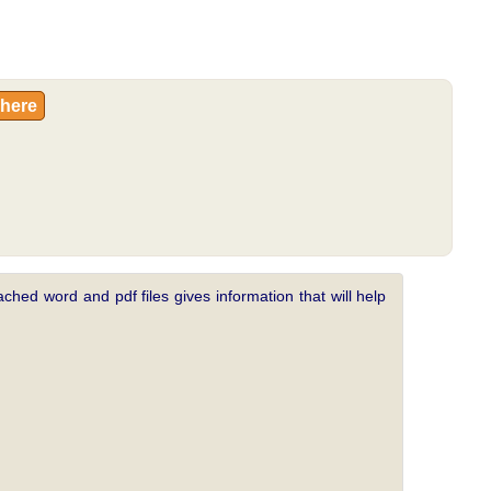
 here
ched word and pdf files gives information that will help