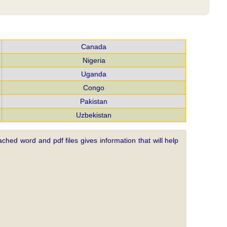
Canada
Nigeria
Uganda
Congo
Pakistan
Uzbekistan
ched word and pdf files gives information that will help