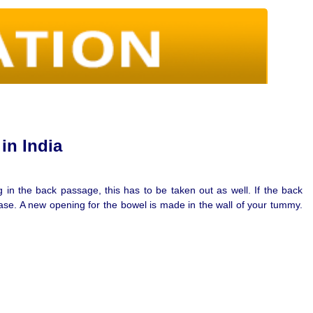
in India
in the back passage, this has to be taken out as well. If the back
ase. A new opening for the bowel is made in the wall of your tummy.