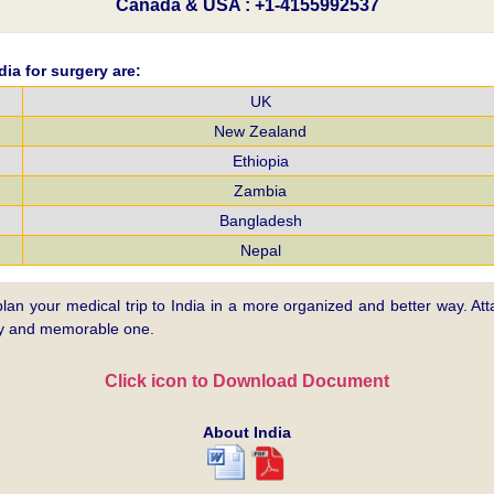
Canada & USA : +1-4155992537
ia for surgery are:
UK
New Zealand
Ethiopia
Zambia
Bangladesh
Nepal
plan your medical trip to India in a more organized and better way. Atta
asy and memorable one.
Click icon to Download Document
About India