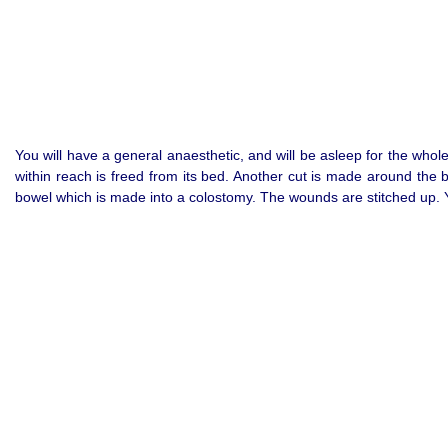
You will have a general anaesthetic, and will be asleep for the whol
within reach is freed from its bed. Another cut is made around the 
bowel which is made into a colostomy. The wounds are stitched up. Y