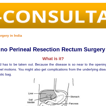
rgery in India
o Perineal Resection Rectum Surgery 
What is it?
d has to be taken out. Because the disease is so near to the opening 
wel motions. You might also get complications from the underlying dise
stic bag.