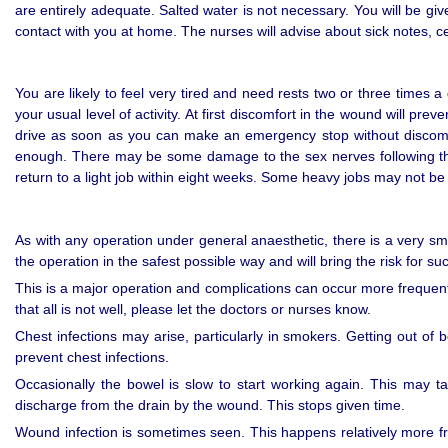
are entirely adequate. Salted water is not necessary. You will be gi
contact with you at home. The nurses will advise about sick notes, cer
You are likely to feel very tired and need rests two or three times 
your usual level of activity. At first discomfort in the wound will pr
drive as soon as you can make an emergency stop without discomfor
enough. There may be some damage to the sex nerves following this
return to a light job within eight weeks. Some heavy jobs may not be
As with any operation under general anaesthetic, there is a very sma
the operation in the safest possible way and will bring the risk for su
This is a major operation and complications can occur more frequentl
that all is not well, please let the doctors or nurses know.
Chest infections may arise, particularly in smokers. Getting out of 
prevent chest infections.
Occasionally the bowel is slow to start working again. This may 
discharge from the drain by the wound. This stops given time.
Wound infection is sometimes seen. This happens relatively more fr