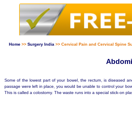
Home
>>
Surgery India
>> Cervical Pain and Cervical Spine Su
Abdomin
Some of the lowest part of your bowel, the rectum, is diseased an
passage were left in place, you would be unable to control your bo
This is called a colostomy. The waste runs into a special stick-on pla