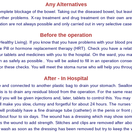
Any Alternatives
complete blockage of the bowel. Taking out the diseased bowel, but leav
g further problems. X-ray treatment and drug treatment on their own a
tion are not always possible and only carried out in very selective case
Before the operation
althy Living). If you know that you have problems with your blood pres
the Pill or hormone replacement therapy (HRT). Check you have a relat
 your tablets and medicines with you to the hospital. On the ward, you
 as safely as possible.. You will be asked to fill in an operation cons
 for these checks. You will meet the stoma nurse who will help you thro
After - In Hospital
se and connected to another plastic bag to drain your stomach. Swallo
 is to drain any residual blood from the operation. For the same reas
u will be given injections and, later, tablets to control this. You may 
 will make you slow, clumsy and forgetful for about 24 hours. The nurses 
ill probably have a fine drainage tube (catheter) in the penis or front
 about four to six days. The wound has a dressing which may show some 
oss the wound to add strength. Stitches and clips are removed after ab
ash as soon as the dressing has been removed but try to keep the wo