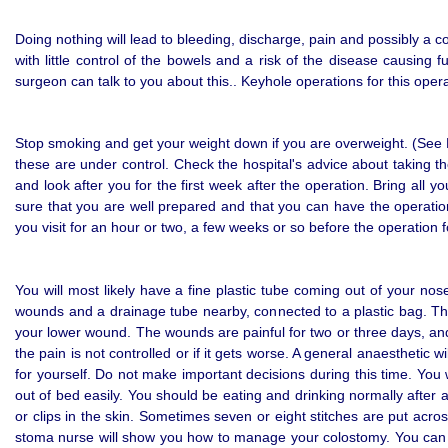
Doing nothing will lead to bleeding, discharge, pain and possibly a 
with little control of the bowels and a risk of the disease causin
surgeon can talk to you about this.. Keyhole operations for this opera
Stop smoking and get your weight down if you are overweight. (See He
these are under control. Check the hospital's advice about taking 
and look after you for the first week after the operation. Bring all
sure that you are well prepared and that you can have the operation
you visit for an hour or two, a few weeks or so before the operation
You will most likely have a fine plastic tube coming out of your no
wounds and a drainage tube nearby, connected to a plastic bag. This
your lower wound. The wounds are painful for two or three days, and yo
the pain is not controlled or if it gets worse. A general anaesthetic
for yourself. Do not make important decisions during this time. You w
out of bed easily. You should be eating and drinking normally after
or clips in the skin. Sometimes seven or eight stitches are put acr
stoma nurse will show you how to manage your colostomy. You can w