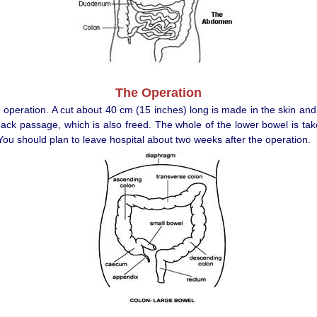
The Operation
e operation. A cut about 40 cm (15 inches) long is made in the skin an
back passage, which is also freed. The whole of the lower bowel is ta
ou should plan to leave hospital about two weeks after the operation.