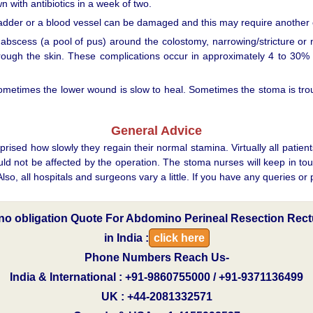
 with antibiotics in a week of two.
bladder or a blood vessel can be damaged and this may require another 
r abscess (a pool of pus) around the colostomy, narrowing/stricture or 
rough the skin. These complications occur in approximately 4 to 30% of
 Sometimes the lower wound is slow to heal. Sometimes the stoma is t
General Advice
sed how slowly they regain their normal stamina. Virtually all patient
uld not be affected by the operation. The stoma nurses will keep in to
so, all hospitals and surgeons vary a little. If you have any queries or
e no obligation Quote For Abdomino Perineal Resection Rec
in India :
click here
Phone Numbers Reach Us-
India & International : +91-9860755000 / +91-9371136499
UK : +44-2081332571