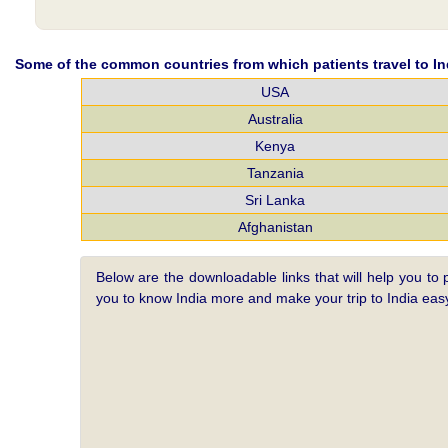
Some of the common countries from which patients travel to Ind
USA
Australia
Kenya
Tanzania
Sri Lanka
Afghanistan
Below are the downloadable links that will help you to 
you to know India more and make your trip to India e