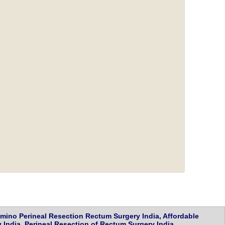
ino Perineal Resection Rectum Surgery India, Affordable
India, Perineal Resection of Rectum Surgery India