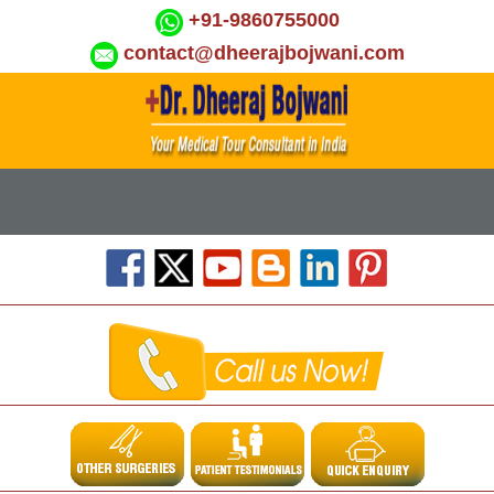
+91-9860755000
contact@dheerajbojwani.com