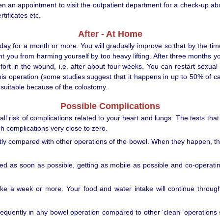
ven an appointment to visit the outpatient department for a check-up a
tificates etc.
After - At Home
a day for a month or more. You will gradually improve so that by the t
event you from harming yourself by too heavy lifting. After three months 
t in the wound, i.e. after about four weeks. You can restart sexual 
 operation (some studies suggest that it happens in up to 50% of case
 suitable because of the colostomy.
Possible Complications
ll risk of complications related to your heart and lungs. The tests tha
ch complications very close to zero.
y compared with other operations of the bowel. When they happen, they 
bed as soon as possible, getting as mobile as possible and co-operatin
take a week or more. Your food and water intake will continue throug
equently in any bowel operation compared to other 'clean' operations s