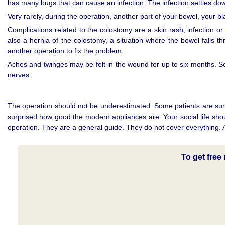
has many bugs that can cause an infection. The infection settles down
Very rarely, during the operation, another part of your bowel, your 
Complications related to the colostomy are a skin rash, infection o
also a hernia of the colostomy, a situation where the bowel falls th
another operation to fix the problem.
Aches and twinges may be felt in the wound for up to six months.
nerves.
The operation should not be underestimated. Some patients are surpri
surprised how good the modern appliances are. Your social life sho
operation. They are a general guide. They do not cover everything. Al
To get fre