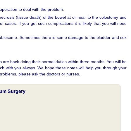
operation to deal with the problem.
necrosis (tissue death) of the bowel at or near to the colostomy and
 cases. If you get such complications it is likely that you will need
roublesome. Sometimes there is some damage to the bladder and sex
s are back doing their normal duties within three months. You will be
uch with you always. We hope these notes will help you through your
 problems, please ask the doctors or nurses.
tum Surgery