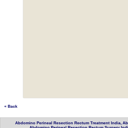
« Back
Abdomino Perineal Resection Rectum Treatment India, Ab
Abdomino Perineal Resection Rectum Surgery India