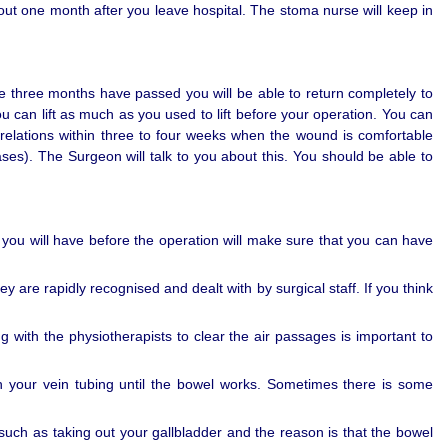
bout one month after you leave hospital. The stoma nurse will keep in
ime three months have passed you will be able to return completely to
you can lift as much as you used to lift before your operation. You can
relations within three to four weeks when the wound is comfortable
s). The Surgeon will talk to you about this. You should be able to
t you will have before the operation will make sure that you can have
are rapidly recognised and dealt with by surgical staff. If you think
g with the physiotherapists to clear the air passages is important to
h your vein tubing until the bowel works. Sometimes there is some
uch as taking out your gallbladder and the reason is that the bowel