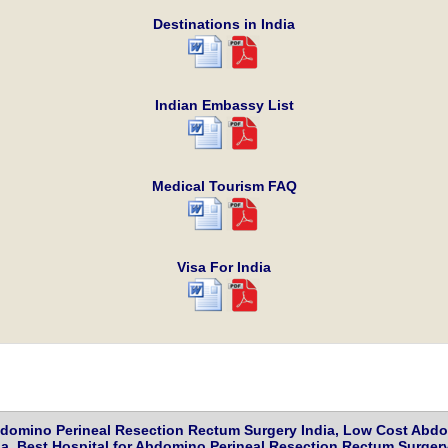
Destinations in India
Indian Embassy List
Medical Tourism FAQ
Visa For India
domino Perineal Resection Rectum Surgery India, Low Cost Abdom
, Best Hospital for Abdomino Perineal Resection Rectum Surgery 