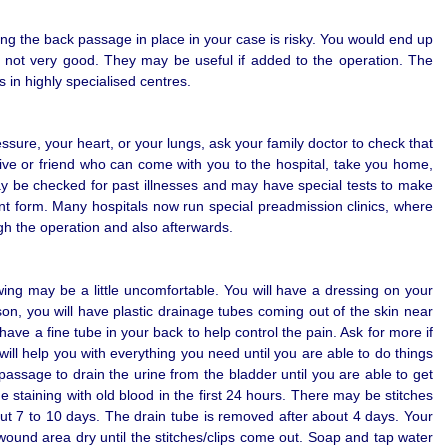
ing the back passage in place in your case is risky. You would end up
re not very good. They may be useful if added to the operation. The
s in highly specialised centres.
sure, your heart, or your lungs, ask your family doctor to check that
ive or friend who can come with you to the hospital, take you home,
 may be checked for past illnesses and may have special tests to make
ent form. Many hospitals now run special preadmission clinics, where
ugh the operation and also afterwards.
wing may be a little uncomfortable. You will have a dressing on your
on, you will have plastic drainage tubes coming out of the skin near
have a fine tube in your back to help control the pain. Ask for more if
will help you with everything you need until you are able to do things
 passage to drain the urine from the bladder until you are able to get
staining with old blood in the first 24 hours. There may be stitches
out 7 to 10 days. The drain tube is removed after about 4 days. Your
und area dry until the stitches/clips come out. Soap and tap water