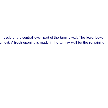
d muscle of the central lower part of the tummy wall. The lower bowel
ken out. A fresh opening is made in the tummy wall for the remaining