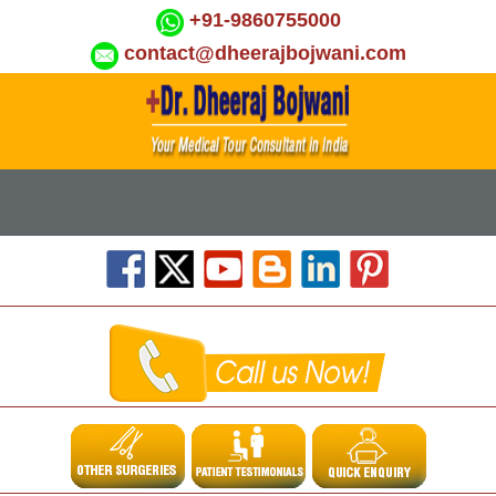
+91-9860755000
contact@dheerajbojwani.com