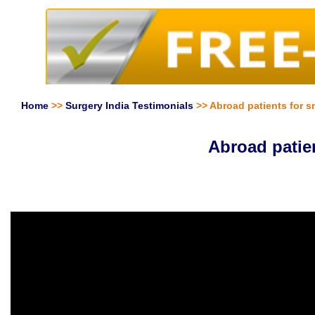
Home
>>
Surgery India Testimonials
>> Abroad patients for s
Abroad patie