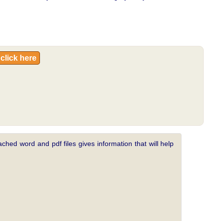
click here
ched word and pdf files gives information that will help