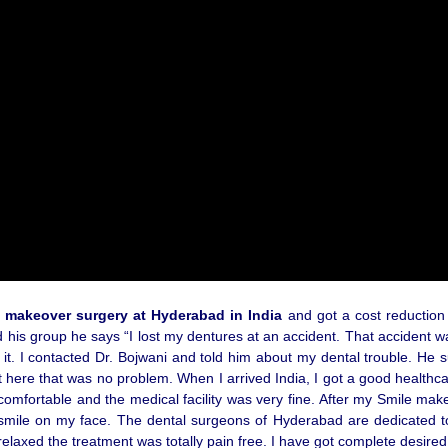
 makeover surgery at Hyderabad in India
and got a cost reduction b
 his group he says “I lost my dentures at an accident. That accident wa
of it. I contacted Dr. Bojwani and told him about my dental trouble.
t here that was no problem. When I arrived India, I got a good health
mfortable and the medical facility was very fine. After my Smile make
mile on my face. The dental surgeons of Hyderabad are dedicated to pr
 relaxed the treatment was totally pain free. I have got complete desir