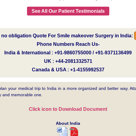
See All Our Patient Testimonials
e no obligation Quote For Smile makeover Surgery in India:
Phone Numbers Reach Us-
India & International : +91-9860755000 / +91-9371136499
UK : +44-2081332571
Canada & USA : +1-4155992537
plan your medical trip to India in a more organized and better way. Atta
asy and memorable one.
Click icon to Download Document
About India