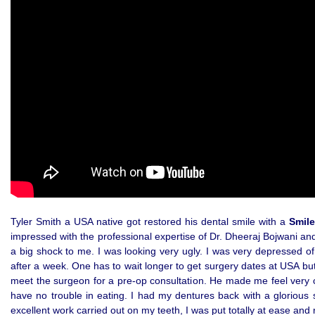
Tyler Smith a USA native got restored his dental smile with a
Smile
impressed with the professional expertise of Dr. Dheeraj Bojwani and
a big shock to me. I was looking very ugly. I was very depressed 
after a week. One has to wait longer to get surgery dates at USA bu
meet the surgeon for a pre-op consultation. He made me feel very co
have no trouble in eating. I had my dentures back with a glorious s
excellent work carried out on my teeth, I was put totally at ease and