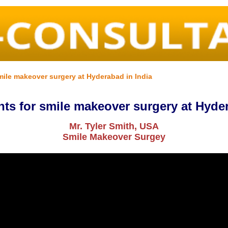
mile makeover surgery at Hyderabad in India
nts for smile makeover surgery at Hyder
Mr. Tyler Smith, USA
Smile Makeover Surgey