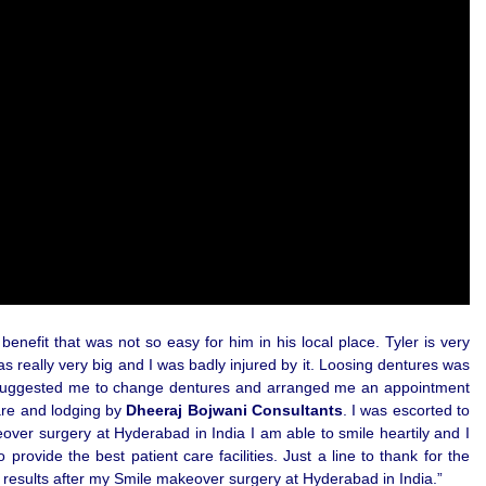
enefit that was not so easy for him in his local place. Tyler is very
s really very big and I was badly injured by it. Loosing dentures was
 He suggested me to change dentures and arranged me an appointment
care and lodging by
Dheeraj Bojwani Consultants
. I was escorted to
over surgery at Hyderabad in India I am able to smile heartily and I
ovide the best patient care facilities. Just a line to thank for the
ed results after my Smile makeover surgery at Hyderabad in India.”