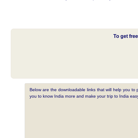
To get fre
Below are the downloadable links that will help you to 
you to know India more and make your trip to India e