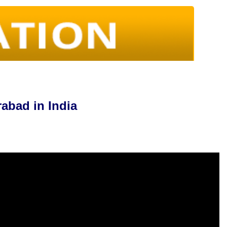
abad in India