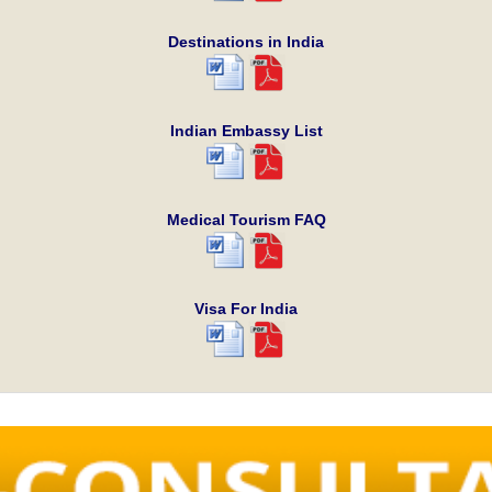
Destinations in India
Indian Embassy List
Medical Tourism FAQ
Visa For India