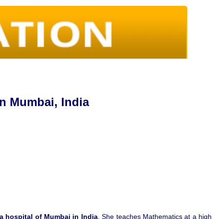
in Mumbai, India
 a hospital of Mumbai in India
. She teaches Mathematics at a high