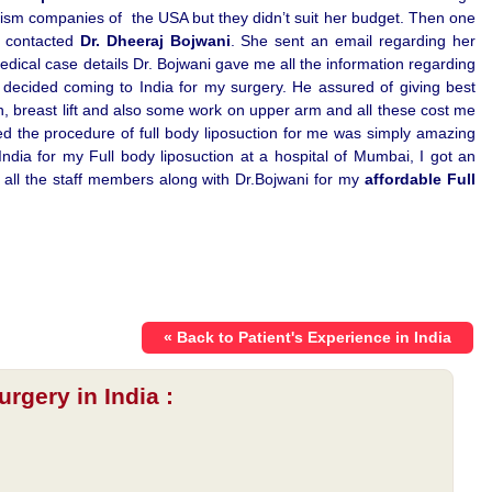
ism companies of the USA but they didn’t suit her budget. Then one
d contacted
Dr. Dheeraj Bojwani
. She sent an email regarding her
medical case details Dr. Bojwani gave me all the information regarding
I decided coming to India for my surgery. He assured of giving best
on, breast lift and also some work on upper arm and all these cost me
 the procedure of full body liposuction for me was simply amazing
ia for my Full body liposuction at a hospital of Mumbai, I got an
to all the staff members along with Dr.Bojwani for my
affordable Full
« Back to Patient's Experience in India
rgery in India :