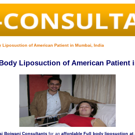
y Liposuction of American Patient in Mumbai, India
 Body Liposuction of American Patient 
aj Bojwani Consultants
for an
affordable Full body liposuction at