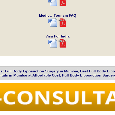
Medical Tourism FAQ
Visa For India
t Full Body Liposuction Surgery in Mumbai, Best Full Body Lip
tals in Mumbai at Affordable Cost, Full Body Liposuction Surge