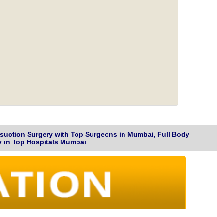
osuction Surgery with Top Surgeons in Mumbai, Full Body
ry in Top Hospitals Mumbai