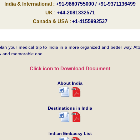
India & International :
+91-9860755000 / +91-9371136499
UK :
+44-2081332571
Canada & USA :
+1-4155992537
plan your medical trip to India in a more organized and better way. Atta
asy and memorable one.
Click icon to Download Document
About India
Destinations in India
Indian Embassy List