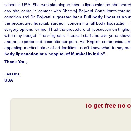
school in USA. She was planning to have a liposuction so she sear
day she came in contact with Dheeraj Bojwani Consultants through
condition and Dr. Bojwani suggested her a
Full body liposuction a
the procedure, hospital, surgeon concerning full body liposuction.
surgery options for me. I had the procedure of liposuction on thighs
within my budget. The surgeons, medical staff and everyone showe
and an experienced cosmetic surgeon. His English communication w
appealing medical state of art facilities I don’t know what to say 
body liposuction at a hospital of Mumbai in India”.
Thank You,
Jessica
USA
To get free no 