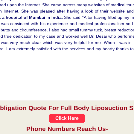
ched upon the Internet. She came across many websites of medical tour
 Internet. She was pleased after having a look of their website an
t a hospital of Mumbai in India.
She said
“
After having filled up my 
 I was convinced with his experience and medical professionalism so 
, butts and circumference. I also had small tummy tuck, breast reducti
d true dedication to my case and worked well Dr. Desai who performed
as very much clear which was very helpful for me. When I was in Ind
more. I am extremely satisfied with the services and my hearty thanks 
obligation Quote For Full Body Liposuction Su
Click Here
Phone Numbers Reach Us-