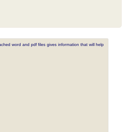
ched word and pdf files gives information that will help