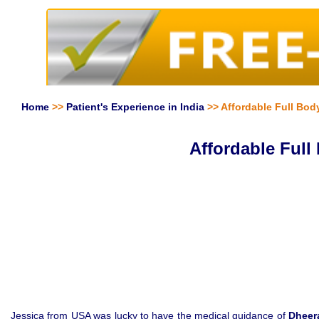
Home
>>
Patient's Experience in India
>> Affordable Full Bod
Affordable Full
Jessica from USA was lucky to have the medical guidance of
Dheer