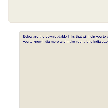
Below are the downloadable links that will help you to 
you to know India more and make your trip to India e