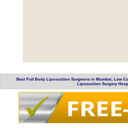
Best Full Body Liposuction Surgeons in Mumbai, Low Cos
Liposuction Surgery Hospi