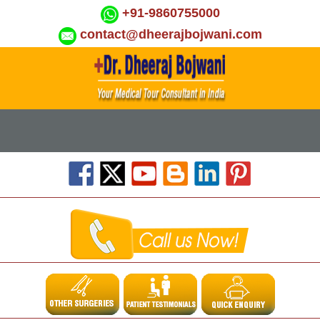
+91-9860755000
contact@dheerajbojwani.com