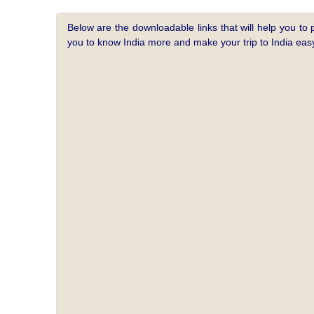
Below are the downloadable links that will help you to 
you to know India more and make your trip to India e