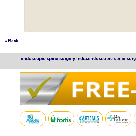
« Back
endoscopic spine surgery India,endoscopic spine surg