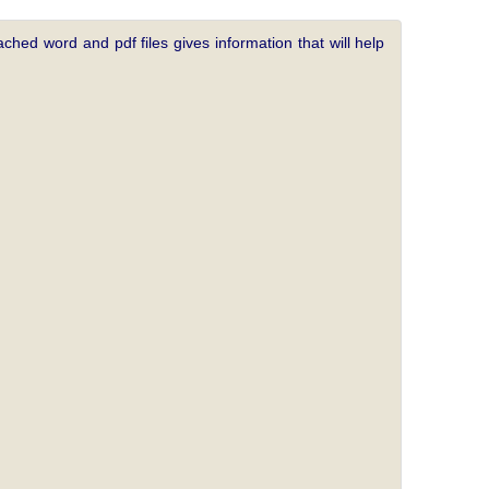
ched word and pdf files gives information that will help