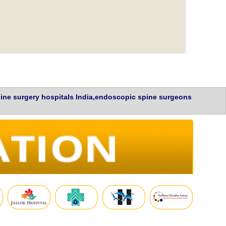
ine surgery hospitals India,endoscopic spine surgeons