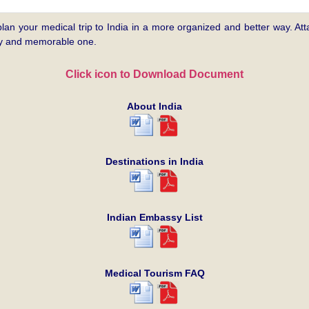
plan your medical trip to India in a more organized and better way. Atta
asy and memorable one.
Click icon to Download Document
About India
Destinations in India
Indian Embassy List
Medical Tourism FAQ