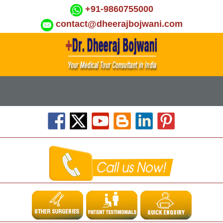
+91-9860755000
contact@dheerajbojwani.com