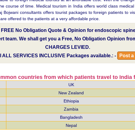
ourse of time. Medical tourism in India offers world class medical inf
 Bojwani consultants offers tourist packages to foreign patients to visi
e offered to the patients at a very affordable price.
a FREE No Obligation Quote & Opinion for endoscopic spine 
pert team. We shall get you a Free, No Obligation Opinion fr
CHARGES LEVIED.
l
ALL SERVICES INCLUSIVE
Packages available.: -
Post a
mmon countries from which patients travel to India f
UK
New Zealand
Ethiopia
Zambia
Bangladesh
Nepal