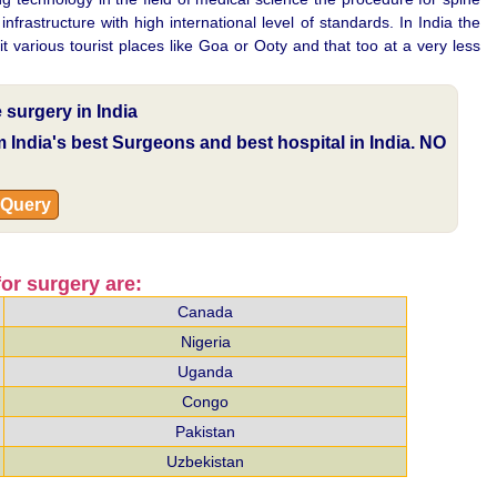
rastructure with high international level of standards. In India the
t various tourist places like Goa or Ooty and that too at a very less
surgery in India
om India's best Surgeons and best hospital in India.
NO
 Query
or surgery are:
Canada
Nigeria
Uganda
Congo
Pakistan
Uzbekistan