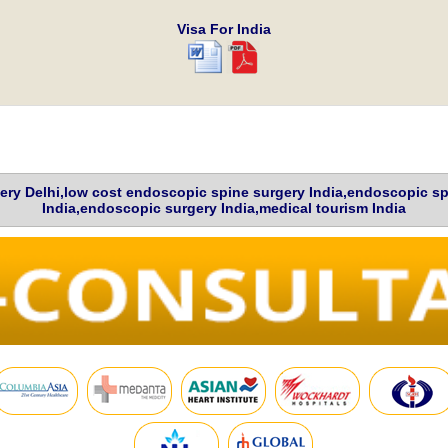
Visa For India
ery Delhi,low cost endoscopic spine surgery India,endoscopic sp
India,endoscopic surgery India,medical tourism India