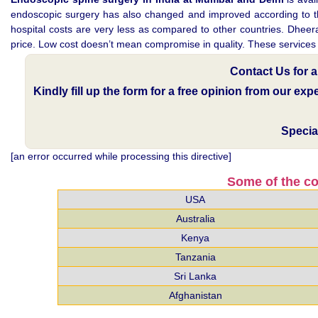
endoscopic surgery has also changed and improved according to the c
hospital costs are very less as compared to other countries. Dheeraj
price. Low cost doesn’t mean compromise in quality. These services ar
Contact Us for 
Kindly fill up the form for a free opinion from our ex
Specia
[an error occurred while processing this directive]
Some of the co
USA
Australia
Kenya
Tanzania
Sri Lanka
Afghanistan