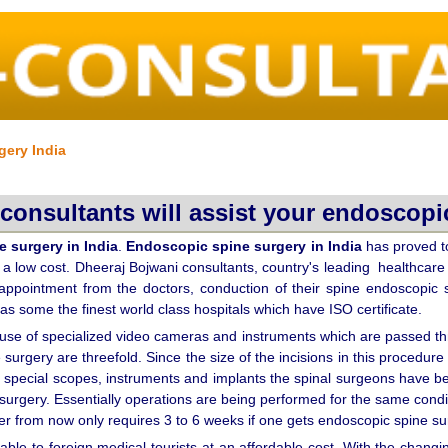
gery India
consultants will assist your endoscopic
 surgery in India
.
Endoscopic spine surgery in India
has proved to
at a low cost. Dheeraj Bojwani consultants, country's leading healthcare 
 appointment from the doctors, conduction of their spine endoscopic s
has some the finest world class hospitals which have ISO certificate.
 use of specialized video cameras and instruments which are passed thr
 surgery are threefold. Since the size of the incisions in this procedur
 special scopes, instruments and implants the spinal surgeons have be
ne surgery. Essentially operations are being performed for the same con
r from now only requires 3 to 6 weeks if one gets endoscopic spine su
lable to foreign medical tourists at an affordable cost. With the changi