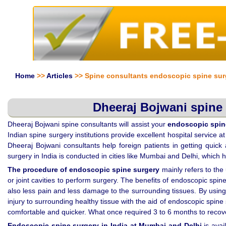
Home
>>
Articles
>> Spine consultants endoscopic spine sur
Dheeraj Bojwani spine 
Dheeraj Bojwani spine consultants will assist your
endoscopic spine
Indian spine surgery institutions provide excellent hospital service 
Dheeraj Bojwani consultants help foreign patients in getting quick
surgery in India is conducted in cities like Mumbai and Delhi, which 
The procedure of
endoscopic spine surgery
mainly refers to the
or joint cavities to perform surgery. The benefits of endoscopic spine
also less pain and less damage to the surrounding tissues. By using
injury to surrounding healthy tissue with the aid of endoscopic spi
comfortable and quicker. What once required 3 to 6 months to recove
Endoscopic spine surgery in India
at Mumbai and Delhi
is avai