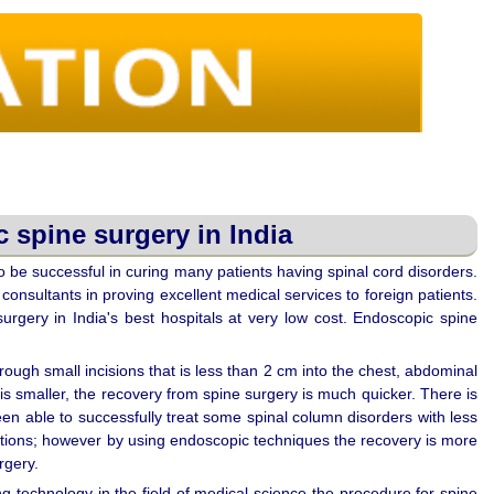
 spine surgery in India
 be successful in curing many patients having spinal cord disorders.
consultants in proving excellent medical services to foreign patients.
urgery in India's best hospitals at very low cost. Endoscopic spine
ough small incisions that is less than 2 cm into the chest, abdominal
e is smaller, the recovery from spine surgery is much quicker. There is
en able to successfully treat some spinal column disorders with less
ditions; however by using endoscopic techniques the recovery is more
rgery.
ng technology in the field of medical science the procedure for spine